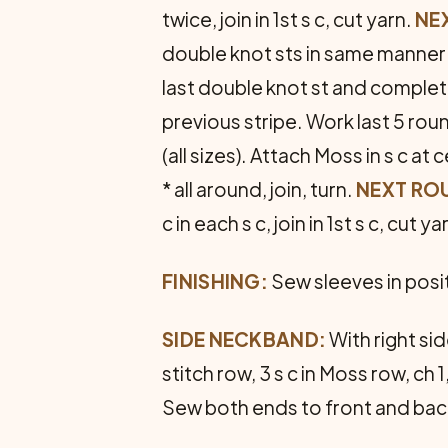
twice, join in 1st s c, cut yarn.
NEX
double knot sts in same manner (
last double knot st and complet
previous stripe. Work last 5 roun
(all sizes). Attach Moss in s c at
* all around, join, turn.
NEXT RO
c in each s c, join in 1st s c, cut ya
FINISHING:
Sew sleeves in posi
SIDE NECKBAND:
With right si
stitch row, 3 s c in Moss row, ch 1
Sew both ends to front and bac