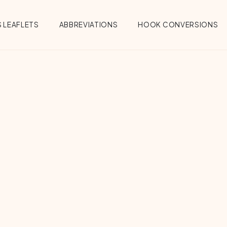
 LEAFLETS
ABBREVIATIONS
HOOK CONVERSIONS