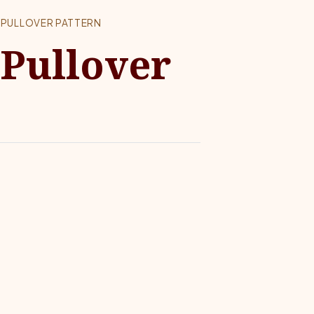
 PULLOVER PATTERN
 Pullover