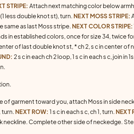
T STRIPE:
Attach next matching color below armhol
1 less double knot st), turn.
NEXT MOSS STRIPE:
A
e same as last Moss stripe.
NEXT COLOR STRIPE:
ds in established colors, once for size 34, twice fo
 center of last double knot st, * ch 2, s c in center 
UND:
2 s c in each ch 2 loop, 1 s c in each s c, join in 1s
rn.
tion.
de of gar­ment toward you, attach Moss in side nec
, turn.
NEXT ROW:
1 s c in each s c, ch 1, turn.
NEXT
k neckline. Complete other side of neckedge. Stea