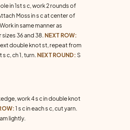
e in 1st s c, work 2 rounds of
t­tach Moss in s c at center of
Work in same manner as
r sizes 36 and 38.
NEXT ROW:
of next double knot st, repeat from
t s c, ch 1, turn.
NEXT ROUND:
S
kedge, work 4 s c in double knot
 ROW:
1 s c in each s c, cut yarn.
m lightly.