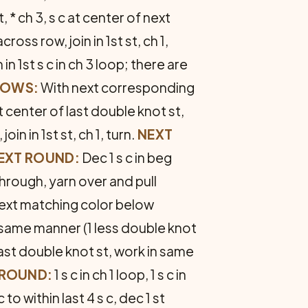
 * ch 3, s c at center of next
ross row, join in 1st st, ch 1,
n in 1st s c in ch 3 loop; there are
ROWS:
With next corresponding
t center of last double knot st,
oin in 1st st, ch 1, turn.
NEXT
EXT ROUND:
Dec 1 s c in beg
 through, yarn over and pull
ext match­ing color below
 same manner (1 less double knot
last double knot st, work in same
 ROUND:
1 s c in ch 1 loop, 1 s c in
c to within last 4 s c, dec 1 st