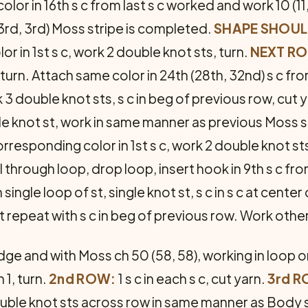
or in 16th s c from last s c worked and work 10 (11,
3rd, 3rd) Moss stripe is completed.
SHAPE SHOUL
r in 1st s c, work 2 double knot sts, turn.
NEXT R
 turn. Attach same color in 24th (28th, 32nd) s c fr
3 double knot sts, s c in beg of previous row, cut y
uble knot st, work in same manner as previous Moss
rresponding color in 1st s c, work 2 double knot sts
l through loop, drop loop, insert hook in 9th s c f
 single loop of st, single knot st, s c in s c at center
t repeat with s c in beg of previous row. Work oth
ge and with Moss ch 50 (58, 58), working in loop on
 1, turn.
2nd ROW:
1 s c in each s c, cut yarn.
3rd R
double knot sts across row in same manner as Body 