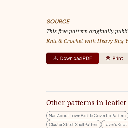
SOURCE
This free pattern originally publ
Knit & Crochet with Heavy Rug 
Download PDF
Print
Other patterns in leaflet
Man About Town Bottle Cover Up Pattern
Cluster Stitch Shell Pattern
Lover's Knot