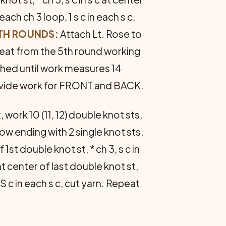
 each ch 3 loop, 1 s c in each s c,
9TH ROUNDS:
Attach Lt. Rose to
peat from the 5th round working
ished until work measures 14
vide work for FRONT and BACK.
work 10 (11, 12) double knot sts,
row ending with 2 single knot sts,
1st double knot st, * ch 3, s c in
at center of last double knot st,
S c in each s c, cut yarn. Repeat