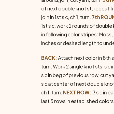
of next double knot st, repeat fro
join in 1st s c, ch 1, turn.
7th ROU
1st s c, work 2 rounds of doubl
in following color stripes: Moss
inches or desired length to und
BACK:
Attach next color in 8th s
turn. Work 2 single knot sts, s c
s c in beg of previous row, cut ya
s c at center of next double knot
ch 1, turn.
NEXT ROW:
3 s c in ea
last 5 rows in established colors 