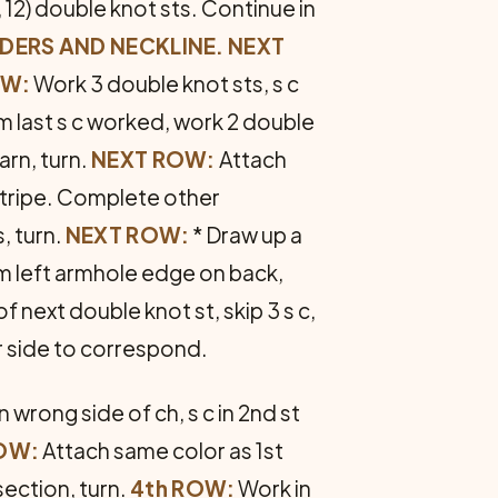
 12) double knot sts. Continue in
DERS AND NECKLINE. NEXT
OW:
Work 3 double knot sts, s c
om last s c worked, work 2 double
arn, turn.
NEXT ROW:
Attach
 stripe. Complete other
, turn.
NEXT ROW:
* Draw up a
rom left armhole edge on back,
 of next double knot st, skip 3 s c,
er side to correspond.
 wrong side of ch, s c in 2nd st
OW:
Attach same color as 1st
section, turn.
4th ROW:
Work in