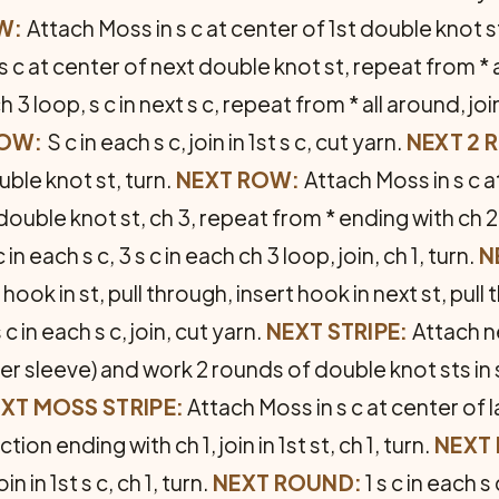
W:
Attach Moss in s c at center of 1st double knot st,
 s c at center of next double knot st, repeat from * ac
ch 3 loop, s c in next s c, repeat from * all around, joi
ROW:
S c in each s c, join in 1st s c, cut yarn.
NEXT 2 
ble knot st, turn.
NEXT ROW:
Attach Moss in s c a
 double knot st, ch 3, repeat from * ending with ch 2, j
c in each s c, 3 s c in each ch 3 loop, join, ch 1, turn.
N
ook in st, pull through, insert hook in next st, pull
 c in each s c, join, cut yarn.
NEXT STRIPE:
Attach n
der sleeve) and work 2 rounds of double knot sts in
XT MOSS STRIPE:
Attach Moss in s c at center of 
on ending with ch 1, join in 1st st, ch 1, turn.
NEXT
in in 1st s c, ch 1, turn.
NEXT ROUND:
1 s c in each s 