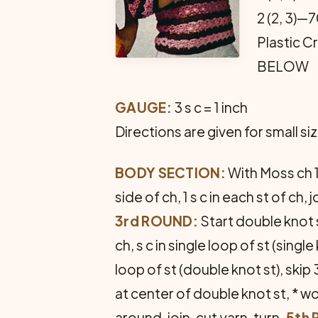
2 (2, 3)—
Plastic 
BELOW
GAUGE:
3 s c = 1 inch
Directions are given for small s
BODY SECTION:
With Moss ch 112
side of ch, 1 s c in each st of ch, jo
3rd ROUND:
Start double knot s
ch, s c in single loop of st (sing
loop of st (double knot st), skip 3 
at center of double knot st, * wor
around, join, cut yarn, turn.
5th