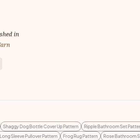
ished in
Yarn
Shaggy Dog Bottle Cover Up Pattern
Ripple Bathroom Set Patte
 Long Sleeve Pullover Pattern
Frog Rug Pattern
Rose Bathroom Se