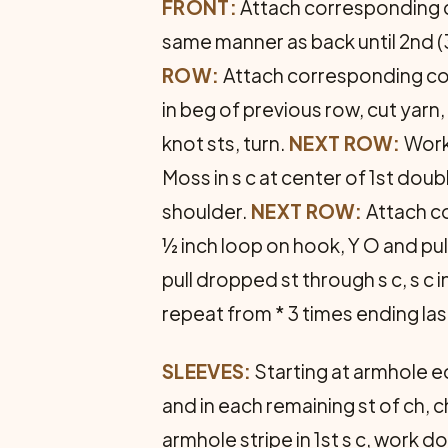
FRONT:
Attach corresponding col
same manner as back until 2nd (
ROW:
Attach cor­responding colo
in beg of previous row, cut yarn,
knot sts, turn.
NEXT ROW:
Work 
Moss in s c at center of 1st do
shoulder.
NEXT ROW:
Attach co
½ inch loop on hook, Y O and pul
pull dropped st through s c, s c in
repeat from * 3 times ending las
SLEEVES:
Starting at armhole ed
and in each remaining st of ch, ch
armhole stripe in 1st s c, work 