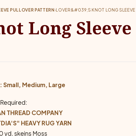
EVE PULLOVER PATTERN
›
LOVER&#039;S KNOT LONG SLEEVE
not Long Sleeve
: Small, Medium, Large
 Required:
AN THREAD COMPANY
YDIA'S" HEAVY RUG YARN
70 yd. skeins Moss