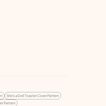
rn
She's a Doll Toaster Cover Pattern
t Pattern