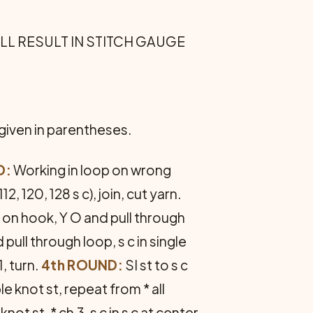
ILL RESULT IN STITCH GAUGE
 given in parentheses.
D:
Working in loop on wrong
(112, 120, 128 s c), join, cut yarn.
p on hook, Y O and pull through
 pull through loop, s c in single
1, turn.
4th ROUND:
SI st to s c
le knot st, repeat from * all
ot st, * ch 3, s c in s c at center