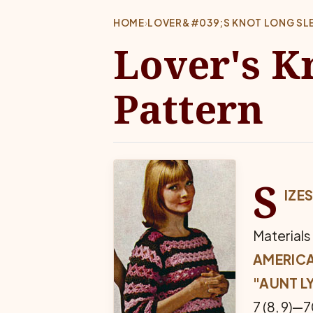
HOME
›
LOVER&#039;S KNOT LONG SLE
Lover's K
Pattern
S
IZES
Materials
AMERIC
"AUNT L
7 (8, 9)—