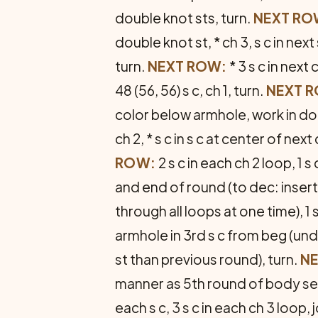
double knot sts, turn.
NEXT RO
double knot st, * ch 3, s c in next
turn.
NEXT ROW:
* 3 s c in next 
48 (56, 56) s c, ch 1, turn.
NEXT 
color below armhole, work in dou
ch 2, * s c in s c at center of next
ROW:
2 s c in each ch 2 loop, 1 s 
and end of round (to dec: insert h
through all loops at one time), 1 s
armhole in 3rd s c from beg (un
st than previous round), turn.
NE
manner as 5th round of body sec­ti
each s c, 3 s c in each ch 3 loop, jo