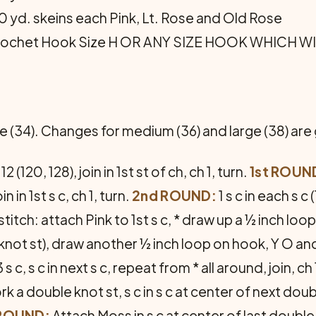
70 yd. skeins each Pink, Lt. Rose and Old Rose
Crochet Hook Size H OR ANY SIZE HOOK WHICH W
ize (34). Changes for medium (36) and large (38) are
 (120, 128), join in 1st st of ch, ch 1, turn.
1st ROUN
in in 1st s c, ch 1, turn.
2nd ROUND:
1 s c in each s c 
titch: attach Pink to 1st s c, * draw up a ½ inch loo
le knot st), draw another ½ inch loop on hook, Y O and
s c, s c in next s c, repeat from * all around, join, ch 
k a double knot st, s c in s c at center of next doub
 ROUND:
Attach Moss in s c at center of last double kn