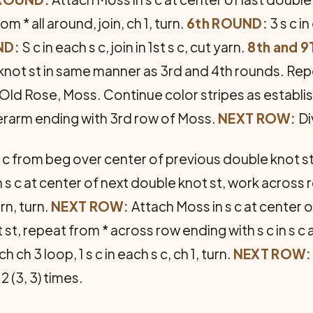
m * all around, join, ch 1, turn.
6th ROUND:
3 s c in
ND:
S c in each s c, join in 1st s c, cut yarn.
8th and 
e knot st in same manner as 3rd and 4th rounds. Re
, Old Rose, Moss. Continue color stripes as establ
erarm ending with 3rd row of Moss.
NEXT ROW:
Di
 c from beg over center of previous double knot st, 
 in s c at center of next double knot st, work across 
rn, turn.
NEXT ROW:
Attach Moss in s c at center of 
 st, repeat from * across row ending with s c in s c 
ch ch 3 loop, 1 s c in each s c, ch 1, turn.
NEXT ROW:
2 (3, 3) times.