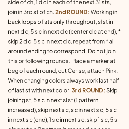
side of ch, 1 d c in each of the next 31 sts,
join in 3rd st of ch.
2nd ROUND:
Working in
back loops of sts only throughout, sl st in
next d c, 5 s c in next d c (center d c at end), *
skip 2 d c, 5 s c in next d c, repeat from * all
around ending to correspond. Do not join
this or following rounds. Place a marker at
beg of each round, cut Cerise, attach Pink.
When changing colors always work last half
of last st with next color.
3rd ROUND:
Skip
joining st, 5 s c in next sl st (1 pattern
increased), skip next s c, s c in next s c, 5 s c
in next s c (end), 1 s c in next s c, skip 1 s c, 5 s