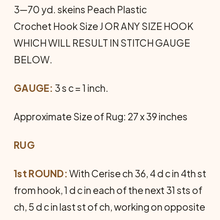
3—70 yd. skeins Peach Plastic
Crochet Hook Size J OR ANY SIZE HOOK
WHICH WILL RESULT IN STITCH GAUGE
BELOW.
GAUGE:
3 s c = 1 inch.
Approximate Size of Rug: 27 x 39 inches
RUG
1st ROUND:
With Cerise ch 36, 4 d c in 4th st
from hook, 1 d c in each of the next 31 sts of
ch, 5 d c in last st of ch, working on opposite