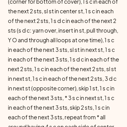
(corner for bottom of cover), 1 s c in each of
the next 2 sts, sl st in center st, 1 s c in each
of the next 2 sts, 1 s d c in each of the next 2
sts (s d c: yarn over, insert in st, pull through,
Y O and through all loops at one time), 1 s c
in each of the next 3 sts, sl st in next st, 1 s c
in each of the next 3 sts, 1 s d c in each of the
next 2 sts, 1 s c in each of the next 2 sts, sl st
in next st, 1 s c in each of the next 2 sts, 3 d c
in next st (opposite corner), skip 1 st, 1 s c in
each of the next 3 sts, * 3 s c in next st, 1 s c
in each of the next 3 sts, skip 2 sts, 1 s c in
each of the next 3 sts, repeat from * all
around having 4 s c on each side of center