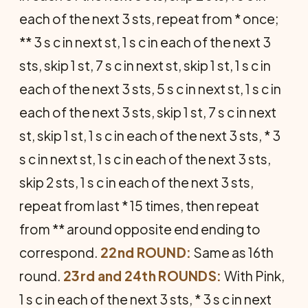
each of the next 3 sts, repeat from * once;
** 3 s c in next st, 1 s c in each of the next 3
sts, skip 1 st, 7 s c in next st, skip 1 st, 1 s c in
each of the next 3 sts, 5 s c in next st, 1 s c in
each of the next 3 sts, skip 1 st, 7 s c in next
st, skip 1 st, 1 s c in each of the next 3 sts, * 3
s c in next st, 1 s c in each of the next 3 sts,
skip 2 sts, 1 s c in each of the next 3 sts,
repeat from last * 15 times, then repeat
from ** around opposite end ending to
correspond.
22nd ROUND:
Same as 16th
round.
23rd and 24th ROUNDS:
With Pink,
1 s c in each of the next 3 sts, * 3 s c in next