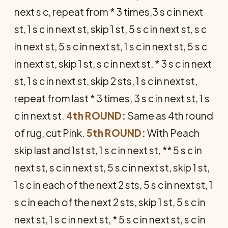
next s c, repeat from * 3 times,3 s c in next
st, 1 s c in next st, skip 1 st, 5 s c in next st, s c
in next st, 5 s c in next st, 1 s c in next st, 5 s c
in next st, skip 1 st, s c in next st, * 3 s c in next
st, 1 s c in next st, skip 2 sts, 1 s c in next st,
repeat from last * 3 times, 3 s c in next st, 1 s
c in next st.
4th ROUND:
Same as 4th round
of rug, cut Pink.
5th ROUND:
With Peach
skip last and 1st st, 1 s c in next st, ** 5 s c in
next st, s c in next st, 5 s c in next st, skip 1 st,
1 s c in each of the next 2 sts, 5 s c in next st, 1
s c in each of the next 2 sts, skip 1 st, 5 s c in
next st, 1 s c in next st, * 5 s c in next st, s c in