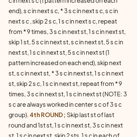
c in next s c (1 pattern increased on each
end), s c in next s c, * 3 s c in next s c, s c in
next s c , skip 2 s c, 1 s c in next s c, repeat
from * 9 times, 3 s c in next st, 1 s c in next st,
skip 1 st, 5 s c in next st, s c in next st, 5 s c in
next st, 1 s c in next st, 5 s c in next st (1
pattern increased on each end), skip next
st, s c in next st, * 3 s c in next st, 1 s c in next
st, skip 2 s c, 1 s c in next st, repeat from * 9
times, 3 s c in next st, 1 s c in next st (NOTE: 3
s c are always worked in center s c of 3 s c
group).
4th ROUND;
Skip last st of last
round and 1st st, 1 s c in next st, 3 s c in next
st, 1 s c in next st, skip 2 sts, 1 s c in each of