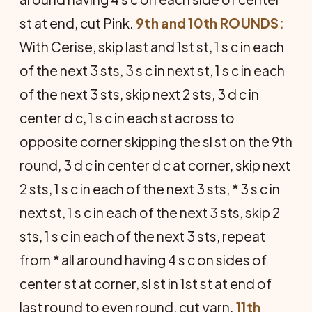
st at end, cut Pink.
9th and 10th ROUNDS:
With Cerise, skip last and 1st st, 1 s c in each
of the next 3 sts, 3 s c in next st, 1 s c in each
of the next 3 sts, skip next 2 sts, 3 d c in
center d c, 1 s c in each st across to
opposite corner skipping the sl st on the 9th
round, 3 d c in center d c at corner, skip next
2 sts, 1 s c in each of the next 3 sts, * 3 s c in
next st, 1 s c in each of the next 3 sts, skip 2
sts, 1 s c in each of the next 3 sts, repeat
from * all around having 4 s c on sides of
center st at corner, sl st in 1st st at end of
last round to even round, cut yarn.
11th