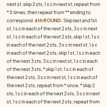
next st, skip 2 sts, 1 s c in next st, repeat from
* 5 times, then repeat from ** ending to
correspond.
6th ROUND:
Skip last and 1st
st, 1 s c in each of the next 2 sts, 3 s c in next
st, 1 s c in each of the next 2 sts, skip 1 st, 1 s c
in each of the next 2 sts, 3 s c in next st, 1 s c
in each of the next 2 sts, skip 1 st, 1 s c in each
of the next 3 sts, 3 s c in next st, 1 s c in each
of the next 3 sts, * skip 1 st, 1 s c in each of
the next 2 sts, 3 s c in next st, 1 s c in each of
the next 2 sts, repeat from * once, * skip 2
sts, 1 s c in each of the next 2 sts, 3 s c in next
st, 1 s c in each of the next 2 sts, repeat from