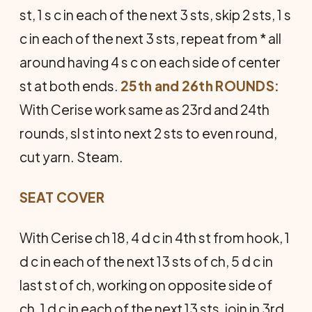
st, 1 s c in each of the next 3 sts, skip 2 sts, 1 s
c in each of the next 3 sts, repeat from * all
around having 4 s c on each side of center
st at both ends.
25th and 26th ROUNDS:
With Cerise work same as 23rd and 24th
rounds, sl st into next 2 sts to even round,
cut yarn. Steam.
SEAT COVER
With Cerise ch 18, 4 d c in 4th st from hook, 1
d c in each of the next 13 sts of ch, 5 d c in
last st of ch, working on opposite side of
ch, 1 d c in each of the next 13 sts, join in 3rd