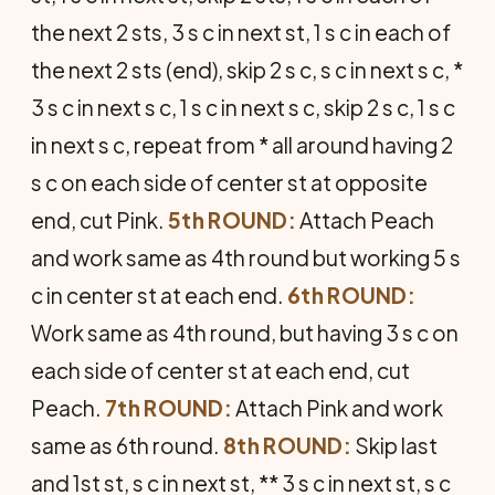
the next 2 sts, 3 s c in next st, 1 s c in each of
the next 2 sts (end), skip 2 s c, s c in next s c, *
3 s c in next s c, 1 s c in next s c, skip 2 s c, 1 s c
in next s c, repeat from * all around having 2
s c on each side of center st at opposite
end, cut Pink.
5th ROUND:
Attach Peach
and work same as 4th round but working 5 s
c in center st at each end.
6th ROUND:
Work same as 4th round, but having 3 s c on
each side of center st at each end, cut
Peach.
7th ROUND:
Attach Pink and work
same as 6th round.
8th ROUND:
Skip last
and 1st st, s c in next st, ** 3 s c in next st, s c