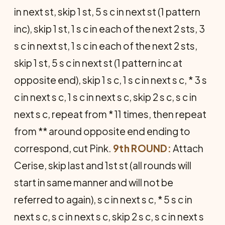
in next st, skip 1 st, 5 s c in next st (1 pattern
inc), skip 1 st, 1 s c in each of the next 2 sts, 3
s c in next st, 1 s c in each of the next 2 sts,
skip 1 st, 5 s c in next st (1 pattern inc at
opposite end), skip 1 s c, 1 s c in next s c, * 3 s
c in next s c, 1 s c in next s c, skip 2 s c, s c in
next s c, repeat from * 11 times, then repeat
from ** around opposite end ending to
correspond, cut Pink.
9th ROUND:
Attach
Cerise, skip last and 1st st (all rounds will
start in same manner and will not be
referred to again), s c in next s c, * 5 s c in
next s c, s c in next s c, skip 2 s c, s c in next s