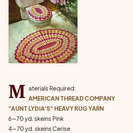
M
aterials Required:
AMERICAN THREAD COMPANY
"AUNT LYDIA'S" HEAVY RUG YARN
6—70 yd. skeins Pink
4—70 yd. skeins Cerise