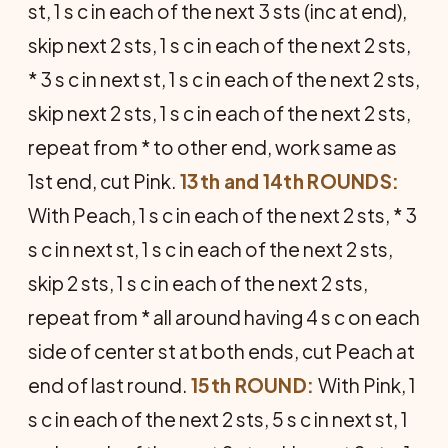
st, 1 s c in each of the next 3 sts (inc at end),
skip next 2 sts, 1 s c in each of the next 2 sts,
* 3 s c in next st, 1 s c in each of the next 2 sts,
skip next 2 sts, 1 s c in each of the next 2 sts,
repeat from * to other end, work same as
1st end, cut Pink.
13th and 14th ROUNDS:
With Peach, 1 s c in each of the next 2 sts, * 3
s c in next st, 1 s c in each of the next 2 sts,
skip 2 sts, 1 s c in each of the next 2 sts,
repeat from * all around having 4 s c on each
side of center st at both ends, cut Peach at
end of last round.
15th ROUND:
With Pink, 1
s c in each of the next 2 sts, 5 s c in next st, 1