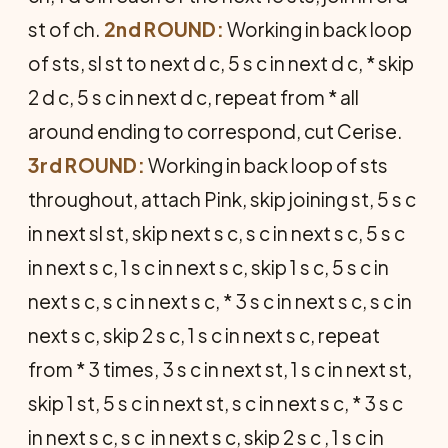
st of ch.
2nd ROUND:
Working in back loop
of sts, sl st to next d c, 5 s c in next d c, * skip
2 d c, 5 s c in next d c, repeat from * all
around ending to correspond, cut Cerise.
3rd ROUND:
Working in back loop of sts
throughout, attach Pink, skip joining st, 5 s c
in next sl st, skip next s c, s c in next s c, 5 s c
in next s c, 1 s c in next s c, skip 1 s c, 5 s c in
next s c, s c in next s c, * 3 s c in next s c, s c in
next s c, skip 2 s c, 1 s c in next s c, repeat
from * 3 times, 3 s c in next st, 1 s c in next st,
skip 1 st, 5 s c in next st, s c in next s c, * 3 s c
in next s c, s c in next s c, skip 2 s c , 1 s c in