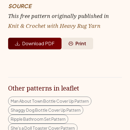
SOURCE
This free pattern originally published in
Knit & Crochet with Heavy Rug Yarn
Download PDF
Print
Other patterns in leaflet
Man About Town Bottle Cover Up Pattern
Shaggy Dog Bottle Cover Up Pattern
Ripple Bathroom Set Pattern
She's a Doll Toaster Cover Pattern