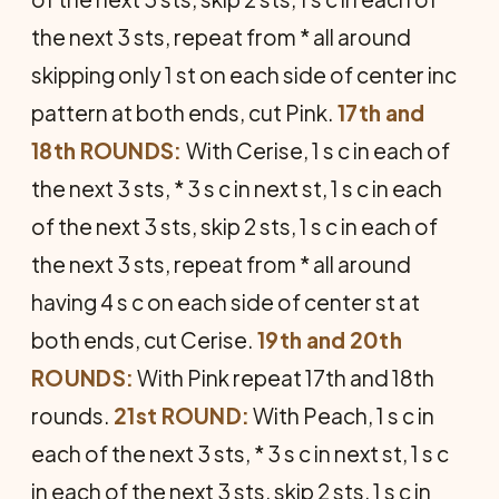
the next 3 sts, repeat from * all around
skipping only 1 st on each side of center inc
pattern at both ends, cut Pink.
17th and
18th ROUNDS:
With Cerise, 1 s c in each of
the next 3 sts, * 3 s c in next st, 1 s c in each
of the next 3 sts, skip 2 sts, 1 s c in each of
the next 3 sts, repeat from * all around
having 4 s c on each side of center st at
both ends, cut Cerise.
19th and 20th
ROUNDS:
With Pink repeat 17th and 18th
rounds.
21st ROUND:
With Peach, 1 s c in
each of the next 3 sts, * 3 s c in next st, 1 s c
in each of the next 3 sts, skip 2 sts, 1 s c in