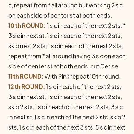
c, repeat from * all around but working 2 s c
on each side of center st at both ends.
10th ROUND:
1 s c in each of the next 2 sts, *
3 s c in next st, 1 s c in each of the next 2 sts,
skip next 2 sts, 1 s c in each of the next 2 sts,
repeat from * all around having 3 s c on each
side of center st at both ends, cut Cerise.
11th ROUND:
With Pink repeat 10th round.
12th ROUND:
1 s c in each of the next 2 sts,
3 s c in next st, 1 s c in each of the next 2 sts,
skip 2 sts, 1 s c in each of the next 2 sts, 3 s c
in next st, 1 s c in each of the next 2 sts, skip 2
sts, 1 s c in each of the next 3 sts, 5 s c in next