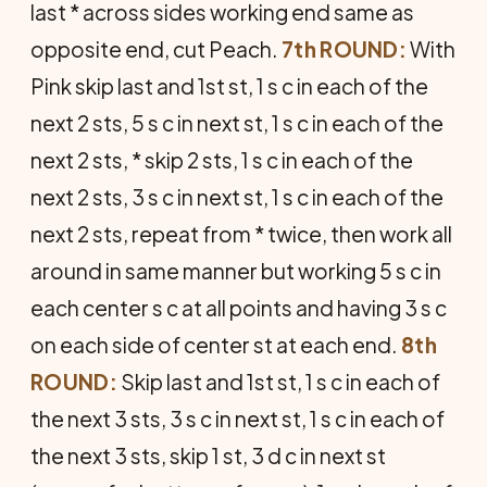
last * across sides working end same as
opposite end, cut Peach.
7th ROUND:
With
Pink skip last and 1st st, 1 s c in each of the
next 2 sts, 5 s c in next st, 1 s c in each of the
next 2 sts, * skip 2 sts, 1 s c in each of the
next 2 sts, 3 s c in next st, 1 s c in each of the
next 2 sts, repeat from * twice, then work all
around in same manner but work­ing 5 s c in
each center s c at all points and having 3 s c
on each side of center st at each end.
8th
ROUND:
Skip last and 1st st, 1 s c in each of
the next 3 sts, 3 s c in next st, 1 s c in each of
the next 3 sts, skip 1 st, 3 d c in next st