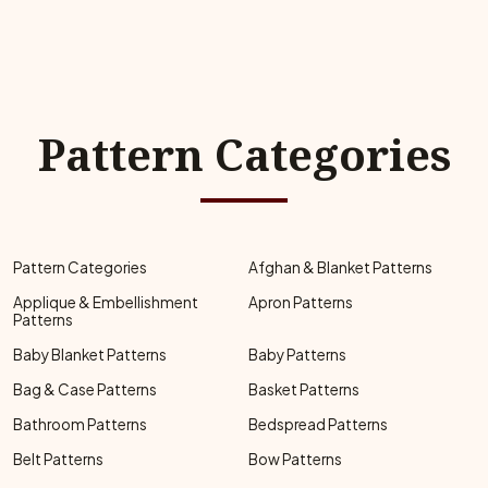
Pattern Categories
Pattern Categories
Afghan & Blanket Patterns
Applique & Embellishment
Apron Patterns
Patterns
Baby Blanket Patterns
Baby Patterns
Bag & Case Patterns
Basket Patterns
Bathroom Patterns
Bedspread Patterns
Belt Patterns
Bow Patterns