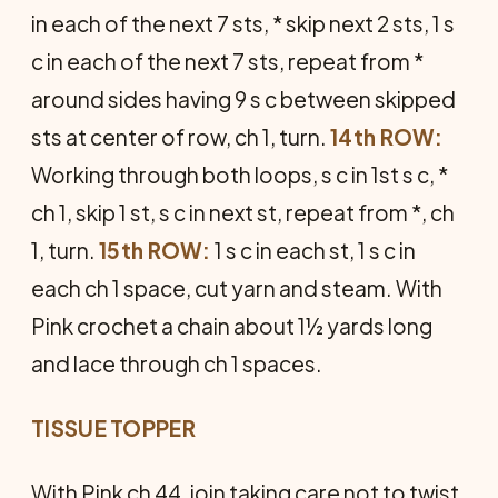
in each of the next 7 sts, * skip next 2 sts, 1 s
c in each of the next 7 sts, repeat from *
around sides having 9 s c between skipped
sts at center of row, ch 1, turn.
14th ROW:
Work­ing through both loops, s c in 1st s c, *
ch 1, skip 1 st, s c in next st, repeat from *, ch
1, turn.
15th ROW:
1 s c in each st, 1 s c in
each ch 1 space, cut yarn and steam. With
Pink crochet a chain about 1½ yards long
and lace through ch 1 spaces.
TISSUE TOPPER
With Pink ch 44, join taking care not to twist