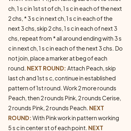
ch, 1 s c in 1st st of ch, 1 s c in each of the next
2 chs, * 3 s c in next ch, 1 s c in each of the
next 3 chs, skip 2 chs, 1 s c in each of next 3
chs, repeat from * all around ending with 3 s
c in next ch, 1 s c in each of the next 3 chs. Do
not join, place a marker at beg of each
round.
NEXT ROUND:
Attach Peach, skip
last ch and 1st s c, continue in established
pat­tern of 1st round. Work 2 more rounds
Peach, then 2 rounds Pink, 2 rounds Cerise,
2 rounds Pink, 2 rounds Peach.
NEXT
ROUND:
With Pink work in pattern working
5 s c in center st of each point.
NEXT