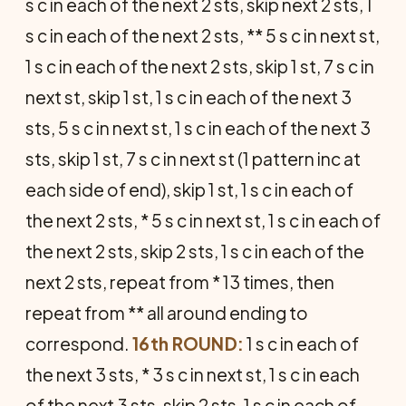
s c in each of the next 2 sts, skip next 2 sts, 1
s c in each of the next 2 sts, ** 5 s c in next st,
1 s c in each of the next 2 sts, skip 1 st, 7 s c in
next st, skip 1 st, 1 s c in each of the next 3
sts, 5 s c in next st, 1 s c in each of the next 3
sts, skip 1 st, 7 s c in next st (1 pattern inc at
each side of end), skip 1 st, 1 s c in each of
the next 2 sts, * 5 s c in next st, 1 s c in each of
the next 2 sts, skip 2 sts, 1 s c in each of the
next 2 sts, repeat from * 13 times, then
repeat from ** all around end­ing to
correspond.
16th ROUND:
1 s c in each of
the next 3 sts, * 3 s c in next st, 1 s c in each
of the next 3 sts, skip 2 sts, 1 s c in each of