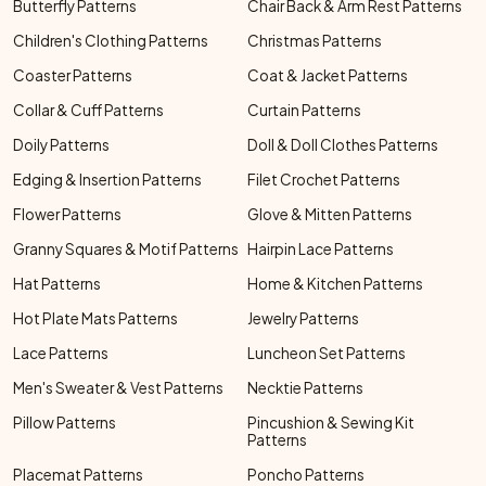
Butterfly Patterns
Chair Back & Arm Rest Patterns
Children's Clothing Patterns
Christmas Patterns
Coaster Patterns
Coat & Jacket Patterns
Collar & Cuff Patterns
Curtain Patterns
Doily Patterns
Doll & Doll Clothes Patterns
Edging & Insertion Patterns
Filet Crochet Patterns
Flower Patterns
Glove & Mitten Patterns
Granny Squares & Motif Patterns
Hairpin Lace Patterns
Hat Patterns
Home & Kitchen Patterns
Hot Plate Mats Patterns
Jewelry Patterns
Lace Patterns
Luncheon Set Patterns
Men's Sweater & Vest Patterns
Necktie Patterns
Pillow Patterns
Pincushion & Sewing Kit
Patterns
Placemat Patterns
Poncho Patterns