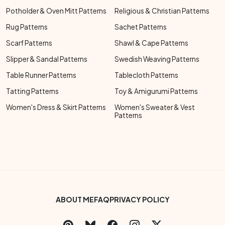
Potholder & Oven Mitt Patterns
Religious & Christian Patterns
Rug Patterns
Sachet Patterns
Scarf Patterns
Shawl & Cape Patterns
Slipper & Sandal Patterns
Swedish Weaving Patterns
Table Runner Patterns
Tablecloth Patterns
Tatting Patterns
Toy & Amigurumi Patterns
Women's Dress & Skirt Patterns
Women's Sweater & Vest
Patterns
Footer Bottom Menu
ABOUT ME
FAQ
PRIVACY POLICY
Social Links Menu