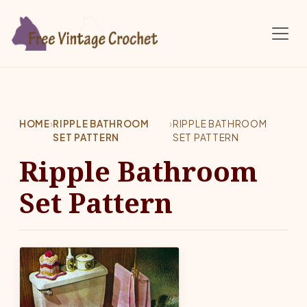
Skip to main content
HOME
›
RIPPLE BATHROOM
›
RIPPLE BATHROOM
SET PATTERN
SET PATTERN
Ripple Bathroom
Set Pattern