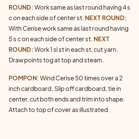
ROUND:
Work same as last round having 4 s
c on each side of center st.
NEXT ROUND:
With Cerise work same as last round having
5 s c on each side of center st.
NEXT
ROUND:
Work 1 sl st in each st, cut yarn.
Draw points tog at top and steam.
POMPON:
Wind Cerise 50 times over a 2
inch cardboard. Slip off cardboard, tie in
center, cut both ends and trim into shape.
Attach to top of cover as illustrated.