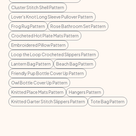
Cluster Stitch Shell Pattern
Lover's Knot Long Sleeve Pullover Pattern
Frog Rug Pattern
Rose Bathroom Set Pattern
Crocheted Hot Plate Mats Pattern
Embroidered Pillow Pattern
Loop the Loop Crocheted Slippers Pattern
Lantern Bag Pattern
Beach Bag Pattern
Friendly Pup Bottle Cover Up Pattern
Owl Bottle Cover Up Pattern
Knitted Place Mats Pattern
Hangers Pattern
Knitted Garter Stitch Slippers Pattern
Tote Bag Pattern