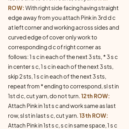
ROW:
With right side facing having straight
edge away from you attach Pink in 3rd d c
at left corner and working across sides and
curved edge of cover only work to
corresponding d c of right corner as
follows: 1 s c in each of the next 3 sts, * 3 s c
in center s c, 1 s c in each of the next 3 sts,
skip 2 sts, 1 s c in each of the next 3 sts,
repeat from * ending to correspond, sl st in
1st d c, cut yarn, do not turn.
12th ROW:
Attach Pink in 1st s c and work same as last
row, sl st in last s c, cut yarn.
13th ROW:
Attach Pink in 1st s c, s c in same space, 1 s c