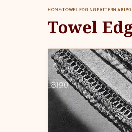
HOME
›
TOWEL EDGING PATTERN #8190
Towel Edg