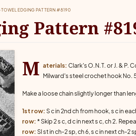
›
TOWEL EDGING PATTERN #8190
ing Pattern #81
M
aterials:
Clark's O.N.T. or J. & P. C
Milward's steel crochet hook No. 
Make a loose chain slightly longer than leng
1st row:
S c in 2nd ch from hook, s c in eac
row:
* Skip 2 s c, d c in next s c, ch 2. Rep
row:
Sl st in ch-2 sp, ch 6, s c in next ch-2 s