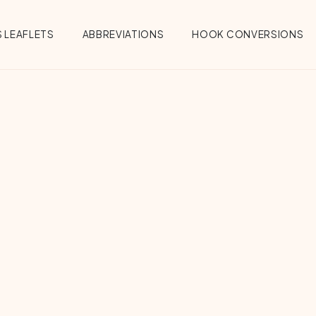
 LEAFLETS
ABBREVIATIONS
HOOK CONVERSIONS