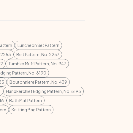
attern
Luncheon Set Pattern
. 2253
Belt Pattern, No. 2257
42
Tumbler Muff Pattern, No. 947
dging Pattern, No. 8190
435
Boutonniere Pattern, No. 439
1
Handkerchief Edging Pattern, No. 8193
46
Bath Mat Pattern
tern
Knitting Bag Pattern