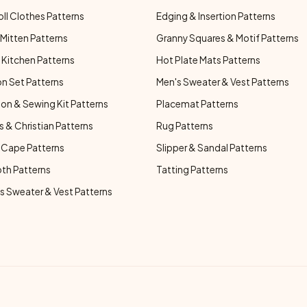
oll Clothes Patterns
Edging & Insertion Patterns
Mitten Patterns
Granny Squares & Motif Patterns
Kitchen Patterns
Hot Plate Mats Patterns
n Set Patterns
Men's Sweater & Vest Patterns
on & Sewing Kit Patterns
Placemat Patterns
s & Christian Patterns
Rug Patterns
 Cape Patterns
Slipper & Sandal Patterns
oth Patterns
Tatting Patterns
 Sweater & Vest Patterns