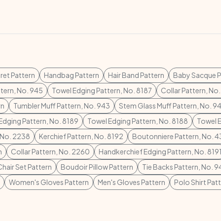
ret Pattern
Handbag Pattern
Hair Band Pattern
Baby Sacque P
ttern, No. 945
Towel Edging Pattern, No. 8187
Collar Pattern, No
rn
Tumbler Muff Pattern, No. 943
Stem Glass Muff Pattern, No. 9
Edging Pattern, No. 8189
Towel Edging Pattern, No. 8188
Towel E
, No. 2238
Kerchief Pattern, No. 8192
Boutonniere Pattern, No. 
n
Collar Pattern, No. 2260
Handkerchief Edging Pattern, No. 819
Chair Set Pattern
Boudoir Pillow Pattern
Tie Backs Pattern, No. 9
Women's Gloves Pattern
Men's Gloves Pattern
Polo Shirt Pat