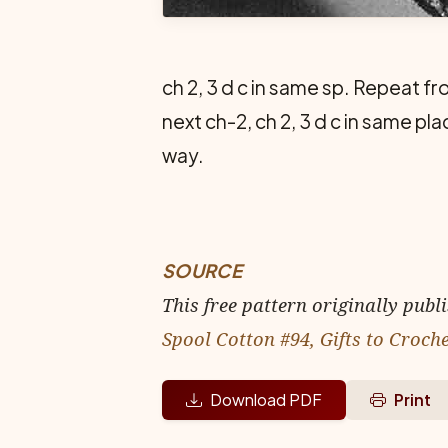
ch 2, 3 d c in same sp. Repeat fro
next ch-2, ch 2, 3 d c in same p
way.
SOURCE
This free pattern originally publ
Spool Cotton #94, Gifts to Croch
Download PDF
Print