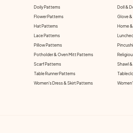
Doily Patterns
Doll & D
Flower Patterns
Glove & 
Hat Patterns
Home & 
Lace Patterns
Luncheo
Pillow Patterns
Pincushi
Potholder & Oven Mitt Patterns
Religiou
Scarf Patterns
Shawl &
Table Runner Patterns
Tablecl
Women's Dress & Skirt Patterns
Women's