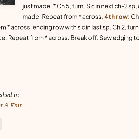
just made. * Ch 5, turn. S c in next ch-2 sp, 
made. Repeat from * across.
4th row:
Ch 
m * across, ending row with s c in last sp. Ch 2, turn
lace. Repeat from * across. Break off. Sew edging t
ished in
et & Knit