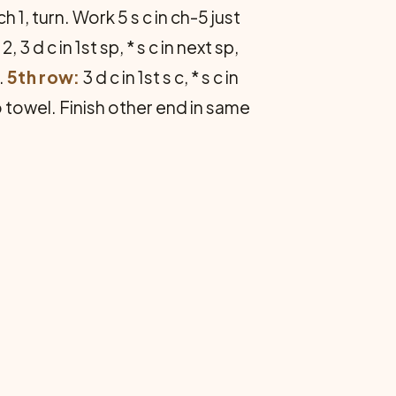
ch 1, turn. Work 5 s c in ch-5 just
2, 3 d c in 1st sp, * s c in next sp,
.
5th row:
3 d c in 1st s c, * s c in
o towel. Finish other end in same