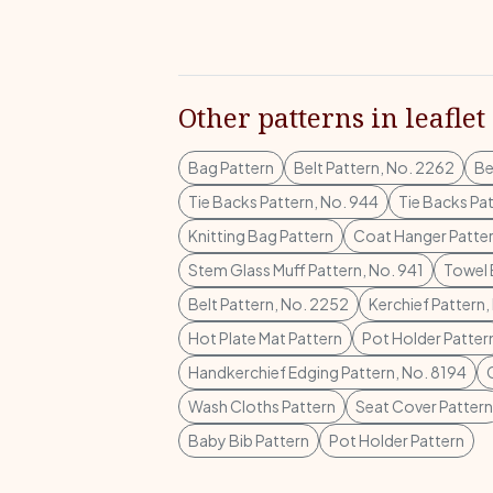
Other patterns in leaflet
Bag Pattern
Belt Pattern, No. 2262
Be
Tie Backs Pattern, No. 944
Tie Backs Pa
Knitting Bag Pattern
Coat Hanger Patte
Stem Glass Muff Pattern, No. 941
Towel 
Belt Pattern, No. 2252
Kerchief Pattern
Hot Plate Mat Pattern
Pot Holder Patter
Handkerchief Edging Pattern, No. 8194
Wash Cloths Pattern
Seat Cover Pattern
Baby Bib Pattern
Pot Holder Pattern