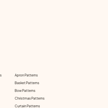
ns
Apron Patterns
Basket Patterns
Bow Patterns
Christmas Patterns
Curtain Patterns