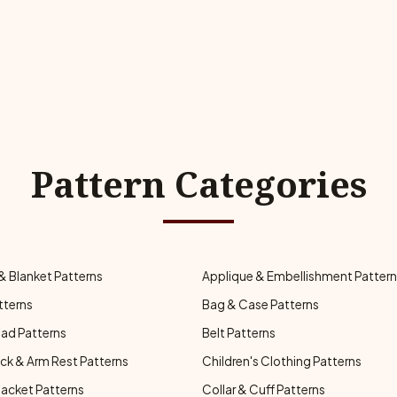
Pattern Categories
& Blanket Patterns
Applique & Embellishment Patter
tterns
Bag & Case Patterns
ad Patterns
Belt Patterns
ck & Arm Rest Patterns
Children's Clothing Patterns
Jacket Patterns
Collar & Cuff Patterns