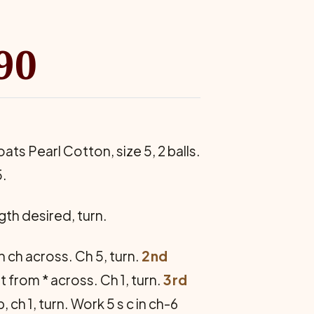
90
oats Pearl Cotton, size 5, 2 balls.
5.
th de­sired, turn.
h ch across. Ch 5, turn.
2nd
eat from * across. Ch 1, turn.
3rd
p, ch 1, turn. Work 5 s c in ch-6