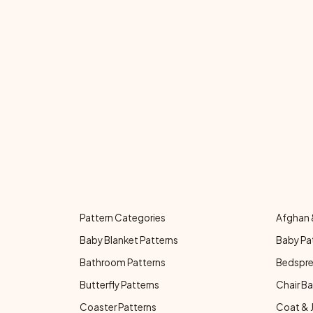
Pattern Categories
Afghan 
Baby Blanket Patterns
Baby Pa
Bathroom Patterns
Bedspre
Butterfly Patterns
Chair Ba
Coaster Patterns
Coat & 