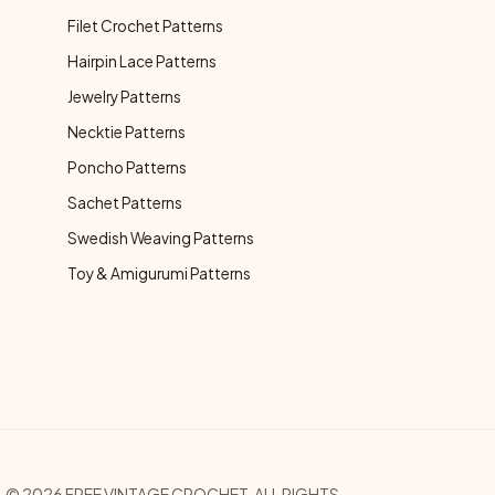
Filet Crochet Patterns
Hairpin Lace Patterns
Jewelry Patterns
Necktie Patterns
Poncho Patterns
Sachet Patterns
Swedish Weaving Patterns
Toy & Amigurumi Patterns
© 2026 FREE VINTAGE CROCHET. ALL RIGHTS