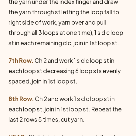
the yarn under the index finger and draw
the yarn through st letting the loop fall to
right side of work, yarn over and pull
through all 3 loops at one time), 1 s d c loop
st in each remaining d c, join in 1st loop st.
7th Row.
Ch 2 and work 1 s d c loop st in
each loop st decreasing 6 loop sts evenly
spaced, join in 1st loop st.
8th Row.
Ch 2 and work 1 s d c loop st in
each loop st, join in 1st loop st. Repeat the
last 2 rows 5 times, cut yarn.