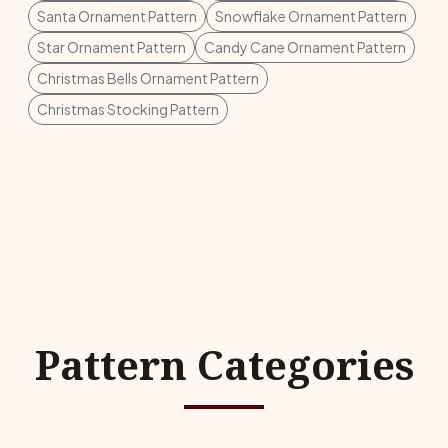
Santa Ornament Pattern
Snowflake Ornament Pattern
Star Ornament Pattern
Candy Cane Ornament Pattern
Christmas Bells Ornament Pattern
Christmas Stocking Pattern
Pattern Categories