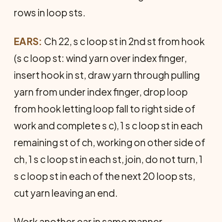
rows in loop sts.
EARS:
Ch 22, s c loop st in 2nd st from hook
(s c loop st: wind yarn over index finger,
insert hook in st, draw yarn through pulling
yarn from under index finger, drop loop
from hook letting loop fall to right side of
work and complete s c), 1 s c loop st in each
remaining st of ch, working on other side of
ch, 1 s c loop st in each st, join, do not turn, 1
s c loop st in each of the next 20 loop sts,
cut yarn leaving an end.
Work another ear in same manner.