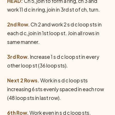
HEAD:
Ch 5, join to form a ring, ch 3 and
work 11 d c in ring, join in 3rd st of ch, turn.
2nd Row.
Ch 2 and work 2 s d c loop sts in
each d c, join in 1st loop st. Join all rows in
same manner.
3rd Row.
Increase 1 s d c loop st in every
other loop st (36 loop sts).
Next 2 Rows.
Work in s d c loop sts
increasing 6 sts evenly spaced in each row
(48 loop sts in last row).
6th Row.
Work even in s d c loop sts.