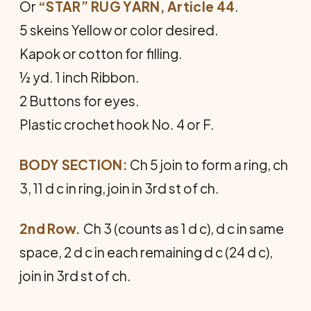
Or
“STAR” RUG YARN, Article 44
.
5 skeins Yellow or color desired.
Kapok or cotton for filling.
½ yd. 1 inch Ribbon.
2 Buttons for eyes.
Plastic crochet hook No. 4 or F.
BODY SECTION:
Ch 5 join to form a ring, ch
3, 11 d c in ring, join in 3rd st of ch.
2nd Row.
Ch 3 (counts as 1 d c), d c in same
space, 2 d c in each remaining d c (24 d c),
join in 3rd st of ch.