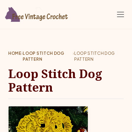
Skip to main content
HOME
›
LOOP STITCH DOG
›
LOOP STITCH DOG
PATTERN
PATTERN
Loop Stitch Dog
Pattern