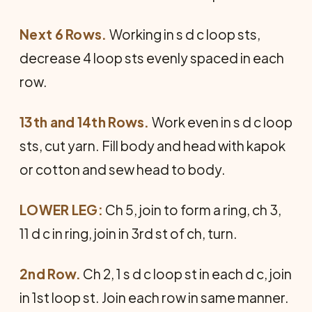
Next 6 Rows.
Working in s d c loop sts,
decrease 4 loop sts evenly spaced in each
row.
13th and 14th Rows.
Work even in s d c loop
sts, cut yarn. Fill body and head with kapok
or cotton and sew head to body.
LOWER LEG:
Ch 5, join to form a ring, ch 3,
11 d c in ring, join in 3rd st of ch, turn.
2nd Row.
Ch 2, 1 s d c loop st in each d c, join
in 1st loop st. Join each row in same manner.