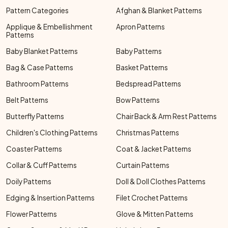
Pattern Categories
Afghan & Blanket Patterns
Applique & Embellishment
Apron Patterns
Patterns
Baby Blanket Patterns
Baby Patterns
Bag & Case Patterns
Basket Patterns
Bathroom Patterns
Bedspread Patterns
Belt Patterns
Bow Patterns
Butterfly Patterns
Chair Back & Arm Rest Patterns
Children's Clothing Patterns
Christmas Patterns
Coaster Patterns
Coat & Jacket Patterns
Collar & Cuff Patterns
Curtain Patterns
Doily Patterns
Doll & Doll Clothes Patterns
Edging & Insertion Patterns
Filet Crochet Patterns
Flower Patterns
Glove & Mitten Patterns