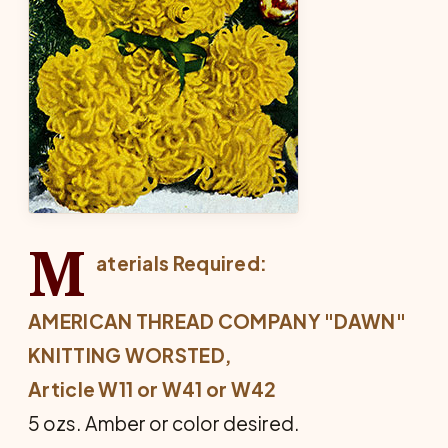
M
aterials Required:
AMERICAN THREAD COMPANY "DAWN"
KNITTING WORSTED,
Article W11 or W41 or W42
5 ozs. Amber or color desired.