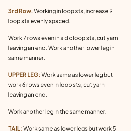
3rd Row.
Working in loop sts, increase 9
loop sts evenly spaced.
Work 7 rows even in s d c loop sts, cut yarn
leaving an end. Work another lower leg in
same manner.
UPPER LEG:
Work same as lower leg but
work 6 rows even in loop sts, cut yarn
leaving an end.
Work another leg in the same manner.
TAIL:
Work same as lower legs but work 5