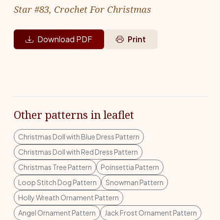
Star #83, Crochet For Christmas
Download PDF
Print
Other patterns in leaflet
Christmas Doll with Blue Dress Pattern
Christmas Doll with Red Dress Pattern
Christmas Tree Pattern
Poinsettia Pattern
Loop Stitch Dog Pattern
Snowman Pattern
Holly Wreath Ornament Pattern
Angel Ornament Pattern
Jack Frost Ornament Pattern