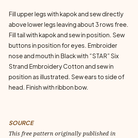
Fill upper legs with kapok and sew directly
above lower legs leaving about 3 rows free.
Fill tail with kapok and sew in position. Sew
buttons in position for eyes. Embroider
nose and mouth in Black with “STAR” Six
Strand Embroidery Cotton and sew in
position as illustrated. Sew ears to side of
head. Finish with ribbon bow.
SOURCE
This free pattern originally published in