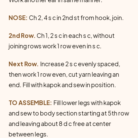
NOSE:
Ch 2, 4 s c in 2nd st from hook, join.
2nd Row.
Ch 1, 2 s c in each s c, without
joining rows work 1 row even in s c.
Next Row.
Increase 2 s c evenly spaced,
then work 1 row even, cut yarn leaving an
end. Fill with kapok and sew in position.
TO ASSEMBLE:
Fill lower legs with kapok
and sew to body section starting at 5th row
and leaving about 8 d c free at center
between legs.