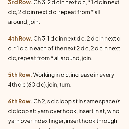
3rd Row.
Ch 3, 2 d c in next d c, * 1 d c in next
d c, 2 d c in next d c, repeat from * all
around, join.
4th Row.
Ch 3, 1 d c in next d c, 2 d c in next d
c, * 1 d c in each of the next 2 d c, 2 d c in next
d c, repeat from * all around, join.
5th Row.
Working in d c, increase in every
4th d c (60 d c), join, turn.
6th Row.
Ch 2, s d c loop st in same space (s
d c loop st: yarn over hook, insert in st, wind
yarn over index finger, insert hook through