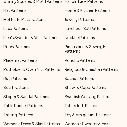
Granny Squares & Motif Patterns
Hairpin Lace Patterns
Hat Patterns
Home & Kitchen Patterns
Hot Plate Mats Patterns
Jewelry Patterns
Lace Patterns
Luncheon Set Patterns
Men's Sweater & Vest Patterns
Necktie Patterns
Pillow Patterns
Pincushion & Sewing Kit
Patterns
Placemat Patterns
Poncho Patterns
Potholder & Oven Mitt Patterns
Religious & Christian Patterns
Rug Patterns
Sachet Patterns
Scarf Patterns
Shawl & Cape Patterns
Slipper & Sandal Patterns
Swedish Weaving Patterns
Table Runner Patterns
Tablecloth Patterns
Tatting Patterns
Toy & Amigurumi Patterns
Women's Dress & Skirt Patterns
Women's Sweater & Vest