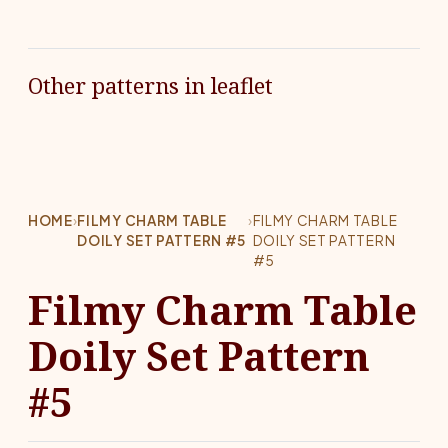
Other patterns in leaflet
HOME
›
FILMY CHARM TABLE
›
FILMY CHARM TABLE
DOILY SET PATTERN #5
DOILY SET PATTERN
#5
Filmy Charm Table
Doily Set Pattern
#5