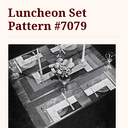
Luncheon Set
Pattern #7079