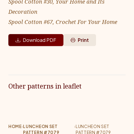
Spool Cotton #30, Your Home and Its
Decoration
Spool Cotton #67, Crochet For Your Home
Download PDF
Print
Other patterns in leaflet
HOME
›
LUNCHEON SET
›
LUNCHEON SET
PATTERN #7079
PATTERN #7079