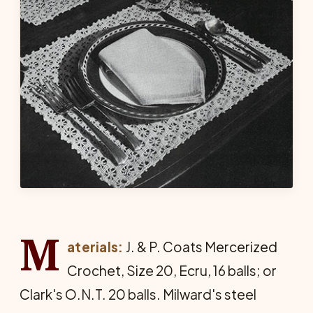
M
aterials:
J. & P. Coats Mercerized
Crochet, Size 20, Ecru, 16 balls; or
Clark's O.N.T. 20 balls. Milward's steel