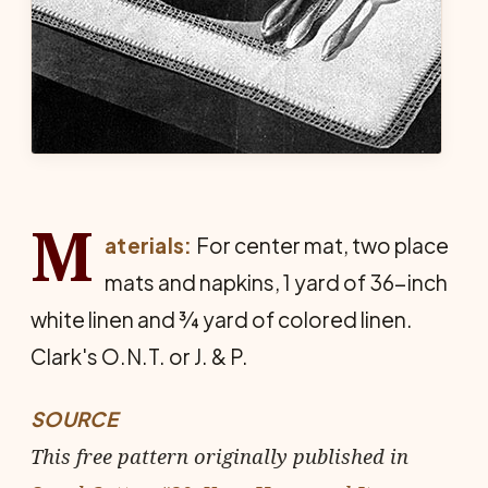
M
aterials:
For center mat, two place
mats and nap­kins, 1 yard of 36-inch
white linen and ¾ yard of colored linen.
Clark's O.N.T. or J. & P.
SOURCE
This free pattern originally published in