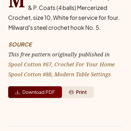
M
& P. Coats (4 balls) Mercerized
Crochet, size 10, White for service for four.
Milward's steel crochet hook No. 5.
SOURCE
This free pattern originally published in
Spool Cotton #67, Crochet For Your Home
Spool Cotton #88, Modern Table Settings
Download PDF
Print