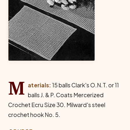
M
aterials:
15 balls Clark's O.N.T. or 11
balls J. & P. Coats Mercerized
Crochet Ecru Size 30. Milward's steel
crochet hook No. 5.