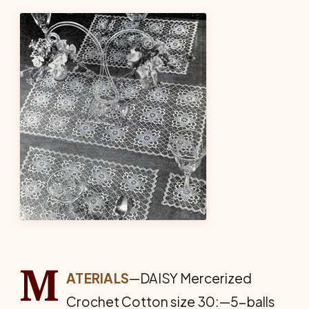
M
ATERIALS
—DAISY Mercerized
Crochet Cotton size 30:—5-balls