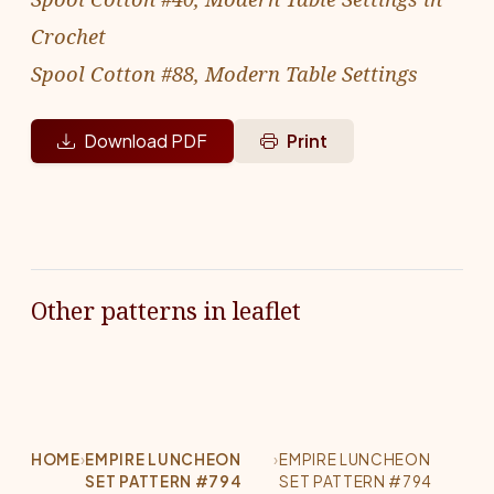
Crochet
Spool Cotton #88, Modern Table Settings
Download PDF
Print
Other patterns in leaflet
HOME
›
EMPIRE LUNCHEON
›
EMPIRE LUNCHEON
SET PATTERN #794
SET PATTERN #794