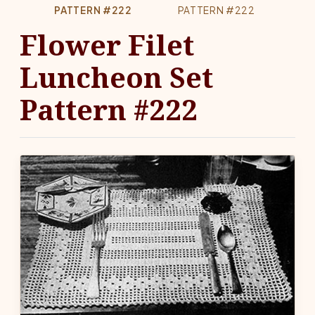
PATTERN #222
PATTERN #222
Flower Filet
Luncheon Set
Pattern #222