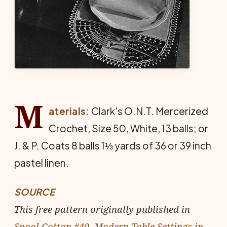
M
aterials:
Clark's O.N.T. Mercerized
Crochet, Size 50, White, 13 balls; or
J. & P. Coats 8 balls 1⅓ yards of 36 or 39 inch
pastel linen.
SOURCE
This free pattern originally published in
Spool Cotton #40, Modern Table Settings in