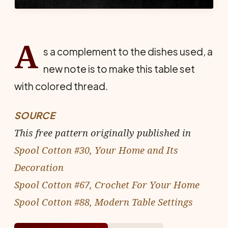
A
s a complement to the dishes used, a
new note is to make this table set
with colored thread.
SOURCE
This free pattern originally published in
Spool Cotton #30, Your Home and Its
Decoration
Spool Cotton #67, Crochet For Your Home
Spool Cotton #88, Modern Table Settings