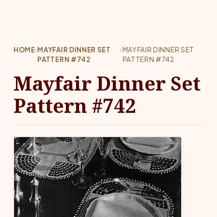
HOME
›
MAYFAIR DINNER SET
›
MAYFAIR DINNER SET
PATTERN #742
PATTERN #742
Mayfair Dinner Set
Pattern #742