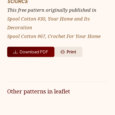
SOURCE
This free pattern originally published in
Spool Cotton #30, Your Home and Its
Decoration
Spool Cotton #67, Crochet For Your Home
Download PDF
Print
Other patterns in leaflet