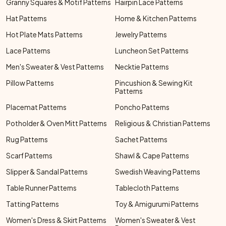
Granny Squares & Motif Patterns
Hairpin Lace Patterns
Hat Patterns
Home & Kitchen Patterns
Hot Plate Mats Patterns
Jewelry Patterns
Lace Patterns
Luncheon Set Patterns
Men's Sweater & Vest Patterns
Necktie Patterns
Pillow Patterns
Pincushion & Sewing Kit
Patterns
Placemat Patterns
Poncho Patterns
Potholder & Oven Mitt Patterns
Religious & Christian Patterns
Rug Patterns
Sachet Patterns
Scarf Patterns
Shawl & Cape Patterns
Slipper & Sandal Patterns
Swedish Weaving Patterns
Table Runner Patterns
Tablecloth Patterns
Tatting Patterns
Toy & Amigurumi Patterns
Women's Dress & Skirt Patterns
Women's Sweater & Vest