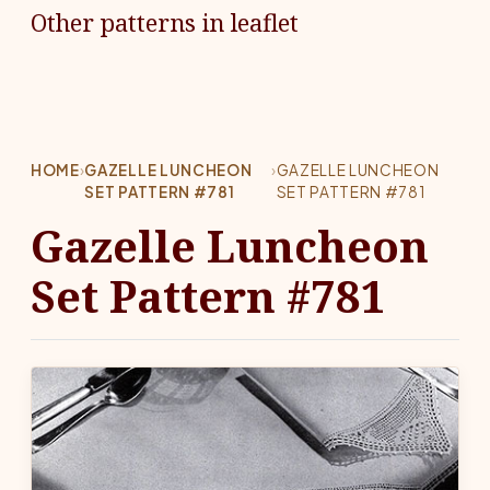
Other patterns in leaflet
HOME
›
GAZELLE LUNCHEON
›
GAZELLE LUNCHEON
SET PATTERN #781
SET PATTERN #781
Gazelle Luncheon
Set Pattern #781