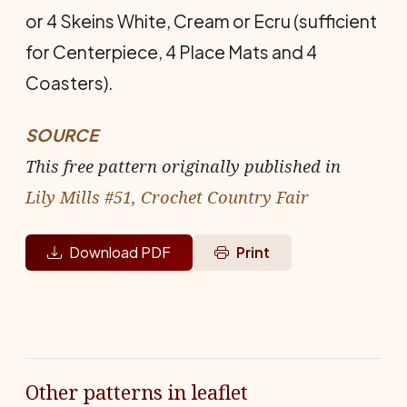
or 4 Skeins White, Cream or Ecru (sufficient
for Centerpiece, 4 Place Mats and 4
Coasters).
SOURCE
This free pattern originally published in
Lily Mills #51, Crochet Country Fair
Download PDF
Print
Other patterns in leaflet