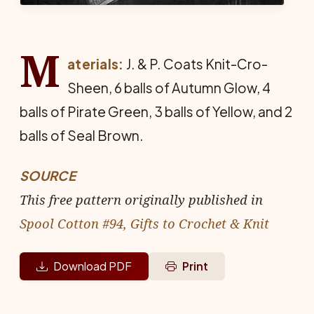
M
aterials:
J. & P. Coats Knit-Cro-
Sheen, 6 balls of Autumn Glow, 4
balls of Pirate Green, 3 balls of Yellow, and 2
balls of Seal Brown.
SOURCE
This free pattern originally published in
Spool Cotton #94, Gifts to Crochet & Knit
Download PDF
Print