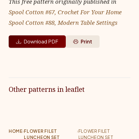
This free pattern originally published in
Spool Cotton #67, Crochet For Your Home
Spool Cotton #88, Modern Table Settings
Download PDF
Print
Other patterns in leaflet
HOME
›
FLOWER FILET
›
FLOWER FILET
LUNCHEON SET
LUNCHEON SET