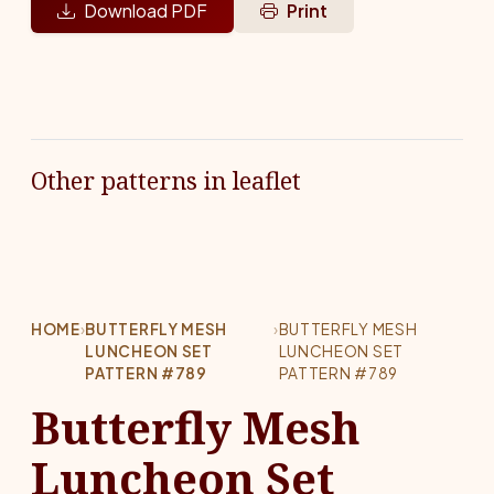
Download PDF
Print
Other patterns in leaflet
HOME
›
BUTTERFLY MESH
›
BUTTERFLY MESH
LUNCHEON SET
LUNCHEON SET
PATTERN #789
PATTERN #789
Butterfly Mesh
Luncheon Set