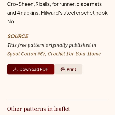
Cro-Sheen, 9 balls, for runner, place mats
and 4 napkins. Milward's steel crochet hook
No.
SOURCE
This free pattern originally published in
Spool Cotton #67, Crochet For Your Home
Download PDF
Print
Other patterns in leaflet