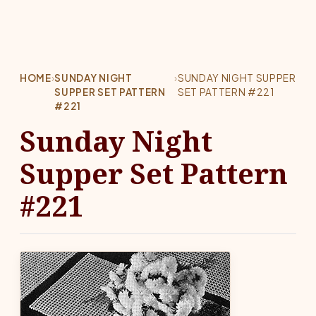
HOME
›
SUNDAY NIGHT
›
SUNDAY NIGHT SUPPER
SUPPER SET PATTERN
SET PATTERN #221
#221
Sunday Night
Supper Set Pattern
#221