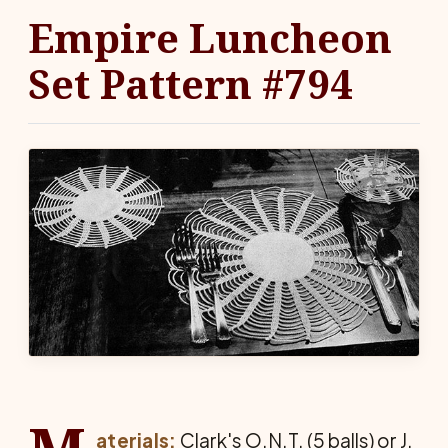
Empire Luncheon
Set Pattern #794
aterials:
Clark's O.N.T. (5 balls) or J.