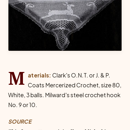
M
aterials:
Clark's O.N.T. or J. & P.
Coats Mercer­ized Crochet, size 80,
White, 3 balls. Milward's steel crochet hook
No. 9 or 10.
SOURCE