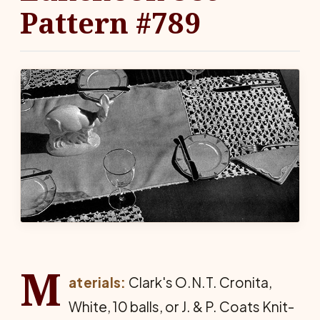
Pattern #789
M
aterials:
Clark's O.N.T. Cronita,
White, 10 balls, or J. & P. Coats Knit-