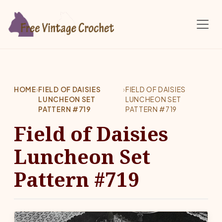
Skip to main content
HOME
›
FIELD OF DAISIES
›
FIELD OF DAISIES
LUNCHEON SET
LUNCHEON SET
PATTERN #719
PATTERN #719
Field of Daisies
Luncheon Set
Pattern #719