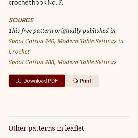
crochet hook No. 7.
SOURCE
This free pattern originally published in
Spool Cotton #40, Modern Table Settings in
Crochet
Spool Cotton #88, Modern Table Settings
Download PDF
Print
Other patterns in leaflet