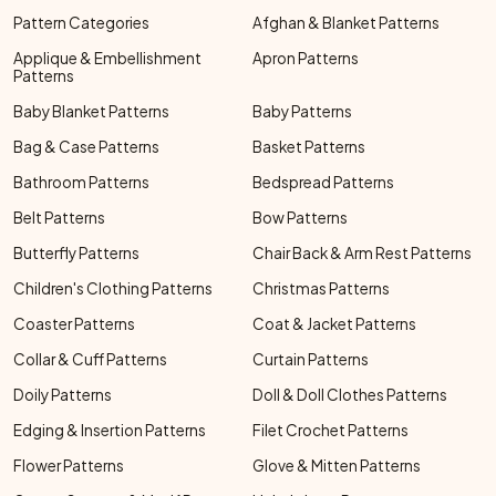
Pattern Categories
Afghan & Blanket Patterns
Applique & Embellishment
Apron Patterns
Patterns
Baby Blanket Patterns
Baby Patterns
Bag & Case Patterns
Basket Patterns
Bathroom Patterns
Bedspread Patterns
Belt Patterns
Bow Patterns
Butterfly Patterns
Chair Back & Arm Rest Patterns
Children's Clothing Patterns
Christmas Patterns
Coaster Patterns
Coat & Jacket Patterns
Collar & Cuff Patterns
Curtain Patterns
Doily Patterns
Doll & Doll Clothes Patterns
Edging & Insertion Patterns
Filet Crochet Patterns
Flower Patterns
Glove & Mitten Patterns