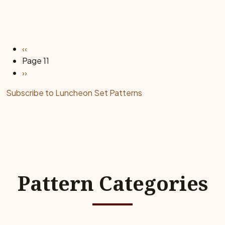
Pagination
Previous page
‹‹
Page 11
Next page
››
Subscribe to Luncheon Set Patterns
Pattern Categories