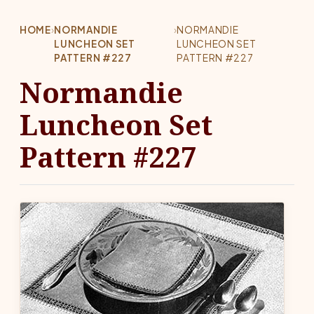
HOME
›
NORMANDIE
›
NORMANDIE
LUNCHEON SET
LUNCHEON SET
PATTERN #227
PATTERN #227
Normandie
Luncheon Set
Pattern #227