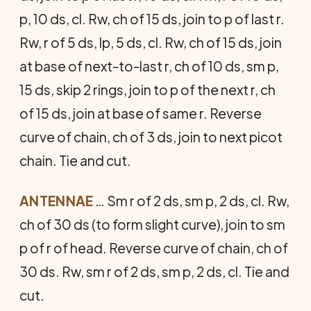
p, 10 ds, cl. Rw, ch of 15 ds, join to p of last r.
Rw, r of 5 ds, lp, 5 ds, cl. Rw, ch of 15 ds, join
at base of next-to-last r, ch of 10 ds, sm p,
15 ds, skip 2 rings, join to p of the next r, ch
of 15 ds, join at base of same r. Reverse
curve of chain, ch of 3 ds, join to next picot
chain. Tie and cut.
ANTENNAE
… Sm r of 2 ds, sm p, 2 ds, cl. Rw,
ch of 30 ds (to form slight curve), join to sm
p of r of head. Reverse curve of chain, ch of
30 ds. Rw, sm r of 2 ds, sm p, 2 ds, cl. Tie and
cut.