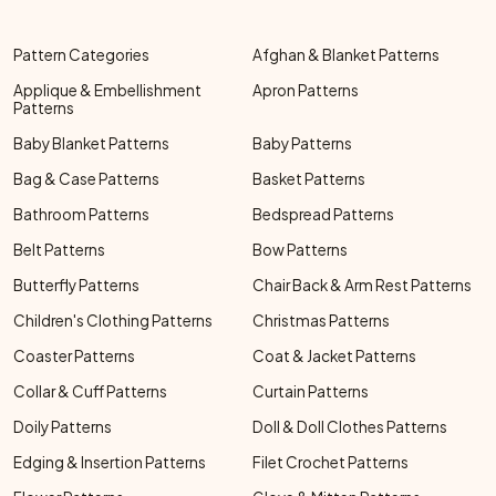
Pattern Categories
Afghan & Blanket Patterns
Applique & Embellishment
Apron Patterns
Patterns
Baby Blanket Patterns
Baby Patterns
Bag & Case Patterns
Basket Patterns
Bathroom Patterns
Bedspread Patterns
Belt Patterns
Bow Patterns
Butterfly Patterns
Chair Back & Arm Rest Patterns
Children's Clothing Patterns
Christmas Patterns
Coaster Patterns
Coat & Jacket Patterns
Collar & Cuff Patterns
Curtain Patterns
Doily Patterns
Doll & Doll Clothes Patterns
Edging & Insertion Patterns
Filet Crochet Patterns