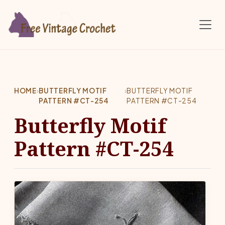
Skip to main content
HOME
›
BUTTERFLY MOTIF
›
BUTTERFLY MOTIF
PATTERN #CT-254
PATTERN #CT-254
Butterfly Motif
Pattern #CT-254