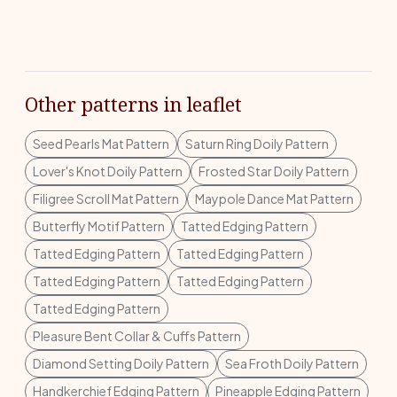
Other patterns in leaflet
Seed Pearls Mat Pattern
Saturn Ring Doily Pattern
Lover's Knot Doily Pattern
Frosted Star Doily Pattern
Filigree Scroll Mat Pattern
Maypole Dance Mat Pattern
Butterfly Motif Pattern
Tatted Edging Pattern
Tatted Edging Pattern
Tatted Edging Pattern
Tatted Edging Pattern
Tatted Edging Pattern
Tatted Edging Pattern
Pleasure Bent Collar & Cuffs Pattern
Diamond Setting Doily Pattern
Sea Froth Doily Pattern
Handkerchief Edging Pattern
Pineapple Edging Pattern