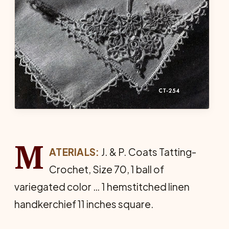
M
ATERIALS:
J. & P. Coats Tat­ting-
Crochet, Size 70, 1 ball of
variegated color … 1 hemstitched linen
handkerchief 11 inches square.