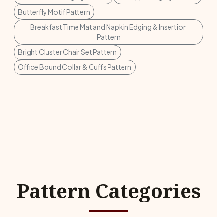
Butterfly Motif Pattern
Breakfast Time Mat and Napkin Edging & Insertion
Pattern
Bright Cluster Chair Set Pattern
Office Bound Collar & Cuffs Pattern
Pattern Categories