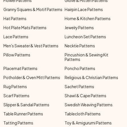
Flower Patterns
Glove & Mitten Patterns
Granny Squares & Motif Patterns
Hairpin Lace Patterns
Hat Patterns
Home & Kitchen Patterns
Hot Plate Mats Patterns
Jewelry Patterns
Lace Patterns
Luncheon Set Patterns
Men's Sweater & Vest Patterns
Necktie Patterns
Pillow Patterns
Pincushion & Sewing Kit
Patterns
Placemat Patterns
Poncho Patterns
Potholder & Oven Mitt Patterns
Religious & Christian Patterns
Rug Patterns
Sachet Patterns
Scarf Patterns
Shawl & Cape Patterns
Slipper & Sandal Patterns
Swedish Weaving Patterns
Table Runner Patterns
Tablecloth Patterns
Tatting Patterns
Toy & Amigurumi Patterns