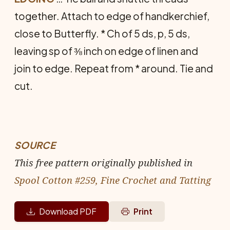
together. Attach to edge of handkerchief,
close to Butterfly. * Ch of 5 ds, p, 5 ds,
leaving sp of ⅜ inch on edge of linen and
join to edge. Repeat from * around. Tie and
cut.
SOURCE
This free pattern originally published in
Spool Cotton #259, Fine Crochet and Tatting
Download PDF
Print