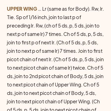
UPPER WING
… Lr (same as for Body). Rw, lr.
Tie. Sp of 1/16 inch, join to last p of
preceding lr. Rw, (ch of 5 ds, p, 5 ds, join to
next p of same lr) 7 times. Ch of 5 ds, p, 5 ds,
join to first p of next lr. (Ch of 5 ds, p, 5 ds,
join to next p of same lr) 7 times. Join to first
picot chain of next lr. (Ch of 5 ds, p, 5 ds, join
to next picot chain of same lr) twice. Ch of 5
ds, join to 2nd picot chain of Body, 5 ds, join
to next picot chain of Upper Wing. Ch of 5
ds, join to next picot chain of Body, 5 ds,
join to next picot chain of Upper Wing. (Ch
of 5 ds, p, 5 ds, join to next picot chain of