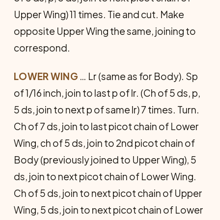
Upper Wing) 11 times. Tie and cut. Make
opposite Upper Wing the same, joining to
correspond.
LOWER WING
… Lr (same as for Body). Sp
of 1/16 inch, join to last p of lr. (Ch of 5 ds, p,
5 ds, join to next p of same lr) 7 times. Turn.
Ch of 7 ds, join to last picot chain of Lower
Wing, ch of 5 ds, join to 2nd picot chain of
Body (previously joined to Upper Wing), 5
ds, join to next picot chain of Lower Wing.
Ch of 5 ds, join to next picot chain of Upper
Wing, 5 ds, join to next picot chain of Lower