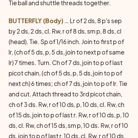
Tie ball and shuttle threads together.
BUTTERFLY (Body)
… Lr of 2 ds, 8 p's sep
by 2 ds, 2 ds, cl. Rw, r of 8 ds, sm p, 8 ds, cl
(head). Tie. Sp of 1/16 inch. Join to first p of
lr, (ch of 5 ds, p, 5 ds, join to next p of same
lr) 7 times. Turn. Ch of 7 ds, join to p of last
picot chain, (ch of 5 ds, p, 5 ds, join to p of
next ch) 6 times; ch of 7 ds, join to p of lr. Tie
and cut. Attach thread to 3rd picot chain,
ch of 3 ds. Rw, r of 10 ds, p, 10 ds, cl. Rw, ch
of 15 ds, join to p of last r. Rw, r of 10 ds, p, 10
ds, cl. Rw, ch of 15 ds, sm p, 10 ds. Rw, r of 10
ds, join to p of last r, 10 ds, cl. Rw, r of 10 ds,