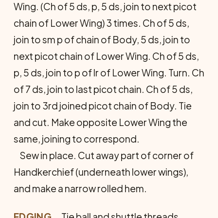
Wing. (Ch of 5 ds, p, 5 ds, join to next picot
chain of Lower Wing) 3 times. Ch of 5 ds,
join to sm p of chain of Body, 5 ds, join to
next picot chain of Lower Wing. Ch of 5 ds,
p, 5 ds, join to p of lr of Lower Wing. Turn. Ch
of 7 ds, join to last picot chain. Ch of 5 ds,
join to 3rd joined picot chain of Body. Tie
and cut. Make opposite Lower Wing the
same, joining to correspond.
Sew in place. Cut away part of corner of
Handkerchief (underneath lower wings),
and make a narrow rolled hem.
EDGING
… Tie ball and shuttle threads