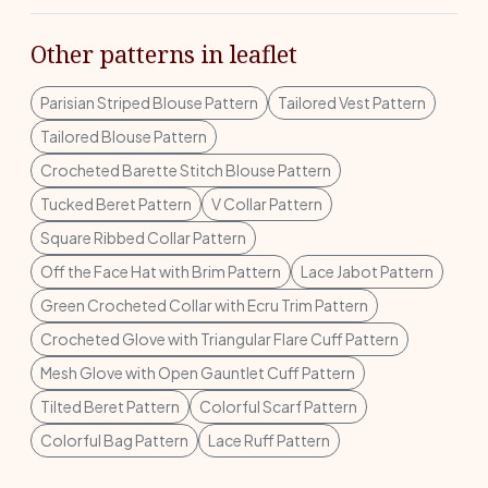
Other patterns in leaflet
Parisian Striped Blouse Pattern
Tailored Vest Pattern
Tailored Blouse Pattern
Crocheted Barette Stitch Blouse Pattern
Tucked Beret Pattern
V Collar Pattern
Square Ribbed Collar Pattern
Off the Face Hat with Brim Pattern
Lace Jabot Pattern
Green Crocheted Collar with Ecru Trim Pattern
Crocheted Glove with Triangular Flare Cuff Pattern
Mesh Glove with Open Gauntlet Cuff Pattern
Tilted Beret Pattern
Colorful Scarf Pattern
Colorful Bag Pattern
Lace Ruff Pattern