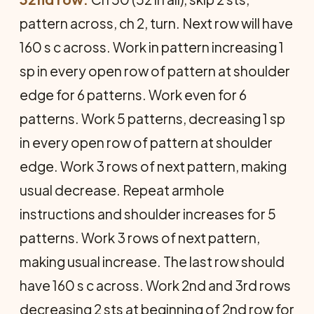
pattern across, ch 2, turn. Next row will have
160 s c across. Work in pattern increasing 1
sp in every open row of pattern at shoulder
edge for 6 patterns. Work even for 6
patterns. Work 5 patterns, decreasing 1 sp
in every open row of pattern at shoulder
edge. Work 3 rows of next pattern, making
usual decrease. Repeat armhole
instructions and shoulder increases for 5
patterns. Work 3 rows of next pattern,
making usual increase. The last row should
have 160 s c across. Work 2nd and 3rd rows
decreasing 2 sts at beginning of 2nd row for