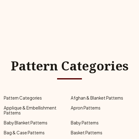
Pattern Categories
Pattern Categories
Afghan & Blanket Patterns
Applique & Embellishment
Apron Patterns
Patterns
Baby Blanket Patterns
Baby Patterns
Bag & Case Patterns
Basket Patterns