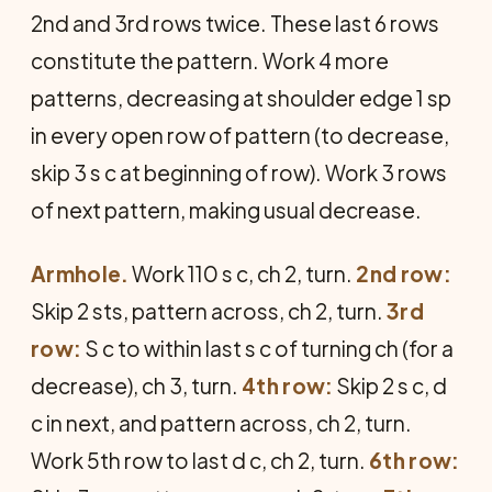
2nd and 3rd rows twice. These last 6 rows
constitute the pattern. Work 4 more
patterns, decreasing at shoulder edge 1 sp
in every open row of pattern (to decrease,
skip 3 s c at beginning of row). Work 3 rows
of next pattern, making usual decrease.
Armhole.
Work 110 s c, ch 2, turn.
2nd row:
Skip 2 sts, pattern across, ch 2, turn.
3rd
row:
S c to within last s c of turning ch (for a
decrease), ch 3, turn.
4th row:
Skip 2 s c, d
c in next, and pattern across, ch 2, turn.
Work 5th row to last d c, ch 2, turn.
6th row: