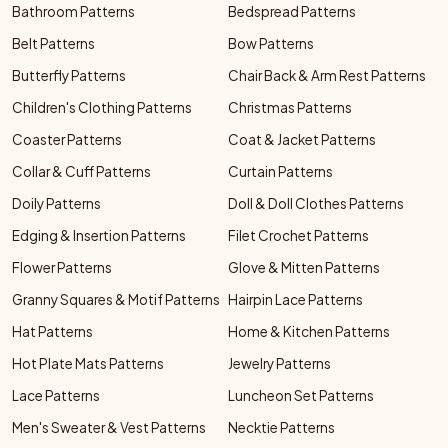
Bathroom Patterns
Bedspread Patterns
Belt Patterns
Bow Patterns
Butterfly Patterns
Chair Back & Arm Rest Patterns
Children's Clothing Patterns
Christmas Patterns
Coaster Patterns
Coat & Jacket Patterns
Collar & Cuff Patterns
Curtain Patterns
Doily Patterns
Doll & Doll Clothes Patterns
Edging & Insertion Patterns
Filet Crochet Patterns
Flower Patterns
Glove & Mitten Patterns
Granny Squares & Motif Patterns
Hairpin Lace Patterns
Hat Patterns
Home & Kitchen Patterns
Hot Plate Mats Patterns
Jewelry Patterns
Lace Patterns
Luncheon Set Patterns
Men's Sweater & Vest Patterns
Necktie Patterns