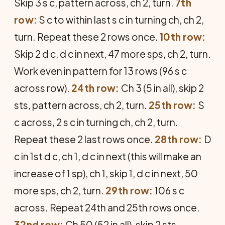
Skip 3 s c, pattern across, ch 2, turn.
7th
row:
S c to within last s c in turning ch, ch 2,
turn. Repeat these 2 rows once.
10th row:
Skip 2 d c, d c in next, 47 more sps, ch 2, turn.
Work even in pattern for 13 rows (96 s c
across row).
24th row:
Ch 3 (5 in all), skip 2
sts, pattern across, ch 2, turn.
25th row:
S
c across, 2 s c in turning ch, ch 2, turn.
Repeat these 2 last rows once.
28th row:
D
c in 1st d c, ch 1, d c in next (this will make an
increase of 1 sp), ch 1, skip 1, d c in next, 50
more sps, ch 2, turn.
29th row:
106 s c
across. Repeat 24th and 25th rows once.
32nd row:
Ch 50 (52 in all), skip 2 sts,