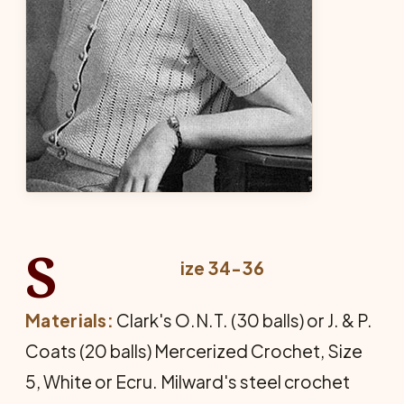
S
ize 34-36
Materials:
Clark's O.N.T. (30 balls) or J. & P.
Coats (20 balls) Mercerized Crochet, Size
5, White or Ecru. Milward's steel crochet