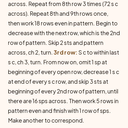
across. Repeat from 8th row 3 times (72 s c
across). Repeat 8th and 9th rows once,
then work 18 rows even in pattern. Begin to
decrease with the next row, which is the 2nd
row of pattern. Skip 2 sts and pattern
across, ch 2, turn.
3rd row:
S c to within last
s c, ch 3, turn. From now on, omit 1 sp at
beginning of every open row, decrease 1 s c
at end of every s c row, and skip 3 sts at
beginning of every 2nd row of pattern, until
there are 16 sps across. Then work 5 rows in
pattern even and finish with 1 row of sps.
Make another to correspond.