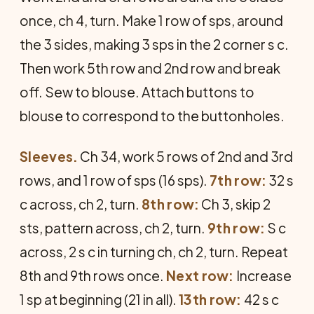
once, ch 4, turn. Make 1 row of sps, around
the 3 sides, making 3 sps in the 2 corner s c.
Then work 5th row and 2nd row and break
off. Sew to blouse. Attach buttons to
blouse to correspond to the buttonholes.
Sleeves.
Ch 34, work 5 rows of 2nd and 3rd
rows, and 1 row of sps (16 sps).
7th row:
32 s
c across, ch 2, turn.
8th row:
Ch 3, skip 2
sts, pattern across, ch 2, turn.
9th row:
S c
across, 2 s c in turning ch, ch 2, turn. Repeat
8th and 9th rows once.
Next row:
Increase
1 sp at beginning (21 in all).
13th row:
42 s c