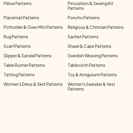
Pillow Patterns
Pincushion & Sewing Kit
Patterns
Placemat Patterns
Poncho Patterns
Potholder & Oven Mitt Patterns
Religious & Christian Patterns
Rug Patterns
Sachet Patterns
Scarf Patterns
Shawl & Cape Patterns
Slipper & Sandal Patterns
Swedish Weaving Patterns
Table Runner Patterns
Tablecloth Patterns
Tatting Patterns
Toy & Amigurumi Patterns
Women's Dress & Skirt Patterns
Women's Sweater & Vest
Patterns