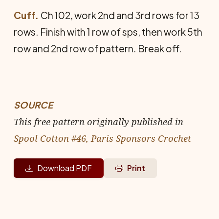
Cuff.
Ch 102, work 2nd and 3rd rows for 13
rows. Finish with 1 row of sps, then work 5th
row and 2nd row of pattern. Break off.
SOURCE
This free pattern originally published in
Spool Cotton #46, Paris Sponsors Crochet
Download PDF
Print