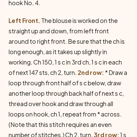
hook No. 4.
Left Front.
The blouse is worked on the
straight up and down, from left front
around to right front. Be sure that the ch is
long enough, as it takes up slightly in
working. Ch 150, 1 s c in 3rd ch, 1 s c in each
of next 147 sts, ch 2, turn.
2nd row:
* Draw a
loop through front half of s c below, draw
another loop through back half of next s c,
thread over hook and draw through all
loops on hook, ch 1, repeat from * across.
(Note that this stitch requires an even
number of stitches.) Ch 2, turn.
3rd row:
1 s