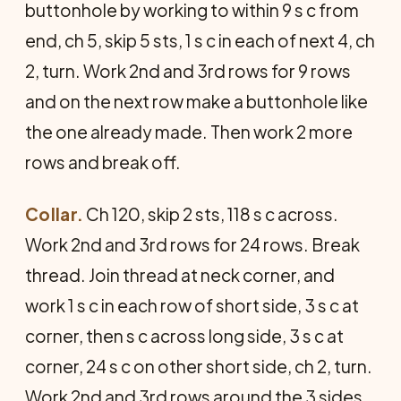
buttonhole by working to within 9 s c from
end, ch 5, skip 5 sts, 1 s c in each of next 4, ch
2, turn. Work 2nd and 3rd rows for 9 rows
and on the next row make a buttonhole like
the one already made. Then work 2 more
rows and break off.
Collar.
Ch 120, skip 2 sts, 118 s c across.
Work 2nd and 3rd rows for 24 rows. Break
thread. Join thread at neck corner, and
work 1 s c in each row of short side, 3 s c at
corner, then s c across long side, 3 s c at
corner, 24 s c on other short side, ch 2, turn.
Work 2nd and 3rd rows around the 3 sides