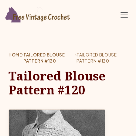
Skip to main content
HOME
›
TAILORED BLOUSE
›
TAILORED BLOUSE
PATTERN #120
PATTERN #120
Tailored Blouse
Pattern #120