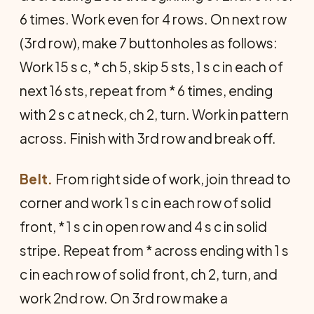
6 times. Work even for 4 rows. On next row
(3rd row), make 7 buttonholes as follows:
Work 15 s c, * ch 5, skip 5 sts, 1 s c in each of
next 16 sts, repeat from * 6 times, ending
with 2 s c at neck, ch 2, turn. Work in pattern
across. Finish with 3rd row and break off.
Belt.
From right side of work, join thread to
corner and work 1 s c in each row of solid
front, * 1 s c in open row and 4 s c in solid
stripe. Repeat from * across ending with 1 s
c in each row of solid front, ch 2, turn, and
work 2nd row. On 3rd row make a