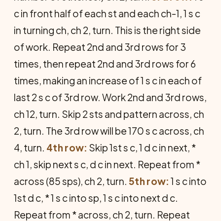
c in front half of each st and each ch-1, 1 s c
in turning ch, ch 2, turn. This is the right side
of work. Repeat 2nd and 3rd rows for 3
times, then repeat 2nd and 3rd rows for 6
times, making an increase of 1 s c in each of
last 2 s c of 3rd row. Work 2nd and 3rd rows,
ch 12, turn. Skip 2 sts and pattern across, ch
2, turn. The 3rd row will be 170 s c across, ch
4, turn.
4th row:
Skip 1st s c, 1 d c in next, *
ch 1, skip next s c, d c in next. Repeat from *
across (85 sps), ch 2, turn.
5th row:
1 s c into
1st d c, * 1 s c into sp, 1 s c into next d c.
Repeat from * across, ch 2, turn. Repeat