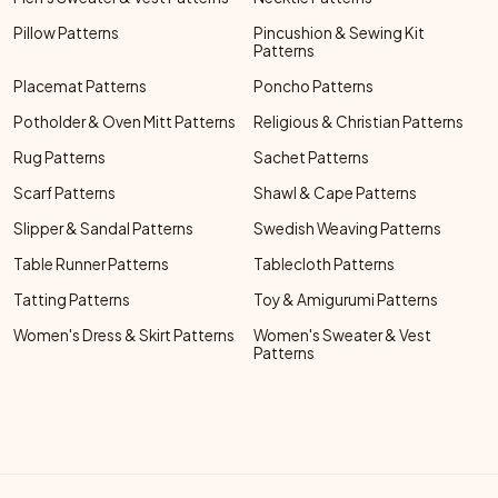
Pillow Patterns
Pincushion & Sewing Kit
Patterns
Placemat Patterns
Poncho Patterns
Potholder & Oven Mitt Patterns
Religious & Christian Patterns
Rug Patterns
Sachet Patterns
Scarf Patterns
Shawl & Cape Patterns
Slipper & Sandal Patterns
Swedish Weaving Patterns
Table Runner Patterns
Tablecloth Patterns
Tatting Patterns
Toy & Amigurumi Patterns
Women's Dress & Skirt Patterns
Women's Sweater & Vest
Patterns