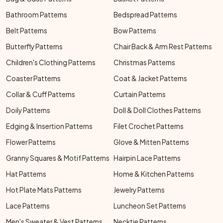
Bathroom Patterns
Bedspread Patterns
Belt Patterns
Bow Patterns
Butterfly Patterns
Chair Back & Arm Rest Patterns
Children's Clothing Patterns
Christmas Patterns
Coaster Patterns
Coat & Jacket Patterns
Collar & Cuff Patterns
Curtain Patterns
Doily Patterns
Doll & Doll Clothes Patterns
Edging & Insertion Patterns
Filet Crochet Patterns
Flower Patterns
Glove & Mitten Patterns
Granny Squares & Motif Patterns
Hairpin Lace Patterns
Hat Patterns
Home & Kitchen Patterns
Hot Plate Mats Patterns
Jewelry Patterns
Lace Patterns
Luncheon Set Patterns
Men's Sweater & Vest Patterns
Necktie Patterns