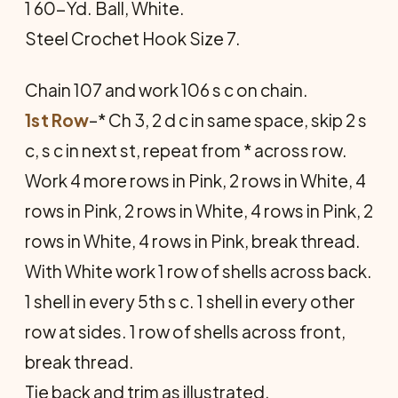
1 60-Yd. Ball, White.
Steel Crochet Hook Size 7.
Chain 107 and work 106 s c on chain.
1st Row
–* Ch 3, 2 d c in same space, skip 2 s
c, s c in next st, repeat from * across row.
Work 4 more rows in Pink, 2 rows in White, 4
rows in Pink, 2 rows in White, 4 rows in Pink, 2
rows in White, 4 rows in Pink, break thread.
With White work 1 row of shells across back.
1 shell in every 5th s c. 1 shell in every other
row at sides. 1 row of shells across front,
break thread.
Tie back and trim as illustrated.