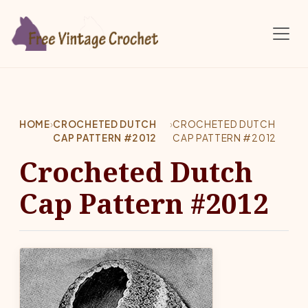
Skip to main content
HOME
›
CROCHETED DUTCH
›
CROCHETED DUTCH
CAP PATTERN #2012
CAP PATTERN #2012
Crocheted Dutch
Cap Pattern #2012