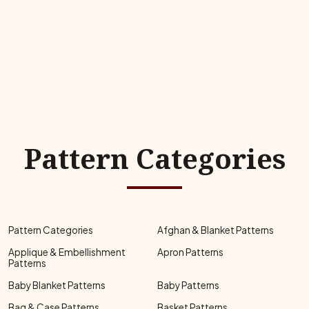
Pattern Categories
Pattern Categories
Afghan & Blanket Patterns
Applique & Embellishment
Apron Patterns
Patterns
Baby Blanket Patterns
Baby Patterns
Bag & Case Patterns
Basket Patterns