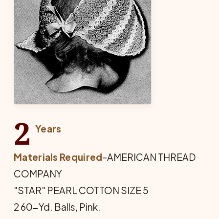
2
Years
Materials Required
–AMERICAN THREAD
COMPANY
"STAR" PEARL COTTON SIZE 5
2 60-Yd. Balls, Pink.