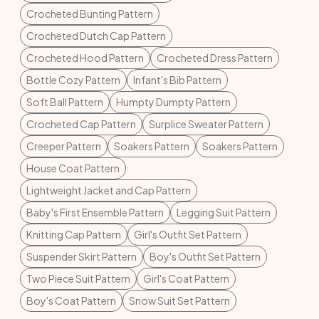
Crocheted Bunting Pattern
Crocheted Dutch Cap Pattern
Crocheted Hood Pattern
Crocheted Dress Pattern
Bottle Cozy Pattern
Infant's Bib Pattern
Soft Ball Pattern
Humpty Dumpty Pattern
Crocheted Cap Pattern
Surplice Sweater Pattern
Creeper Pattern
Soakers Pattern
Soakers Pattern
House Coat Pattern
Lightweight Jacket and Cap Pattern
Baby's First Ensemble Pattern
Legging Suit Pattern
Knitting Cap Pattern
Girl's Outfit Set Pattern
Suspender Skirt Pattern
Boy's Outfit Set Pattern
Two Piece Suit Pattern
Girl's Coat Pattern
Boy's Coat Pattern
Snow Suit Set Pattern