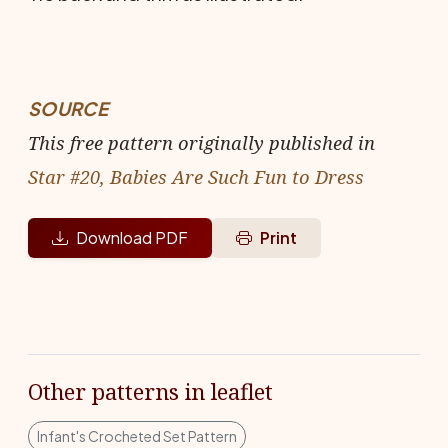
SOURCE
This free pattern originally published in
Star #20, Babies Are Such Fun to Dress
Download PDF
Print
Other patterns in leaflet
Infant's Crocheted Set Pattern