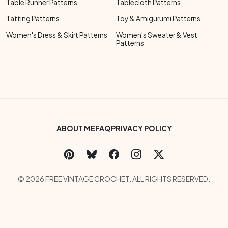
Table Runner Patterns
Tablecloth Patterns
Tatting Patterns
Toy & Amigurumi Patterns
Women's Dress & Skirt Patterns
Women's Sweater & Vest
Patterns
Footer Bottom Menu
ABOUT ME
FAQ
PRIVACY POLICY
Social Links Menu
Copyright Menu
© 2026 FREE VINTAGE CROCHET. ALL RIGHTS RESERVED.