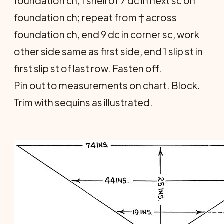
foundation ch, 1 shell of 7 dc in next sc on
foundation ch; repeat from † across
foundation ch, end 9 dc in corner sc, work
other side same as first side, end 1 slip st in
first slip st of last row. Fasten off.
Pin out to measurements on chart. Block.
Trim with sequins as illustrated.