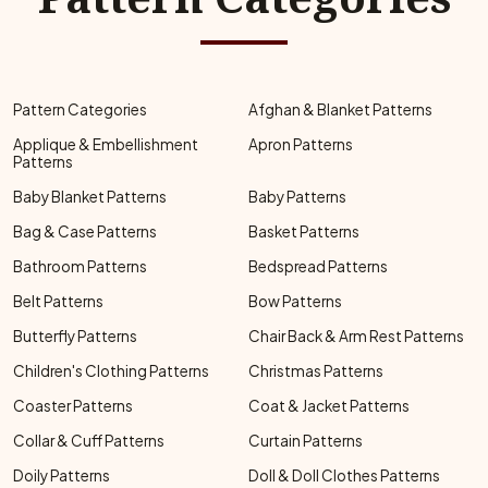
Pattern Categories
Afghan & Blanket Patterns
Applique & Embellishment
Apron Patterns
Patterns
Baby Blanket Patterns
Baby Patterns
Bag & Case Patterns
Basket Patterns
Bathroom Patterns
Bedspread Patterns
Belt Patterns
Bow Patterns
Butterfly Patterns
Chair Back & Arm Rest Patterns
Children's Clothing Patterns
Christmas Patterns
Coaster Patterns
Coat & Jacket Patterns
Collar & Cuff Patterns
Curtain Patterns
Doily Patterns
Doll & Doll Clothes Patterns