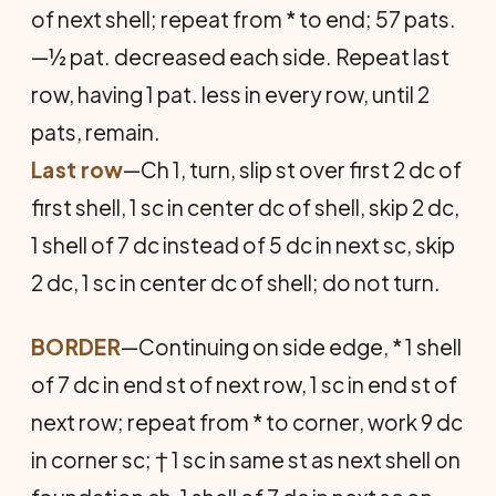
of next shell; repeat from * to end; 57 pats.
—½ pat. decreased each side. Repeat last
row, having 1 pat. less in every row, until 2
pats, remain.
Last row
—Ch 1, turn, slip st over first 2 dc of
first shell, 1 sc in center dc of shell, skip 2 dc,
1 shell of 7 dc instead of 5 dc in next sc, skip
2 dc, 1 sc in center dc of shell; do not turn.
BORDER
—Continuing on side edge, * 1 shell
of 7 dc in end st of next row, 1 sc in end st of
next row; repeat from * to corner, work 9 dc
in corner sc; † 1 sc in same st as next shell on