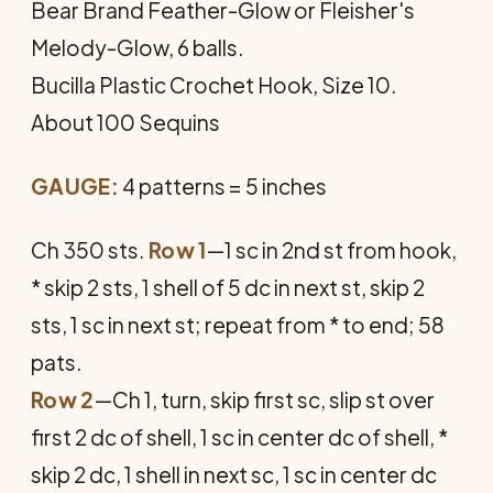
Bear Brand Feather-Glow or Fleisher's
Melody-Glow, 6 balls.
Bucilla Plastic Crochet Hook, Size 10.
About 100 Sequins
GAUGE:
4 patterns = 5 inches
Ch 350 sts.
Row 1
—1 sc in 2nd st from hook,
* skip 2 sts, 1 shell of 5 dc in next st, skip 2
sts, 1 sc in next st; repeat from * to end; 58
pats.
Row 2
—Ch 1, turn, skip first sc, slip st over
first 2 dc of shell, 1 sc in center dc of shell, *
skip 2 dc, 1 shell in next sc, 1 sc in center dc