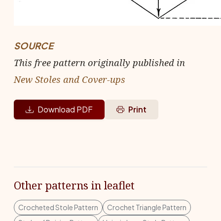
SOURCE
This free pattern originally published in
New Stoles and Cover-ups
Download PDF
Print
Other patterns in leaflet
Crocheted Stole Pattern
Crochet Triangle Pattern