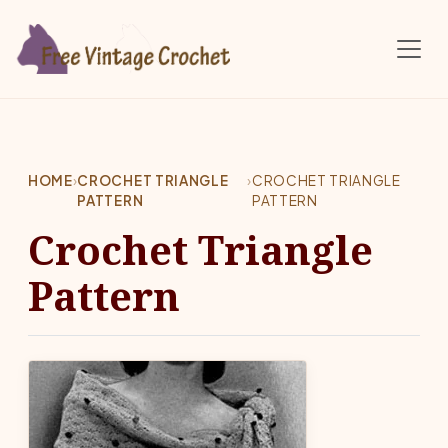
Skip to main content
HOME
›
CROCHET TRIANGLE
›
CROCHET TRIANGLE
PATTERN
PATTERN
Crochet Triangle
Pattern