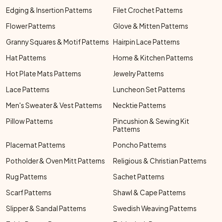
Edging & Insertion Patterns
Filet Crochet Patterns
Flower Patterns
Glove & Mitten Patterns
Granny Squares & Motif Patterns
Hairpin Lace Patterns
Hat Patterns
Home & Kitchen Patterns
Hot Plate Mats Patterns
Jewelry Patterns
Lace Patterns
Luncheon Set Patterns
Men's Sweater & Vest Patterns
Necktie Patterns
Pillow Patterns
Pincushion & Sewing Kit
Patterns
Placemat Patterns
Poncho Patterns
Potholder & Oven Mitt Patterns
Religious & Christian Patterns
Rug Patterns
Sachet Patterns
Scarf Patterns
Shawl & Cape Patterns
Slipper & Sandal Patterns
Swedish Weaving Patterns