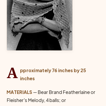
A
pproximately 76 inches by 25
inches
MATERIALS
— Bear Brand Featherlaine or
Fleisher's Melody, 4 balls; or