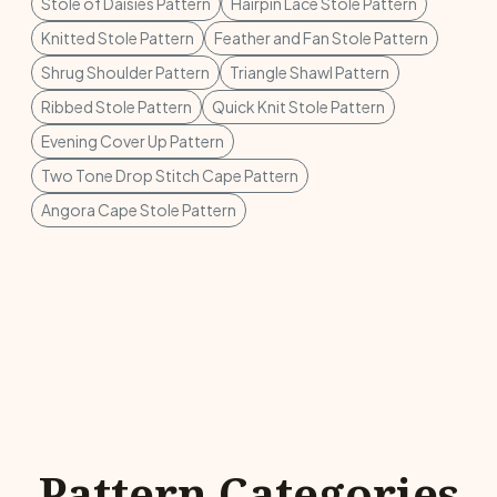
Stole of Daisies Pattern
Hairpin Lace Stole Pattern
Knitted Stole Pattern
Feather and Fan Stole Pattern
Shrug Shoulder Pattern
Triangle Shawl Pattern
Ribbed Stole Pattern
Quick Knit Stole Pattern
Evening Cover Up Pattern
Two Tone Drop Stitch Cape Pattern
Angora Cape Stole Pattern
Pattern Categories