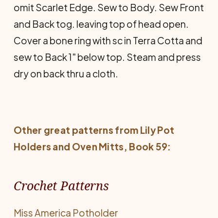
omit Scarlet Edge. Sew to Body. Sew Front
and Back tog. leaving top of head open.
Cover a bone ring with sc in Terra Cotta and
sew to Back 1" below top. Steam and press
dry on back thru a cloth.
Other great patterns from Lily
Pot
Holders and Oven Mitts
, Book 59:
Crochet Patterns
Miss America Potholder