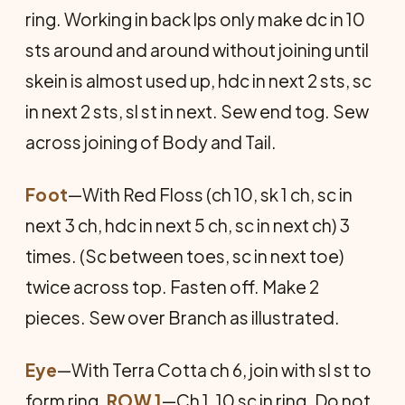
ring. Working in back lps only make dc in 10
sts around and around without joining until
skein is almost used up, hdc in next 2 sts, sc
in next 2 sts, sl st in next. Sew end tog. Sew
across joining of Body and Tail.
Foot
—With Red Floss (ch 10, sk 1 ch, sc in
next 3 ch, hdc in next 5 ch, sc in next ch) 3
times. (Sc between toes, sc in next toe)
twice across top. Fasten off. Make 2
pieces. Sew over Branch as illustrated.
Eye
—With Terra Cotta ch 6, join with sl st to
form ring.
ROW 1
—Ch 1, 10 sc in ring. Do not