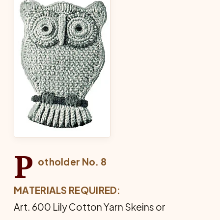
P
otholder No. 8
MATERIALS REQUIRED:
Art. 600 Lily Cotton Yarn Skeins or