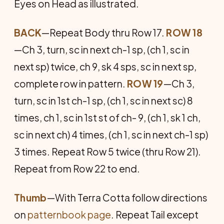
Eyes on Head as illustrated.
BACK
—Repeat Body thru Row 17.
ROW 18
—Ch 3, turn, sc in next ch-1 sp, (ch 1, sc in
next sp) twice, ch 9, sk 4 sps, sc in next sp,
complete row in pattern.
ROW 19
—Ch 3,
turn, sc in 1st ch-1 sp, (ch 1, sc in next sc) 8
times, ch 1, sc in 1st st of ch- 9, (ch 1, sk 1 ch,
sc in next ch) 4 times, (ch 1, sc in next ch-1 sp)
3 times. Repeat Row 5 twice (thru Row 21).
Repeat from Row 22 to end.
Thumb
—With Terra Cotta follow directions
on
patternbook page
. Repeat Tail except