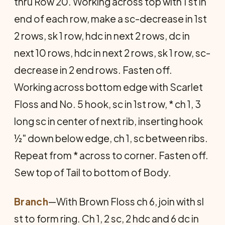
thru Row 20. Working across top with 1 st in
end of each row, make a sc-decrease in 1st
2 rows, sk 1 row, hdc in next 2 rows, dc in
next 10 rows, hdc in next 2 rows, sk 1 row, sc-
decrease in 2 end rows. Fasten off.
Working across bottom edge with Scarlet
Floss and No. 5 hook, sc in 1st row, * ch 1, 3
long sc in center of next rib, inserting hook
½" down below edge, ch 1, sc between ribs.
Repeat from * across to corner. Fasten off.
Sew top of Tail to bottom of Body.
Branch
—With Brown Floss ch 6, join with sl
st to form ring. Ch 1, 2 sc, 2 hdc and 6 dc in