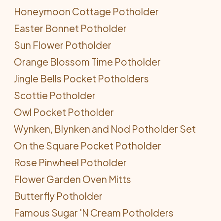
Honeymoon Cottage Potholder
Easter Bonnet Potholder
Sun Flower Potholder
Orange Blossom Time Potholder
Jingle Bells Pocket Potholders
Scottie Potholder
Owl Pocket Potholder
Wynken, Blynken and Nod Potholder Set
On the Square Pocket Potholder
Rose Pinwheel Potholder
Flower Garden Oven Mitts
Butterfly Potholder
Famous Sugar 'N Cream Potholders