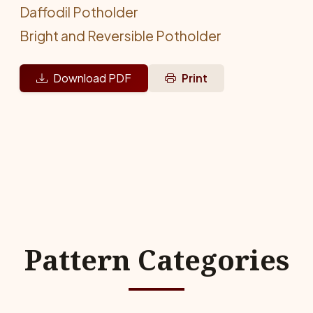
Daffodil Potholder
Bright and Reversible Potholder
Download PDF
Print
Pattern Categories