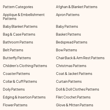
Pattern Categories
Afghan & Blanket Patterns
Applique & Embellishment
Apron Patterns
Patterns
Baby Blanket Patterns
Baby Patterns
Bag & Case Patterns
Basket Patterns
Bathroom Patterns
Bedspread Patterns
Belt Patterns
Bow Patterns
Butterfly Patterns
Chair Back & Arm Rest Patterns
Children's Clothing Patterns
Christmas Patterns
Coaster Patterns
Coat & Jacket Patterns
Collar & Cuff Patterns
Curtain Patterns
Doily Patterns
Doll & Doll Clothes Patterns
Edging & Insertion Patterns
Filet Crochet Patterns
Flower Patterns
Glove & Mitten Patterns