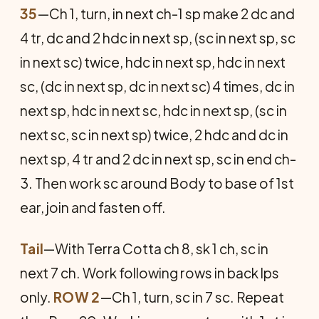
35
—Ch 1, turn, in next ch-1 sp make 2 dc and
4 tr, dc and 2 hdc in next sp, (sc in next sp, sc
in next sc) twice, hdc in next sp, hdc in next
sc, (dc in next sp, dc in next sc) 4 times, dc in
next sp, hdc in next sc, hdc in next sp, (sc in
next sc, sc in next sp) twice, 2 hdc and dc in
next sp, 4 tr and 2 dc in next sp, sc in end ch-
3. Then work sc around Body to base of 1st
ear, join and fasten off.
Tail
—With Terra Cotta ch 8, sk 1 ch, sc in
next 7 ch. Work following rows in back lps
only.
ROW 2
—Ch 1, turn, sc in 7 sc. Repeat