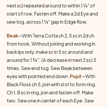
next sc) repeated around to within 1 ¼" of
start of row. Fasten off. Make a 2d Eye and
sew tog. across 1 ¼" gap in Edge Row.
Beak
—With Terra Cotta ch 2, 5 sc in 2d ch
from hook. Without joining and working in
back lps only, make sc in 5 sc around and
around for 1 ¾". (A decrease in next 2 sc) 3
times. Sew end tog. Sew Beak between
eyes with pointed end down.
Pupil
—With
Black Floss ch 5, join with sl st to form ring.
Ch 1, 8 sc in ring, join and fasten off. Make
two. Sew one in center of each Eye. Sew