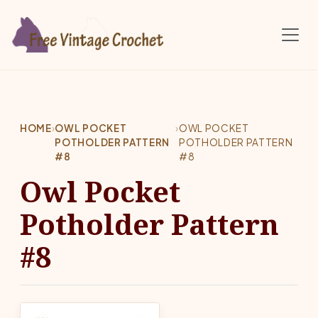
Skip to main content
HOME
›
OWL POCKET
›
OWL POCKET
POTHOLDER PATTERN
POTHOLDER PATTERN
#8
#8
Owl Pocket
Potholder Pattern
#8