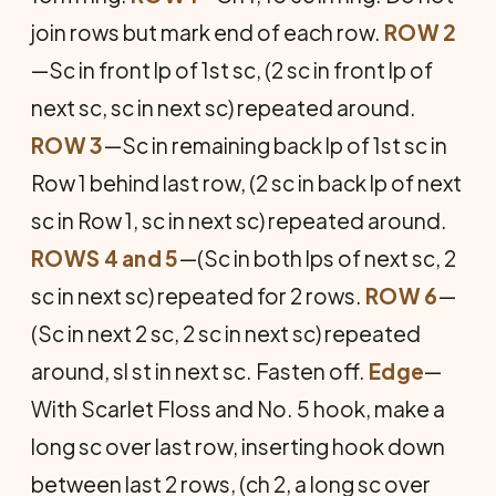
join rows but mark end of each row.
ROW 2
—Sc in front lp of 1st sc, (2 sc in front lp of
next sc, sc in next sc) repeated around.
ROW 3
—Sc in remaining back lp of 1st sc in
Row 1 behind last row, (2 sc in back lp of next
sc in Row 1, sc in next sc) repeated around.
ROWS 4 and 5
—(Sc in both lps of next sc, 2
sc in next sc) repeated for 2 rows.
ROW 6
—
(Sc in next 2 sc, 2 sc in next sc) repeated
around, sl st in next sc. Fasten off.
Edge
—
With Scarlet Floss and No. 5 hook, make a
long sc over last row, inserting hook down
between last 2 rows, (ch 2, a long sc over