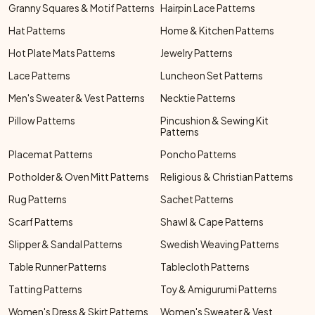
Granny Squares & Motif Patterns
Hairpin Lace Patterns
Hat Patterns
Home & Kitchen Patterns
Hot Plate Mats Patterns
Jewelry Patterns
Lace Patterns
Luncheon Set Patterns
Men's Sweater & Vest Patterns
Necktie Patterns
Pillow Patterns
Pincushion & Sewing Kit
Patterns
Placemat Patterns
Poncho Patterns
Potholder & Oven Mitt Patterns
Religious & Christian Patterns
Rug Patterns
Sachet Patterns
Scarf Patterns
Shawl & Cape Patterns
Slipper & Sandal Patterns
Swedish Weaving Patterns
Table Runner Patterns
Tablecloth Patterns
Tatting Patterns
Toy & Amigurumi Patterns
Women's Dress & Skirt Patterns
Women's Sweater & Vest