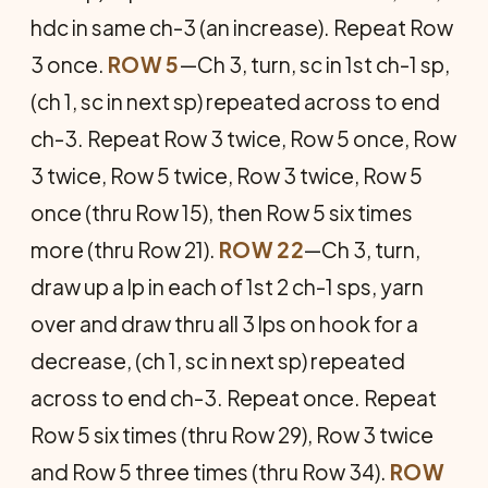
hdc in same ch-3 (an increase). Repeat Row
3 once.
ROW 5
—Ch 3, turn, sc in 1st ch-1 sp,
(ch 1, sc in next sp) repeated across to end
ch-3. Repeat Row 3 twice, Row 5 once, Row
3 twice, Row 5 twice, Row 3 twice, Row 5
once (thru Row 15), then Row 5 six times
more (thru Row 21).
ROW 22
—Ch 3, turn,
draw up a lp in each of 1st 2 ch-1 sps, yarn
over and draw thru all 3 lps on hook for a
decrease, (ch 1, sc in next sp) repeated
across to end ch-3. Repeat once. Repeat
Row 5 six times (thru Row 29), Row 3 twice
and Row 5 three times (thru Row 34).
ROW