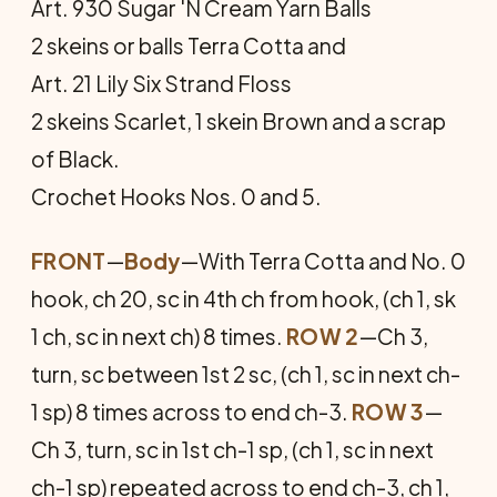
Art. 930 Sugar 'N Cream Yarn Balls
2 skeins or balls Terra Cotta and
Art. 21 Lily Six Strand Floss
2 skeins Scarlet, 1 skein Brown and a scrap
of Black.
Crochet Hooks Nos. 0 and 5.
FRONT
—
Body
—With Terra Cotta and No. 0
hook, ch 20, sc in 4th ch from hook, (ch 1, sk
1 ch, sc in next ch) 8 times.
ROW 2
—Ch 3,
turn, sc between 1st 2 sc, (ch 1, sc in next ch-
1 sp) 8 times across to end ch-3.
ROW 3
—
Ch 3, turn, sc in 1st ch-1 sp, (ch 1, sc in next
ch-1 sp) repeated across to end ch-3, ch 1,