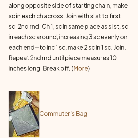
along opposite side of starting chain, make
sc in each ch across. Join with sl st to first
sc. 2nd rnd: Ch 1, sc in same place as sl st, sc
in each sc around, increasing 3 sc evenly on
each end—to inc 1 sc, make 2 sc in 1 sc. Join.
Repeat 2nd rnd until piece measures 10
inches long. Break off. (
More
)
Commuter's Bag