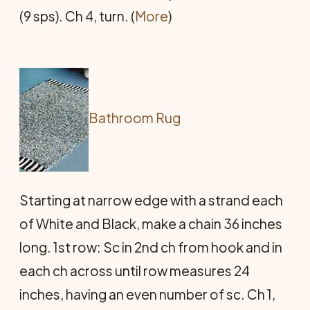
(9 sps). Ch 4, turn. (
More
)
Bathroom Rug
Starting at narrow edge with a strand each
of White and Black, make a chain 36 inches
long. 1st row: Sc in 2nd ch from hook and in
each ch across until row measures 24
inches, having an even number of sc. Ch 1,