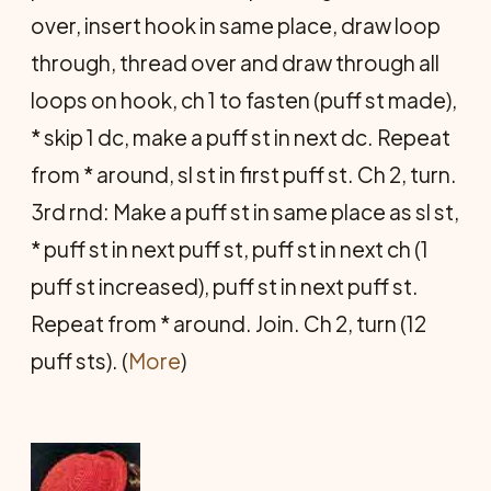
over, insert hook in same place, draw loop
through, thread over and draw through all
loops on hook, ch 1 to fasten (puff st made),
* skip 1 dc, make a puff st in next dc. Repeat
from * around, sl st in first puff st. Ch 2, turn.
3rd rnd: Make a puff st in same place as sl st,
* puff st in next puff st, puff st in next ch (1
puff st increased), puff st in next puff st.
Repeat from * around. Join. Ch 2, turn (12
puff sts). (
More
)