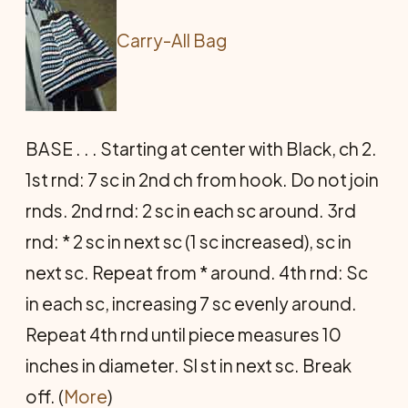
Carry-All Bag
BASE . . . Starting at center with Black, ch 2.
1st rnd: 7 sc in 2nd ch from hook. Do not join
rnds. 2nd rnd: 2 sc in each sc around. 3rd
rnd: * 2 sc in next sc (1 sc increased), sc in
next sc. Repeat from * around. 4th rnd: Sc
in each sc, increasing 7 sc evenly around.
Repeat 4th rnd until piece measures 10
inches in diameter. Sl st in next sc. Break
off. (
More
)