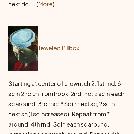
next dc.... (
More
)
Jeweled Pillbox
Starting at center of crown, ch 2. 1st rnd: 6
sc in 2nd ch from hook. 2nd rnd: 2 sc in each
sc around. 3rd rnd: * Sc in next sc, 2 sc in
next sc (1 sc increased). Repeat from *
around. 4th rnd: Sc in each sc around,