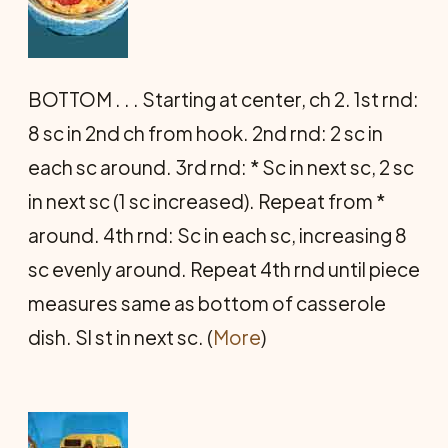
BOTTOM . . . Starting at center, ch 2. 1st rnd:
8 sc in 2nd ch from hook. 2nd rnd: 2 sc in
each sc around. 3rd rnd: * Sc in next sc, 2 sc
in next sc (1 sc increased). Repeat from *
around. 4th rnd: Sc in each sc, increasing 8
sc evenly around. Repeat 4th rnd until piece
measures same as bottom of casserole
dish. Sl st in next sc. (
More
)