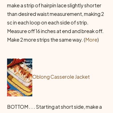
make a strip of hairpin lace slightly shorter
than desired waist measurement, making 2
sc in each loop on each side of strip.
Measure off 16 inches at end and break off.
Make 2 more strips the same way. (
More
)
Oblong Casserole Jacket
BOTTOM . . . Starting at short side, make a