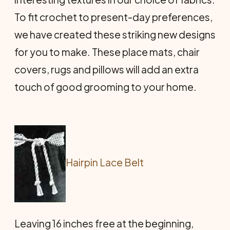
To fit crochet to present-day preferences,
we have created these striking new designs
for you to make. These place mats, chair
covers, rugs and pillows will add an extra
touch of good grooming to your home.
Hairpin Lace Belt
Leaving 16 inches free at the beginning,