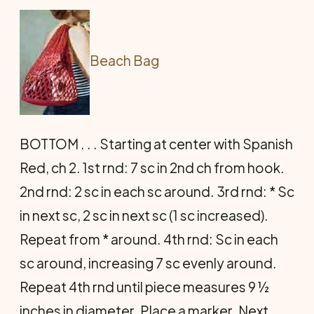
Beach Bag
BOTTOM . . . Starting at center with Spanish
Red, ch 2. 1st rnd: 7 sc in 2nd ch from hook.
2nd rnd: 2 sc in each sc around. 3rd rnd: * Sc
in next sc, 2 sc in next sc (1 sc increased).
Repeat from * around. 4th rnd: Sc in each
sc around, increasing 7 sc evenly around.
Repeat 4th rnd until piece measures 9 ½
inches in diameter. Place a marker. Next