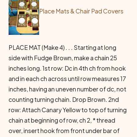
Place Mats & Chair Pad Covers
PLACE MAT (Make 4) . . . Starting at long
side with Fudge Brown, make a chain 25
inches long. 1st row: Dc in 4th ch from hook
and in each ch across until row measures 17
inches, having an uneven number of dc, not
counting turning chain. Drop Brown. 2nd
row: Attach Canary Yellow to top of turning
chain at beginning of row, ch 2, * thread
over, insert hook from front under bar of