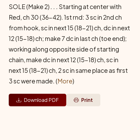
SOLE (Make 2) . . . Starting at center with
Red, ch 30 (36-42). 1st rnd: 3 sc in 2nd ch
from hook, sc in next 15 (18-21) ch, dc in next
12 (15-18) ch; make 7 dc in last ch (toe end);
working along opposite side of starting
chain, make dc in next 12 (15-18) ch, sc in
next 15 (18-21) ch, 2 sc in same place as first
3 sc were made. (
More
)
Download PDF
Print