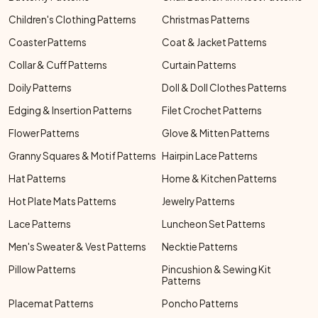
Children's Clothing Patterns
Christmas Patterns
Coaster Patterns
Coat & Jacket Patterns
Collar & Cuff Patterns
Curtain Patterns
Doily Patterns
Doll & Doll Clothes Patterns
Edging & Insertion Patterns
Filet Crochet Patterns
Flower Patterns
Glove & Mitten Patterns
Granny Squares & Motif Patterns
Hairpin Lace Patterns
Hat Patterns
Home & Kitchen Patterns
Hot Plate Mats Patterns
Jewelry Patterns
Lace Patterns
Luncheon Set Patterns
Men's Sweater & Vest Patterns
Necktie Patterns
Pillow Patterns
Pincushion & Sewing Kit
Patterns
Placemat Patterns
Poncho Patterns