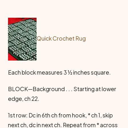
Quick Crochet Rug
Each block measures 3 ½ inches square.
BLOCK—Background . . . Starting at lower
edge, ch 22.
1st row: Dc in 6th ch from hook, * ch 1, skip
next ch, dc in next ch. Repeat from * across