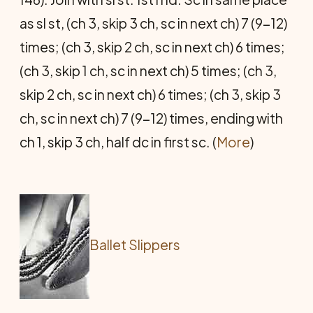
as sl st, (ch 3, skip 3 ch, sc in next ch) 7 (9-12)
times; (ch 3, skip 2 ch, sc in next ch) 6 times;
(ch 3, skip 1 ch, sc in next ch) 5 times; (ch 3,
skip 2 ch, sc in next ch) 6 times; (ch 3, skip 3
ch, sc in next ch) 7 (9-12) times, ending with
ch 1, skip 3 ch, half dc in first sc. (
More
)
Ballet Slippers