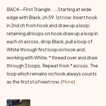
BACK—First Triangle . . . Starting at wide
edge with Black, ch 59. 1st row: Insert hook
in 2nd ch from hook and draw up a loop;
retaining all loops on hook draw up a loop in
each ch across, drop Black, pull a loop of
White through first loop on hook and.
working with White, * thread over and draw
through 2 loops. Repeat from * across. The
loop which remains on hook always counts
as the first st of next row. (
More
)