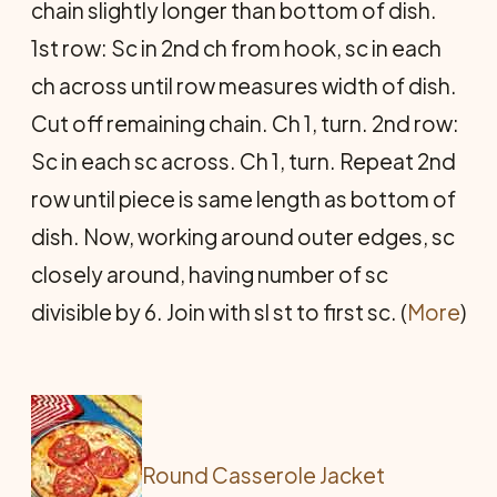
chain slightly longer than bottom of dish.
1st row: Sc in 2nd ch from hook, sc in each
ch across until row measures width of dish.
Cut off remaining chain. Ch 1, turn. 2nd row:
Sc in each sc across. Ch 1, turn. Repeat 2nd
row until piece is same length as bottom of
dish. Now, working around outer edges, sc
closely around, having number of sc
divisible by 6. Join with sl st to first sc. (
More
)
Round Casserole Jacket