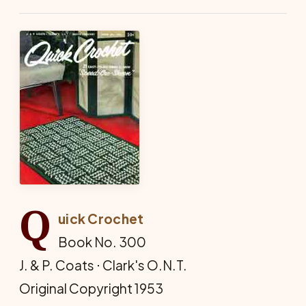
Q
uick Crochet
Book No. 300
J. & P. Coats ⋅ Clark's O.N.T.
Original Copyright 1953