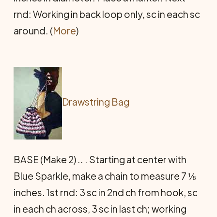
rnd: Working in back loop only, sc in each sc
around. (
More
)
Drawstring Bag
BASE (Make 2) .. . Starting at center with
Blue Sparkle, make a chain to measure 7 ⅛
inches. 1st rnd: 3 sc in 2nd ch from hook, sc
in each ch across, 3 sc in last ch; working