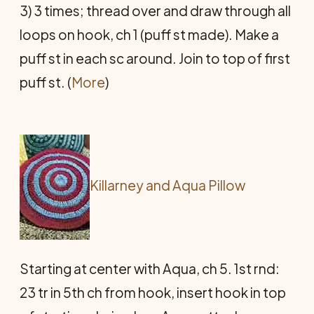
3) 3 times; thread over and draw through all
loops on hook, ch 1 (puff st made). Make a
puff st in each sc around. Join to top of first
puff st. (
More
)
Killarney and Aqua Pillow
Starting at center with Aqua, ch 5. 1st rnd:
23 tr in 5th ch from hook, insert hook in top