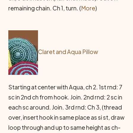
remaining chain. Ch 1, turn. (
More
)
Claret and Aqua Pillow
Starting at center with Aqua, ch 2. 1st rnd: 7
sc in 2nd ch from hook. Join. 2nd rnd: 2 sc in
each sc around. Join. 3rd rnd: Ch 3, (thread
over, insert hook in same place as si st, draw
loop through and up to same height as ch-