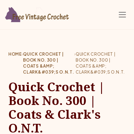
Skip to main content
HOME
›
QUICK CROCHET |
›
QUICK CROCHET |
BOOK NO. 300 |
BOOK NO. 300 |
COATS &AMP;
COATS &AMP;
CLARK&#039;S O.N.T.
CLARK&#039;S O.N.T.
Quick Crochet |
Book No. 300 |
Coats & Clark's
O.N.T.