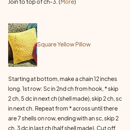
Join to top of ch-3. (
More
)
Square Yellow Pillow
Starting at bottom, make a chain 12 inches
long. 1st row: Sc in 2nd ch from hook, * skip
2 ch, 5 dc in next ch (shell made), skip 2 ch, sc
in next ch. Repeat from * across until there
are 7 shells on row, ending with an sc, skip 2
ch, 3 dc in last ch (half shell made). Cut off