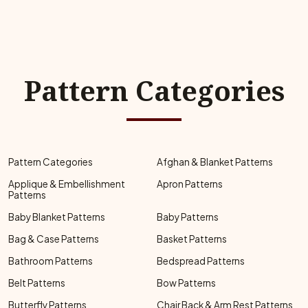
Pattern Categories
Pattern Categories
Afghan & Blanket Patterns
Applique & Embellishment
Apron Patterns
Patterns
Baby Blanket Patterns
Baby Patterns
Bag & Case Patterns
Basket Patterns
Bathroom Patterns
Bedspread Patterns
Belt Patterns
Bow Patterns
Butterfly Patterns
Chair Back & Arm Rest Patterns