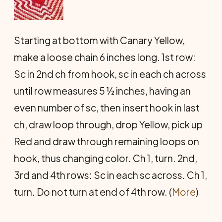
Starting at bottom with Canary Yellow,
make a loose chain 6 inches long. 1st row:
Sc in 2nd ch from hook, sc in each ch across
until row measures 5 ½ inches, having an
even number of sc, then insert hook in last
ch, draw loop through, drop Yellow, pick up
Red and draw through remaining loops on
hook, thus changing color. Ch 1, turn. 2nd,
3rd and 4th rows: Sc in each sc across. Ch 1,
turn. Do not turn at end of 4th row. (
More
)