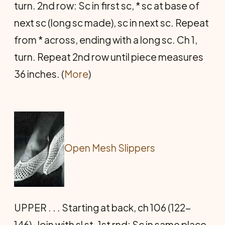
turn. 2nd row: Sc in first sc, * sc at base of
next sc (long sc made), sc in next sc. Repeat
from * across, ending with a long sc. Ch 1,
turn. Repeat 2nd row until piece measures
36 inches. (
More
)
Open Mesh Slippers
UPPER . . . Starting at back, ch 106 (122-
146). Join with sl st. 1st rnd: Sc in same place