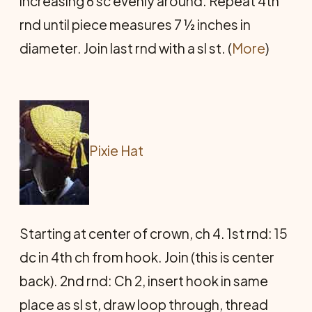
increasing 6 sc evenly around. Repeat 4th
rnd until piece measures 7 ½ inches in
diameter. Join last rnd with a sl st. (
More
)
Pixie Hat
Starting at center of crown, ch 4. 1st rnd: 15
dc in 4th ch from hook. Join (this is center
back). 2nd rnd: Ch 2, insert hook in same
place as sl st, draw loop through, thread