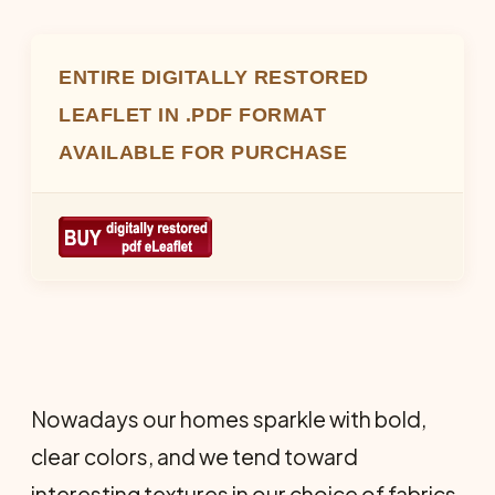
ENTIRE DIGITALLY RESTORED
LEAFLET IN .PDF FORMAT
AVAILABLE FOR PURCHASE
Nowadays our homes sparkle with bold,
clear colors, and we tend toward
interesting textures in our choice of fabrics.