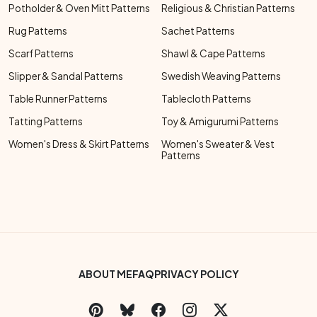
Potholder & Oven Mitt Patterns
Religious & Christian Patterns
Rug Patterns
Sachet Patterns
Scarf Patterns
Shawl & Cape Patterns
Slipper & Sandal Patterns
Swedish Weaving Patterns
Table Runner Patterns
Tablecloth Patterns
Tatting Patterns
Toy & Amigurumi Patterns
Women's Dress & Skirt Patterns
Women's Sweater & Vest
Patterns
Footer Bottom Menu
ABOUT ME
FAQ
PRIVACY POLICY
Social Links Menu