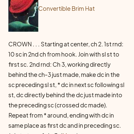
Convertible Brim Hat
CROWN . . . Starting at center, ch 2. 1st rnd:
10 sc in 2nd ch from hook. Join with sl st to
first sc. 2nd rnd: Ch 3, working directly
behind the ch-3 just made, make dc in the
sc preceding sl st, * dc in next sc following sl
st, dc directly behind the dc just made into
the preceding sc (crossed dc made).
Repeat from * around, ending with dc in
same place as first dc and in preceding sc.