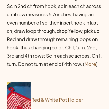
Sc in 2nd ch from hook, sc in each ch across
until row measures 5 ½ inches, having an
even number of sc, then insert hook in last
ch, draw loop through, drop Yellow, pick up
Red and draw through remaining loops on
hook, thus changing color. Ch 1, turn. 2nd,
3rd and 4th rows: Sc in each sc across. Ch 1,
turn. Do not turn at end of 4th row. (
More
)
Red & White Pot Holder