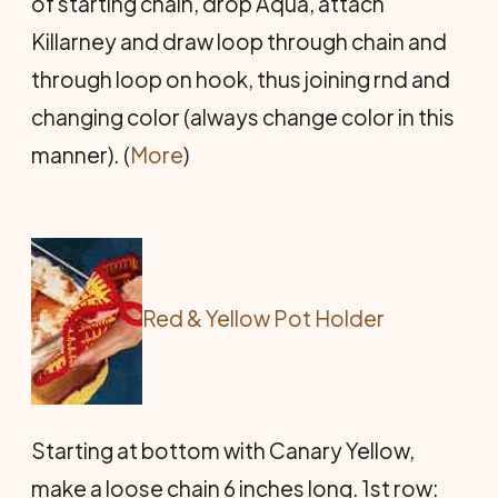
of starting chain, drop Aqua, attach
Killarney and draw loop through chain and
through loop on hook, thus joining rnd and
changing color (always change color in this
manner). (
More
)
Red & Yellow Pot Holder
Starting at bottom with Canary Yellow,
make a loose chain 6 inches long. 1st row: