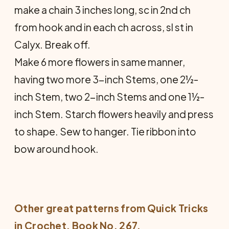
make a chain 3 inches long, sc in 2nd ch
from hook and in each ch across, sl st in
Calyx. Break off.
Make 6 more flowers in same man­ner,
having two more 3-inch Stems, one 2½-
inch Stem, two 2-inch Stems and one 1½-
inch Stem. Starch flowers heavily and press
to shape. Sew to hanger. Tie ribbon into
bow around hook.
Other great patterns from
Quick Tricks
in Crochet
, Book No. 267.