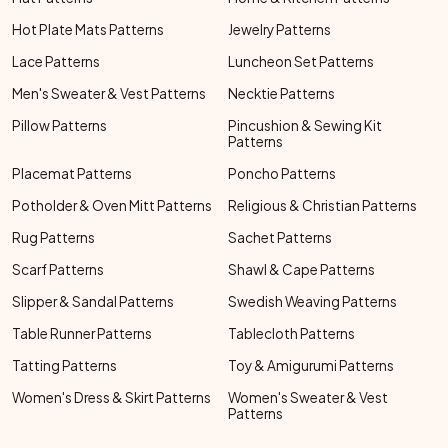
Hot Plate Mats Patterns
Jewelry Patterns
Lace Patterns
Luncheon Set Patterns
Men's Sweater & Vest Patterns
Necktie Patterns
Pillow Patterns
Pincushion & Sewing Kit
Patterns
Placemat Patterns
Poncho Patterns
Potholder & Oven Mitt Patterns
Religious & Christian Patterns
Rug Patterns
Sachet Patterns
Scarf Patterns
Shawl & Cape Patterns
Slipper & Sandal Patterns
Swedish Weaving Patterns
Table Runner Patterns
Tablecloth Patterns
Tatting Patterns
Toy & Amigurumi Patterns
Women's Dress & Skirt Patterns
Women's Sweater & Vest
Patterns