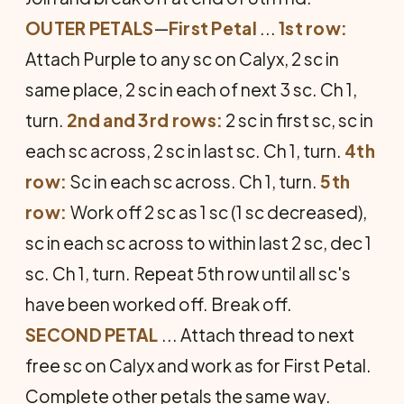
OUTER PETALS
—
First Petal
...
1st row:
Attach Purple to any sc on Calyx, 2 sc in
same place, 2 sc in each of next 3 sc. Ch 1,
turn.
2nd and 3rd rows:
2 sc in first sc, sc in
each sc across, 2 sc in last sc. Ch 1, turn.
4th
row:
Sc in each sc across. Ch 1, turn.
5th
row:
Work off 2 sc as 1 sc (1 sc decreased),
sc in each sc across to within last 2 sc, dec 1
sc. Ch 1, turn. Repeat 5th row until all sc's
have been worked off. Break off.
SECOND PETAL
... Attach thread to next
free sc on Calyx and work as for First Petal.
Complete other petals the same way.