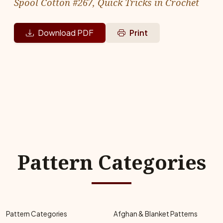
Spool Cotton #267, Quick Tricks in Crochet
Download PDF
Print
Pattern Categories
Pattern Categories
Afghan & Blanket Patterns