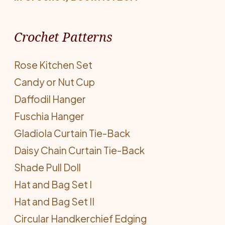
Crochet Patterns
Rose Kitchen Set
Candy or Nut Cup
Daffodil Hanger
Fuschia Hanger
Gladiola Curtain Tie-Back
Daisy Chain Curtain Tie-Back
Shade Pull Doll
Hat and Bag Set I
Hat and Bag Set II
Circular Handkerchief Edging