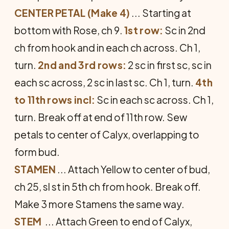
CENTER PETAL (Make 4)
... Starting at
bottom with Rose, ch 9.
1st row:
Sc in 2nd
ch from hook and in each ch across. Ch 1,
turn.
2nd and 3rd rows:
2 sc in first sc, sc in
each sc across, 2 sc in last sc. Ch 1, turn.
4th
to 11th rows incl:
Sc in each sc across. Ch 1,
turn. Break off at end of 11th row. Sew
petals to center of Calyx, overlapping to
form bud.
STAMEN
... Attach Yellow to cen­ter of bud,
ch 25, sl st in 5th ch from hook. Break off.
Make 3 more Stamens the same way.
STEM
... Attach Green to end of Calyx,