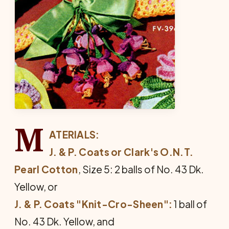
M
ATERIALS:
J. & P. Coats or Clark's O.N.T.
Pearl Cotton
, Size 5: 2 balls of No. 43 Dk.
Yellow, or
J. & P. Coats "Knit-Cro-Sheen":
1 ball of
No. 43 Dk. Yellow, and