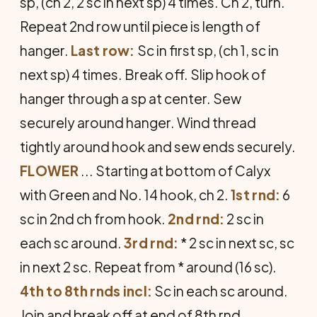
sp, (ch 2, 2 sc in next sp) 4 times. Ch 2, turn.
Repeat 2nd row until piece is length of
hanger.
Last row:
Sc in first sp, (ch 1, sc in
next sp) 4 times. Break off. Slip hook of
hanger through a sp at center. Sew
securely around hanger. Wind thread
tightly around hook and sew ends securely.
FLOWER
... Starting at bottom of Calyx
with Green and No. 14 hook, ch 2.
1st rnd:
6
sc in 2nd ch from hook.
2nd rnd:
2 sc in
each sc around.
3rd rnd:
* 2 sc in next sc, sc
in next 2 sc. Repeat from * around (16 sc).
4th to 8th rnds incl:
Sc in each sc around.
Join and break off at end of 8th rnd.