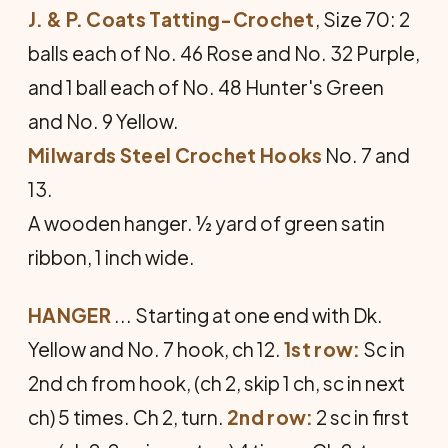
J. & P. Coats Tatting-Crochet
, Size 70: 2
balls each of No. 46 Rose and No. 32 Purple,
and 1 ball each of No. 48 Hunter's Green
and No. 9 Yellow.
Milwards Steel Crochet Hooks
No. 7 and
13.
A wooden hanger. ½ yard of green satin
ribbon, 1 inch wide.
HANGER
... Starting at one end with Dk.
Yellow and No. 7 hook, ch 12.
1st row:
Sc in
2nd ch from hook, (ch 2, skip 1 ch, sc in next
ch) 5 times. Ch 2, turn.
2nd row:
2 sc in first