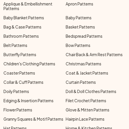
Applique & Embellishment
Apron Patterns
Patterns
Baby Blanket Patterns
Baby Patterns
Bag & Case Patterns
Basket Patterns
Bathroom Patterns
Bedspread Patterns
Belt Patterns
Bow Patterns
Butterfly Patterns
Chair Back & Arm Rest Patterns
Children's Clothing Patterns
Christmas Patterns
Coaster Patterns
Coat & Jacket Patterns
Collar & Cuff Patterns
Curtain Patterns
Doily Patterns
Doll & Doll Clothes Patterns
Edging & Insertion Patterns
Filet Crochet Patterns
Flower Patterns
Glove & Mitten Patterns
Granny Squares & Motif Patterns
Hairpin Lace Patterns
Hat Patterns
Home & Kitchen Patterns