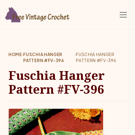
Skip to main content
HOME
›
FUSCHIA HANGER
›
FUSCHIA HANGER
PATTERN #FV-396
PATTERN #FV-396
Fuschia Hanger
Pattern #FV-396