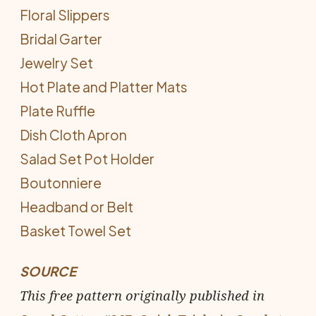
Floral Slippers
Bridal Garter
Jewelry Set
Hot Plate and Platter Mats
Plate Ruffle
Dish Cloth Apron
Salad Set Pot Holder
Boutonniere
Headband or Belt
Basket Towel Set
SOURCE
This free pattern originally published in