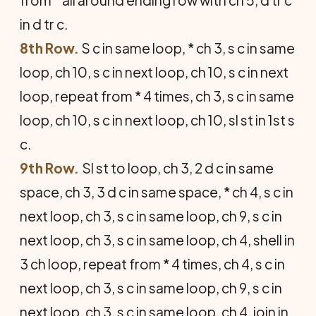
in d tr c.
8th Row.
S c in same loop, * ch 3, s c in same
loop, ch 10, s c in next loop, ch 10, s c in next
loop, repeat from * 4 times, ch 3, s c in same
loop, ch 10, s c in next loop, ch 10, sl st in 1st s
c.
9th Row.
Sl st to loop, ch 3, 2 d c in same
space, ch 3, 3 d c in same space, * ch 4, s c in
next loop, ch 3, s c in same loop, ch 9, s c in
next loop, ch 3, s c in same loop, ch 4, shell in
3 ch loop, repeat from * 4 times, ch 4, s c in
next loop, ch 3, s c in same loop, ch 9, s c in
next loop, ch 3, s c in same loop, ch 4, join in