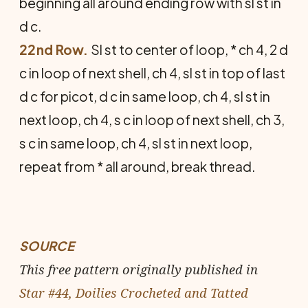
beginning all around ending row with sl st in
d c.
22nd Row.
Sl st to center of loop, * ch 4, 2 d
c in loop of next shell, ch 4, sl st in top of last
d c for picot, d c in same loop, ch 4, sl st in
next loop, ch 4, s c in loop of next shell, ch 3,
s c in same loop, ch 4, sl st in next loop,
repeat from * all around, break thread.
SOURCE
This free pattern originally published in
Star #44, Doilies Crocheted and Tatted