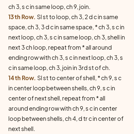
ch 3, s c in same loop, ch 9, join.
13th Row.
Sl st to loop, ch 3, 2 d c in same
space, ch 3, 3 d c in same space, * ch 3, s c in
next loop, ch 3, s c in same loop, ch 3, shell in
next 3 ch loop, repeat from * all around
ending row with ch 3, s c in next loop, ch 3, s
c in same loop, ch 3, join in 3rd st of ch.
14th Row.
Sl st to center of shell, * ch 9, s c
in center loop between shells, ch 9, s c in
center of next shell, repeat from * all
around ending row with ch 9, s c in center
loop between shells, ch 4, d tr c in center of
next shell.