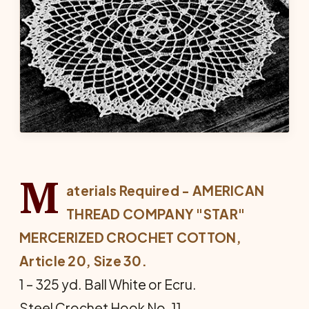
M
aterials Required - AMERICAN
THREAD COMPANY "STAR"
MERCERIZED CROCHET COTTON,
Article 20, Size 30.
1 – 325 yd. Ball White or Ecru.
Steel Crochet Hook No. 11.