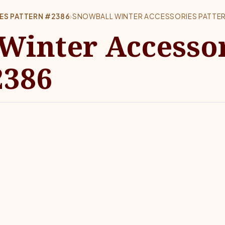
ES PATTERN #2386
›
SNOWBALL WINTER ACCESSORIES PATTE
Winter Accesso
2386