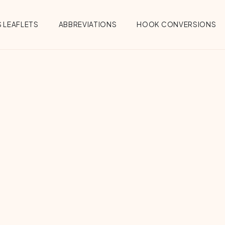
 LEAFLETS
ABBREVIATIONS
HOOK CONVERSIONS