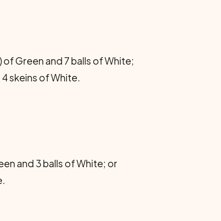
 of Green and 7 balls of White;
 4 skeins of White.
en and 3 balls of White; or
e.