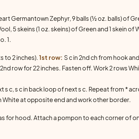
rt Germantown Zephyr, 9 balls (½ oz. balls) of Gre
, 5 skeins (1 oz. skeins) of Green and 1 skein of 
. 1.
ts to 2 inches).
1st row:
S c in 2nd ch from hook and 
at 2nd row for 22 inches. Fasten off. Work 2 rows Wh
xt s c, s c in back loop of next s c. Repeat from * ac
ch White at opposite end and work other border.
 for hood. Attach a pompon to each corner of one