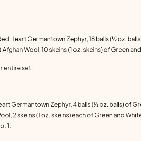
ed Heart Germantown Zephyr, 18 balls (½ oz. balls)
Afghan Wool, 10 skeins (1 oz. skeins) of Green and
r entire set.
rt Germantown Zephyr, 4 balls (½ oz. balls) of Gre
l, 2 skeins (1 oz. skeins) each of Green and Whit
. 1.