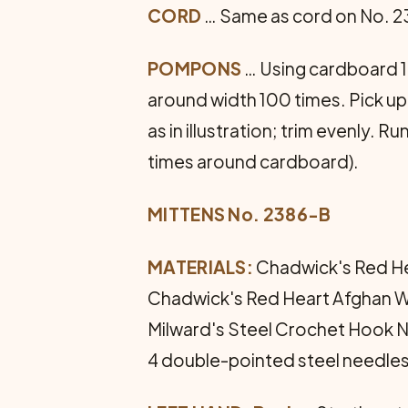
CORD
… Same as cord on No. 23
POMPONS
… Using cardboard 1 
around width 100 times. Pick up
as in illustration; trim evenly.
times around cardboard).
MITTENS No. 2386-B
MATERIALS:
Chadwick's Red Hea
Chadwick's Red Heart Afghan Wool
Milward's Steel Crochet Hook No
4 double-pointed steel needles 