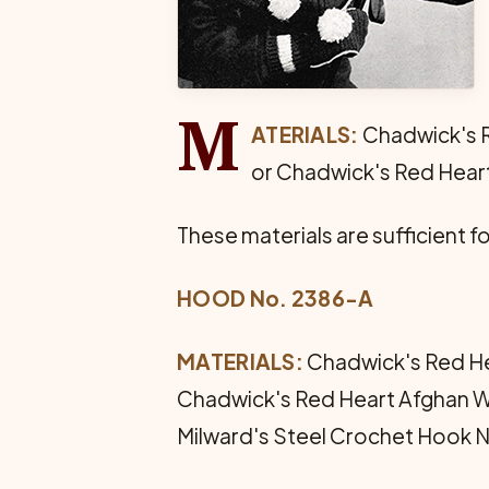
M
ATERIALS:
Chadwick's R
or Chadwick's Red Heart 
These materials are sufficient fo
HOOD No. 2386-A
MATERIALS:
Chadwick's Red Hea
Chadwick's Red Heart Afghan Woo
Milward's Steel Crochet Hook No