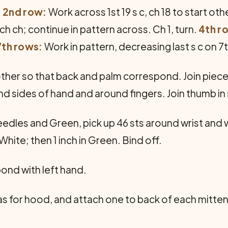
.
2nd row:
Work across 1st 19 s c, ch 18 to start ot
ch ch; continue in pattern across. Ch 1, turn.
4th r
7th rows:
Work in pattern, decreasing last s c on 7
ther so that back and palm correspond. Join pieces
d sides of hand and around fingers. Join thumb i
les and Green, pick up 46 sts around wrist and work 
 White; then 1 inch in Green. Bind off.
ond with left hand.
 for hood, and attach one to back of each mitten