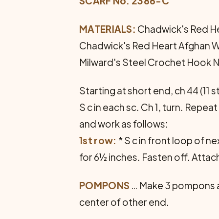
SCARF No. 2386-C
MATERIALS:
Chadwick's Red Hea
Chadwick's Red Heart Afghan Wool
Milward's Steel Crochet Hook No
Starting at short end, ch 44 (11 s
S c in each sc. Ch 1, turn. Repe
and work as follows:
1st row:
* S c in front loop of ne
for 6½ inches. Fasten off. Atta
POMPONS
… Make 3 pompons as
center of other end.