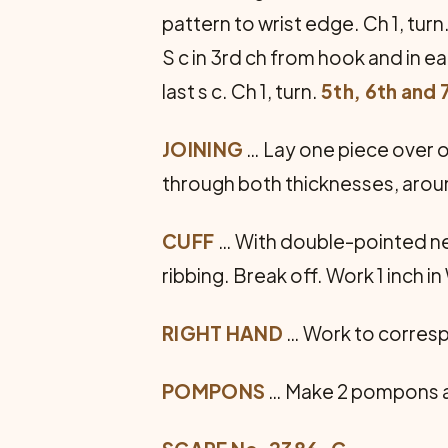
pattern to wrist edge. Ch 1, turn
S c in 3rd ch from hook and in ea
last s c. Ch 1, turn.
5th, 6th and 
JOINING
… Lay one piece over o
through both thicknesses, aroun
CUFF
… With double-pointed need
ribbing. Break off. Work 1 inch in
RIGHT HAND
… Work to corresp
POMPONS
… Make 2 pompons as