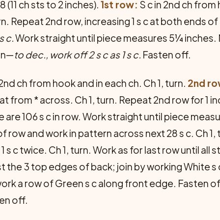
 (11 ch sts to 2 inches).
1st row:
S c in 2nd ch from 
turn. Repeat 2nd row, increasing 1 s c at both ends of
 s c.
Work straight until piece measures 5¼ inches. 
ain—
to dec., work off 2 s c as 1 s c.
Fasten off.
 2nd ch from hook and in each ch. Ch 1, turn.
2nd ro
at from * across. Ch 1, turn. Repeat 2nd row for 1 inc
 are 106 s c in row. Work straight until piece meas
f row and work in pattern across next 28 s c. Ch 1, 
 1 s c twice. Ch 1, turn. Work as for last row until all
t the 3 top edges of back; join by working White s
ork a row of Green s c along front edge. Fasten off
en off.