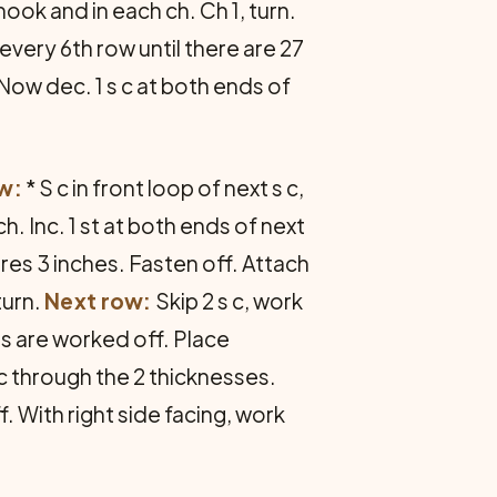
hook and in each ch. Ch 1, turn.
 every 6th row until there are 27
Now dec. 1 s c at both ends of
w:
* S c in front loop of next s c,
h. Inc. 1 st at both ends of next
ures 3 inches. Fasten off. Attach
turn.
Next row:
Skip 2 s c, work
 sts are worked off. Place
 c through the 2 thicknesses.
. With right side facing, work