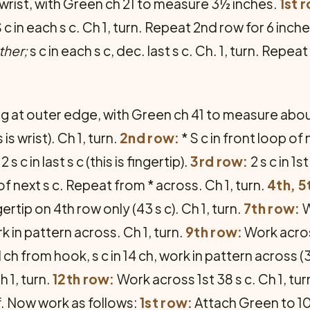
 wrist, with Green ch 21 to measure 3½ inches.
1st 
 c in each s c. Ch 1, turn. Repeat 2nd row for 6 inch
ther;
s c in each s c, dec. last s c. Ch. 1, turn. Repeat
ing at outer edge, with Green ch 41 to measure abo
is wrist). Ch 1, turn.
2nd row:
* S c in front loop of 
 c in last s c (this is fingertip).
3rd row:
2 s c in 1st
 of next s c. Repeat from * across. Ch 1, turn.
4th, 5
ertip on 4th row only (43 s c). Ch 1, turn.
7th row:
W
k in pattern across. Ch 1, turn.
9th row:
Work across
d ch from hook, s c in 14 ch, work in pattern across (39
h 1, turn.
12th row:
Work across 1st 38 s c. Ch 1, tur
f. Now work as follows:
1st row:
Attach Green to 10t