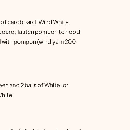
h of cardboard. Wind White
ardboard; fasten pompon to hood
ord with pompon (wind yarn 200
en and 2 balls of White; or
White.