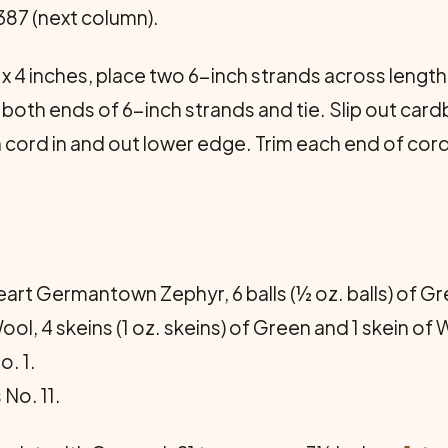
87 (next column).
x 4 inches, place two 6-inch strands across lengt
 both ends of 6-inch strands and tie. Slip out c
 Run cord in and out lower edge. Trim each end of c
rt Germantown Zephyr, 6 balls (½ oz. balls) of Gre
, 4 skeins (1 oz. skeins) of Green and 1 skein of 
. 1.
No. 11.