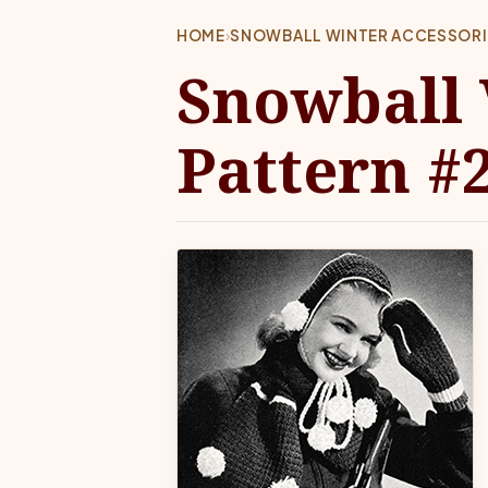
HOME
›
SNOWBALL WINTER ACCESSORI
Snowball 
Pattern #