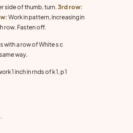
her side of thumb, turn.
3rd row:
ow:
Work in pattern, increasing in
th row. Fasten off.
 with a row of White s c
n same way.
1 inch in rnds of k 1, p 1
.