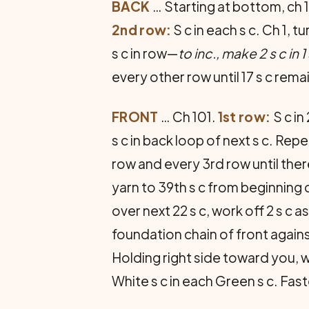
BACK
… Starting at bottom, ch 18
2nd row:
S c in each s c. Ch 1, 
s c in row—
to inc., make 2 s c in 1
every other row until 17 s c rem
FRONT
… Ch 101.
1st row:
S c in
s c in back loop of next s c. Repe
row and every 3rd row until there
yarn to 39th s c from beginning o
over next 22 s c, work off 2 s c as
foundation chain of front agains
Holding right side toward you, w
White s c in each Green s c. Fast