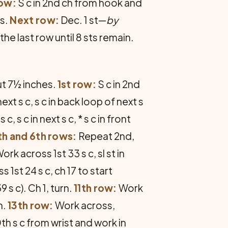
row:
S c in 2nd ch from hook and
es.
Next row:
Dec. 1 st—
by
 the last row until 8 sts remain.
ut 7½ inches.
1st row:
S c in 2nd
next s c, s c in back loop of next s
 s c, s c in next s c, * s c in front
th and 6th rows:
Repeat 2nd,
ork across 1st 33 s c, sl st in
 1st 24 s c, ch 17 to start
 s c). Ch 1, turn.
11th row:
Work
n.
13th row:
Work across,
h s c from wrist and work in