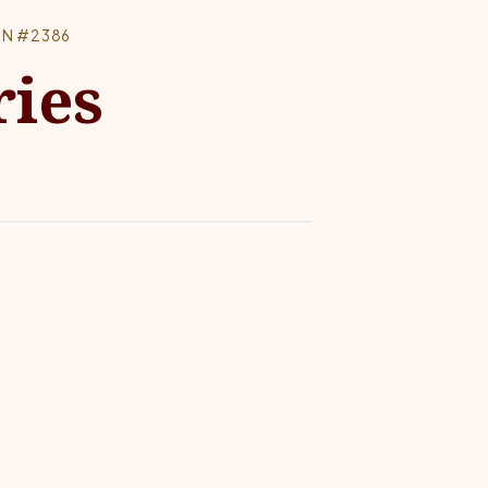
RN #2386
ries