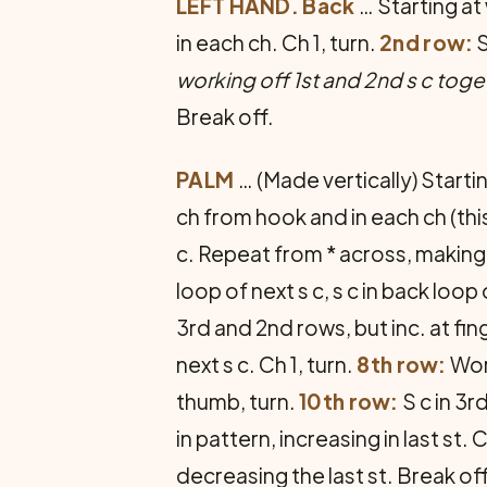
LEFT HAND. Back
… Starting at
in each ch. Ch 1, turn.
2nd row:
S
working off 1st and 2nd s c toge
Break off.
PALM
… (Made vertically) Start
ch from hook and in each ch (this 
c. Repeat from * across, making 2 s
loop of next s c, s c in back loop
3rd and 2nd rows, but inc. at fing
next s c. Ch 1, turn.
8th row:
Wor
thumb, turn.
10th row:
S c in 3r
in pattern, increasing in last st. C
decreasing the last st. Break of