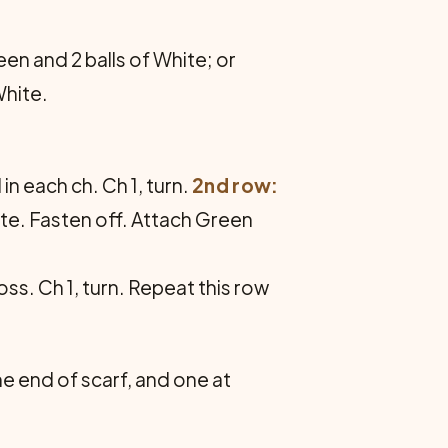
en and 2 balls of White; or
White.
in each ch. Ch 1, turn.
2nd row:
ite. Fasten off. Attach Green
ross. Ch 1, turn. Repeat this row
 end of scarf, and one at