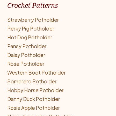
Crochet Patterns
Strawberry Potholder
Perky Pig Potholder
Hot Dog Potholder
Pansy Potholder
Daisy Potholder
Rose Potholder
Western Boot Potholder
Sombrero Potholder
Hobby Horse Potholder
Danny Duck Potholder
Rosie Apple Potholder