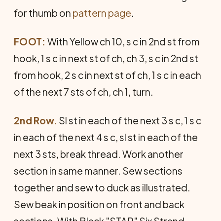
for thumb on
pattern page
.
FOOT:
With Yellow ch 10, s c in 2nd st from
hook, 1 s c in next st of ch, ch 3, s c in 2nd st
from hook, 2 s c in next st of ch, 1 s c in each
of the next 7 sts of ch, ch 1, turn.
2nd Row.
Sl st in each of the next 3 s c, 1 s c
in each of the next 4 s c, sl st in each of the
next 3 sts, break thread. Work another
section in same manner. Sew sections
together and sew to duck as illustrated.
Sew beak in position on front and back