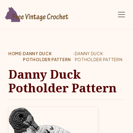
Skip to main content
HOME
›
DANNY DUCK
›
DANNY DUCK
POTHOLDER PATTERN
POTHOLDER PATTERN
Danny Duck
Potholder Pattern