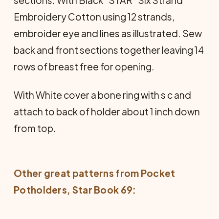
sections. With Black "STAR" Six Strand
Embroidery Cotton using 12 strands,
embroider eye and lines as illustrated. Sew
back and front sections together leaving 14
rows of breast free for opening.
With White cover a bone ring with s c and
attach to back of holder about 1 inch down
from top.
Other great patterns from
Pocket
Potholders
, Star Book 69: