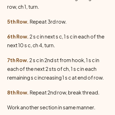
row, ch 1, turn.
5th Row.
Repeat 3rd row.
6th Row.
2 s c in next s c, 1 s c in each of the
next 10 s c, ch 4, turn.
7th Row.
2 s c in 2nd st from hook, 1 s c in
each of the next 2 sts of ch, 1 s c in each
remaining s c increasing 1 s c at end of row.
8th Row.
Repeat 2nd row, break thread.
Work another section in same manner.