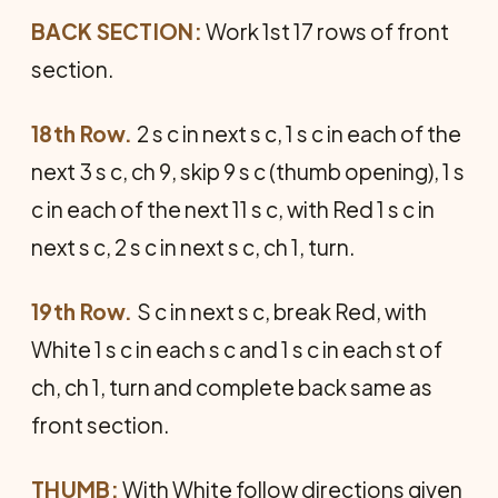
BACK SECTION:
Work 1st 17 rows of front
section.
18th Row.
2 s c in next s c, 1 s c in each of the
next 3 s c, ch 9, skip 9 s c (thumb opening), 1 s
c in each of the next 11 s c, with Red 1 s c in
next s c, 2 s c in next s c, ch 1, turn.
19th Row.
S c in next s c, break Red, with
White 1 s c in each s c and 1 s c in each st of
ch, ch 1, turn and complete back same as
front section.
THUMB:
With White follow directions given