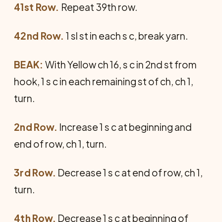
41st Row.
Repeat 39th row.
42nd Row.
1 sl st in each s c, break yarn.
BEAK:
With Yellow ch 16, s c in 2nd st from
hook, 1 s c in each remaining st of ch, ch 1,
turn.
2nd Row.
Increase 1 s c at beginning and
end of row, ch 1, turn.
3rd Row.
Decrease 1 s c at end of row, ch 1,
turn.
4th Row.
Decrease 1 s c at beginning of