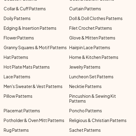
Collar & Cuff Patterns
Curtain Patterns
Doily Patterns
Doll & Doll Clothes Patterns
Edging & Insertion Patterns
Filet Crochet Patterns
Flower Patterns
Glove & Mitten Patterns
Granny Squares & Motif Patterns
Hairpin Lace Patterns
Hat Patterns
Home & Kitchen Patterns
Hot Plate Mats Patterns
Jewelry Patterns
Lace Patterns
Luncheon Set Patterns
Men's Sweater & Vest Patterns
Necktie Patterns
Pillow Patterns
Pincushion & Sewing Kit
Patterns
Placemat Patterns
Poncho Patterns
Potholder & Oven Mitt Patterns
Religious & Christian Patterns
Rug Patterns
Sachet Patterns