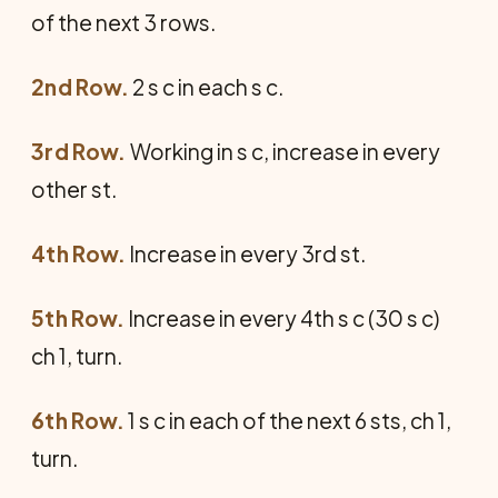
of the next 3 rows.
2nd Row.
2 s c in each s c.
3rd Row.
Working in s c, increase in every
other st.
4th Row.
Increase in every 3rd st.
5th Row.
Increase in every 4th s c (30 s c)
ch 1, turn.
6th Row.
1 s c in each of the next 6 sts, ch 1,
turn.