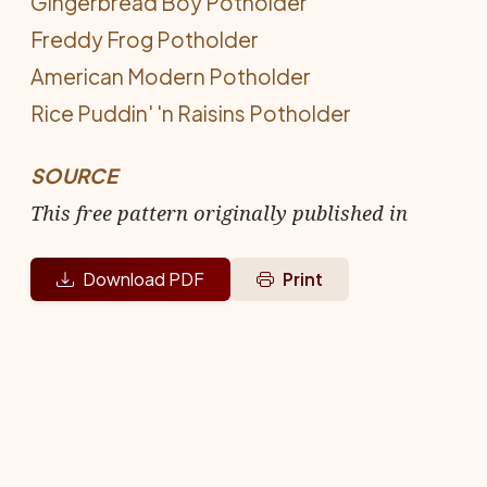
Gingerbread Boy Potholder
Freddy Frog Potholder
American Modern Potholder
Rice Puddin' 'n Raisins Potholder
SOURCE
This free pattern originally published in
Download PDF
Print