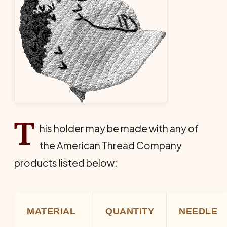
T
his holder may be made with any of
the American Thread Company
products listed below:
MATERIAL
QUANTITY
NEEDLE