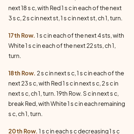
next 18 s c, with Red 1 s c in each of the next
3 s c, 2 s c in next st, 1 s c in next st, ch 1, turn.
17th Row.
1 s c in each of the next 4 sts, with
White 1 s c in each of the next 22 sts, ch 1,
turn.
18th Row.
2 s c in next s c, 1 s c in each of the
next 23 s c, with Red 1 s c in next s c, 2 s c in
next s c, ch 1, turn. 19th Row. S c in next s c,
break Red, with White 1 s c in each remaining
s c, ch 1, turn.
20th Row.
1 s c in each s c decreasing 1 s c