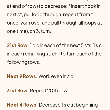
at end of row (to decrease: * insert hook in
next st, pull loop through, repeat from *
once, yarn over and pull through all loops at
one time), ch 3, turn.
21st Row.
1 d c in each of the next 5 sts, 1 s c
in each remaining st, ch 1 to turn each of the
following rows.
Next 9 Rows.
Work even in s c.
31st Row.
Repeat 20th row.
Next 4 Rows.
Decrease 1 s c at beginning