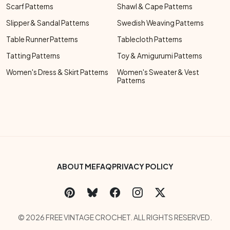
Scarf Patterns
Shawl & Cape Patterns
Slipper & Sandal Patterns
Swedish Weaving Patterns
Table Runner Patterns
Tablecloth Patterns
Tatting Patterns
Toy & Amigurumi Patterns
Women's Dress & Skirt Patterns
Women's Sweater & Vest
Patterns
Footer Bottom Menu
ABOUT ME
FAQ
PRIVACY POLICY
Social Links Menu
Copyright Menu
© 2026 FREE VINTAGE CROCHET. ALL RIGHTS RESERVED.