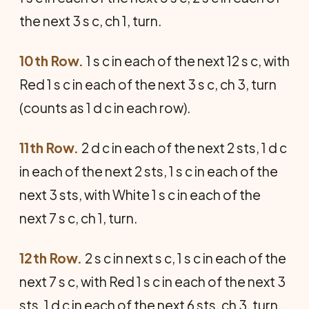
the next 3 s c, ch 1, turn.
10th Row.
1 s c in each of the next 12 s c, with
Red 1 s c in each of the next 3 s c, ch 3, turn
(counts as 1 d c in each row).
11th Row.
2 d c in each of the next 2 sts, 1 d c
in each of the next 2 sts, 1 s c in each of the
next 3 sts, with White 1 s c in each of the
next 7 s c, ch 1, turn.
12th Row.
2 s c in next s c, 1 s c in each of the
next 7 s c, with Red 1 s c in each of the next 3
sts, 1 d c in each of the next 6 sts, ch 3, turn.