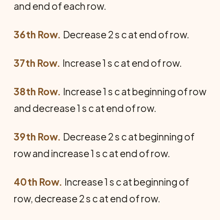
and end of each row.
36th Row.
Decrease 2 s c at end of row.
37th Row.
Increase 1 s c at end of row.
38th Row.
Increase 1 s c at beginning of row
and decrease 1 s c at end of row.
39th Row.
Decrease 2 s c at beginning of
row and increase 1 s c at end of row.
40th Row.
Increase 1 s c at beginning of
row, decrease 2 s c at end of row.