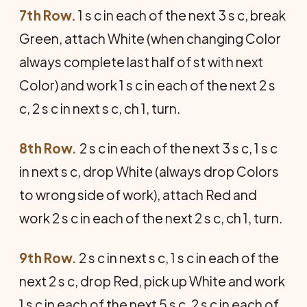
7th Row.
1 s c in each of the next 3 s c, break
Green, attach White (when changing Color
always complete last half of st with next
Color) and work 1 s c in each of the next 2 s
c, 2 s c in next s c, ch 1, turn.
8th Row.
2 s c in each of the next 3 s c, 1 s c
in next s c, drop White (always drop Colors
to wrong side of work), attach Red and
work 2 s c in each of the next 2 s c, ch 1, turn.
9th Row.
2 s c in next s c, 1 s c in each of the
next 2 s c, drop Red, pick up White and work
1 s c in each of the next 5 s c, 2 s c in each of