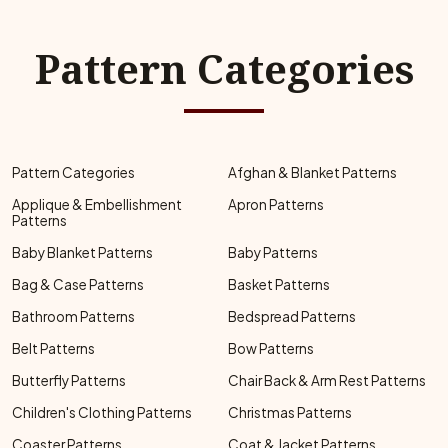
Pattern Categories
Pattern Categories
Afghan & Blanket Patterns
Applique & Embellishment
Apron Patterns
Patterns
Baby Blanket Patterns
Baby Patterns
Bag & Case Patterns
Basket Patterns
Bathroom Patterns
Bedspread Patterns
Belt Patterns
Bow Patterns
Butterfly Patterns
Chair Back & Arm Rest Patterns
Children's Clothing Patterns
Christmas Patterns
Coaster Patterns
Coat & Jacket Patterns