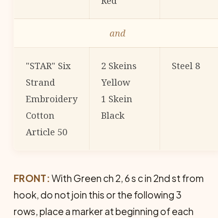
Red
and
"STAR" Six
2 Skeins
Steel 8
Strand
Yellow
Embroidery
1 Skein
Cotton
Black
Article 50
FRONT:
With Green ch 2, 6 s c in 2nd st from
hook, do not join this or the following 3
rows, place a marker at beginning of each