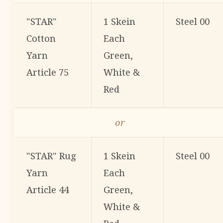
"STAR"
1 Skein
Steel 00
Cotton
Each
Yarn
Green,
Article 75
White &
Red
or
"STAR" Rug
1 Skein
Steel 00
Yarn
Each
Article 44
Green,
White &