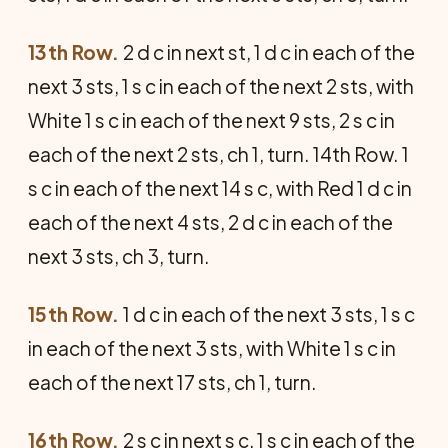
13th Row.
2 d c in next st, 1 d c in each of the
next 3 sts, 1 s c in each of the next 2 sts, with
White 1 s c in each of the next 9 sts, 2 s c in
each of the next 2 sts, ch 1, turn. 14th Row. 1
s c in each of the next 14 s c, with Red 1 d c in
each of the next 4 sts, 2 d c in each of the
next 3 sts, ch 3, turn.
15th Row.
1 d c in each of the next 3 sts, 1 s c
in each of the next 3 sts, with White 1 s c in
each of the next 17 sts, ch 1, turn.
16th Row.
2 s c in next s c, 1 s c in each of the