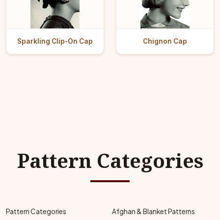
Sparkling Clip-On Cap
Chignon Cap
Pattern Categories
Pattern Categories
Afghan & Blanket Patterns