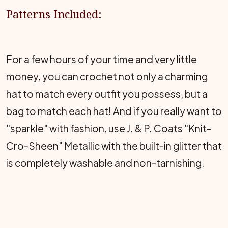
Patterns Included:
For a few hours of your time and very little
money, you can crochet not only a charming
hat to match every outfit you possess, but a
bag to match each hat! And if you really want to
"sparkle" with fashion, use J. & P. Coats "Knit-
Cro-Sheen" Metallic with the built-in glitter that
is completely washable and non-tarnishing.