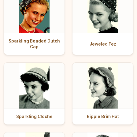
Sparkling Beaded Dutch
Jeweled Fez
Cap
Sparkling Cloche
Ripple Brim Hat