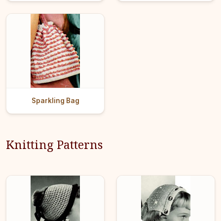
Sparkling Bag
Knitting Patterns