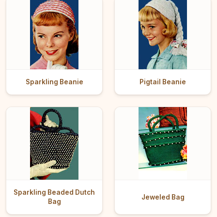
Sparkling Beanie
Pigtail Beanie
Sparkling Beaded Dutch
Jeweled Bag
Bag