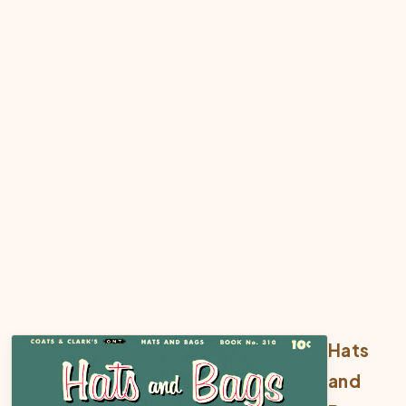
Hats
and