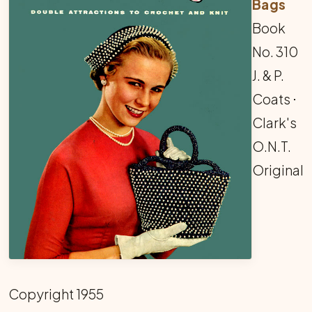
Bags
Book
No. 310
J. & P.
Coats ⋅
Clark's
O.N.T.
Original
Copyright 1955