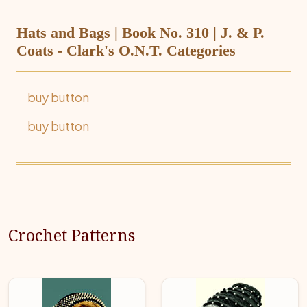
Hats and Bags | Book No. 310 | J. & P.
Coats - Clark's O.N.T. Categories
buy button
buy button
Crochet Patterns