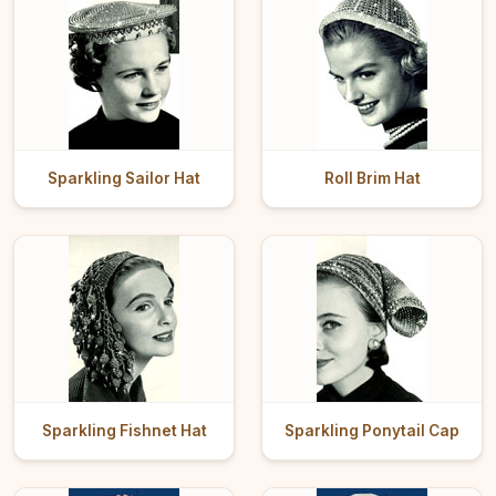
Sparkling Sailor Hat
Roll Brim Hat
Sparkling Fishnet Hat
Sparkling Ponytail Cap