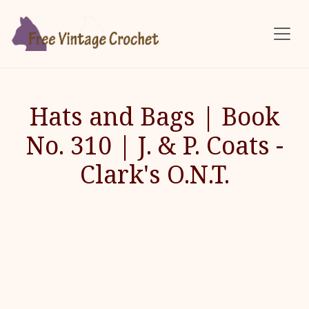
Skip to main content
Hats and Bags | Book
No. 310 | J. & P. Coats -
Clark's O.N.T.