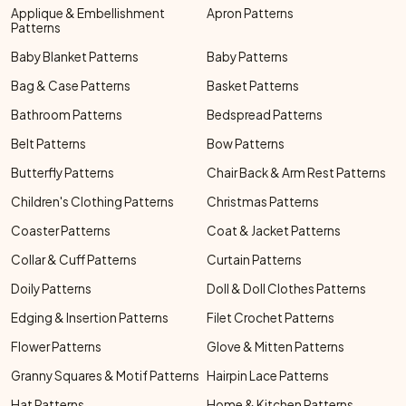
Applique & Embellishment
Apron Patterns
Patterns
Baby Blanket Patterns
Baby Patterns
Bag & Case Patterns
Basket Patterns
Bathroom Patterns
Bedspread Patterns
Belt Patterns
Bow Patterns
Butterfly Patterns
Chair Back & Arm Rest Patterns
Children's Clothing Patterns
Christmas Patterns
Coaster Patterns
Coat & Jacket Patterns
Collar & Cuff Patterns
Curtain Patterns
Doily Patterns
Doll & Doll Clothes Patterns
Edging & Insertion Patterns
Filet Crochet Patterns
Flower Patterns
Glove & Mitten Patterns
Granny Squares & Motif Patterns
Hairpin Lace Patterns
Hat Patterns
Home & Kitchen Patterns