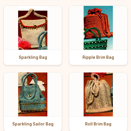
Sparkling Bag
Ripple Brim Bag
Sparkling Sailor Bag
Roll Brim Bag