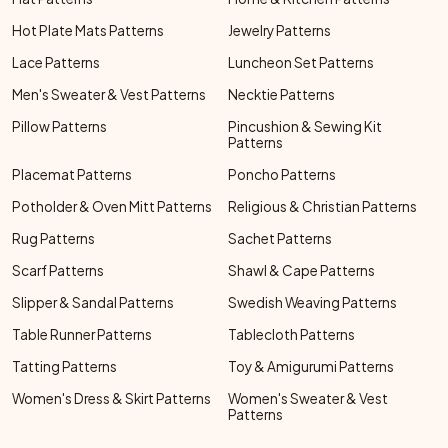
Hot Plate Mats Patterns
Jewelry Patterns
Lace Patterns
Luncheon Set Patterns
Men's Sweater & Vest Patterns
Necktie Patterns
Pillow Patterns
Pincushion & Sewing Kit
Patterns
Placemat Patterns
Poncho Patterns
Potholder & Oven Mitt Patterns
Religious & Christian Patterns
Rug Patterns
Sachet Patterns
Scarf Patterns
Shawl & Cape Patterns
Slipper & Sandal Patterns
Swedish Weaving Patterns
Table Runner Patterns
Tablecloth Patterns
Tatting Patterns
Toy & Amigurumi Patterns
Women's Dress & Skirt Patterns
Women's Sweater & Vest
Patterns