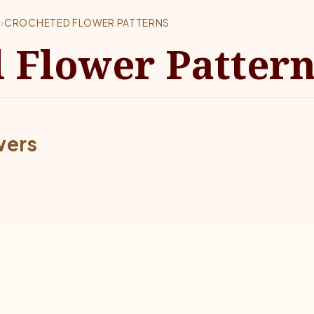
S
›
CROCHETED FLOWER PATTERNS
 Flower Patter
wers