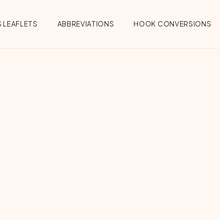
 LEAFLETS
ABBREVIATIONS
HOOK CONVERSIONS