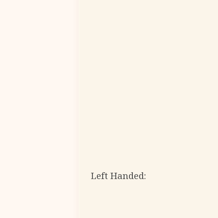
Left Handed: