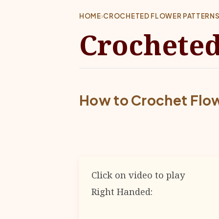
HOME
›
CROCHETED FLOWER PATTERN
Crocheted
How to Crochet Flo
Click on video to play
Right Handed: