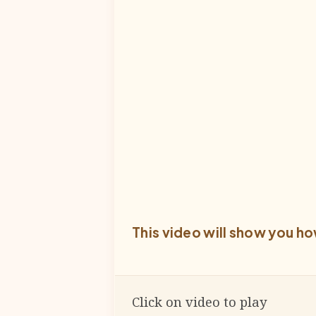
This video will show you ho
Click on video to play