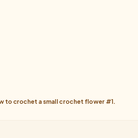
w to crochet a small crochet flower #1.