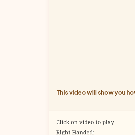
This video will show you ho
Click on video to play
Right Handed: