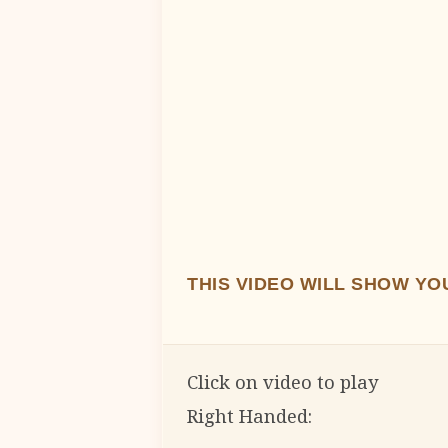
THIS VIDEO WILL SHOW Y
Click on video to play
Right Handed: