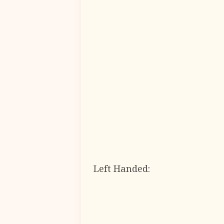
Left Handed: