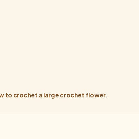
w to crochet a large crochet flower.