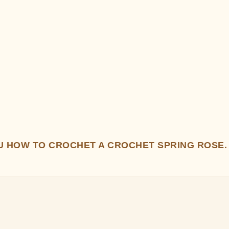
OU HOW TO CROCHET A CROCHET SPRING ROSE.