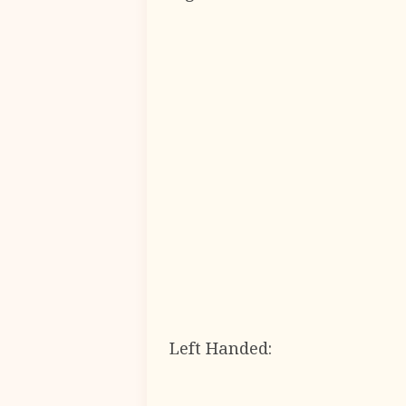
Left Handed: