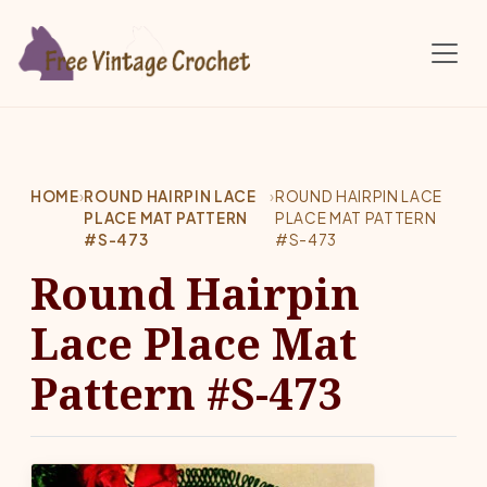
Skip to main content
HOME
›
ROUND HAIRPIN LACE
›
ROUND HAIRPIN LACE
PLACE MAT PATTERN
PLACE MAT PATTERN
#S-473
#S-473
Round Hairpin
Lace Place Mat
Pattern #S-473