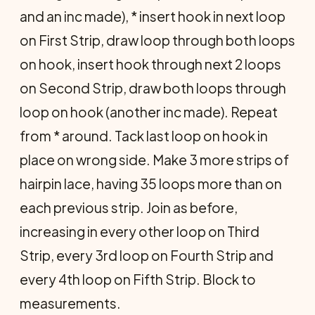
and an inc made), * insert hook in next loop
on First Strip, draw loop through both loops
on hook, insert hook through next 2 loops
on Second Strip, draw both loops through
loop on hook (another inc made). Repeat
from * around. Tack last loop on hook in
place on wrong side. Make 3 more strips of
hairpin lace, having 35 loops more than on
each previous strip. Join as before,
increasing in every other loop on Third
Strip, every 3rd loop on Fourth Strip and
every 4th loop on Fifth Strip. Block to
measurements.