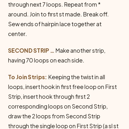
through next 7 loops. Repeat from *
around. Join to first st made. Break off.
Sew ends of hairpin lace together at
center.
SECOND STRIP …
Make another strip,
having 70 loops on each side.
To Join Strips:
Keeping the twist in all
loops, insert hook in first free loop on First
Strip, insert hook through first 2
corresponding loops on Second Strip,
draw the 2 loops from Second Strip
through the single loop on First Strip (a sl st