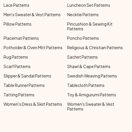
Lace Patterns
Luncheon Set Patterns
Men's Sweater & Vest Patterns
Necktie Patterns
Pillow Patterns
Pincushion & Sewing Kit
Patterns
Placemat Patterns
Poncho Patterns
Potholder & Oven Mitt Patterns
Religious & Christian Patterns
Rug Patterns
Sachet Patterns
Scarf Patterns
Shawl & Cape Patterns
Slipper & Sandal Patterns
Swedish Weaving Patterns
Table Runner Patterns
Tablecloth Patterns
Tatting Patterns
Toy & Amigurumi Patterns
Women's Dress & Skirt Patterns
Women's Sweater & Vest
Patterns