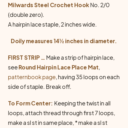
Milwards Steel Crochet Hook
No. 2/0
(double zero).
A hairpin lace staple, 2 inches wide.
Doily measures 14½ inches in diameter.
FIRST STRIP …
Make a strip of hairpin lace,
see
Round Hairpin Lace Place Mat
,
patternbook page
, having 35 loops on each
side of staple. Break off.
To Form Center:
Keeping the twist in all
loops, attach thread through first 7 loops,
make a sl st in same place, * make a sl st