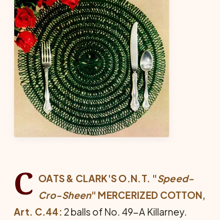
C
OATS & CLARK'S O.N.T. "
Speed-
Cro-Sheen
" MER­CERIZED COTTON,
Art. C.44:
2 balls of No. 49-A Killarney.