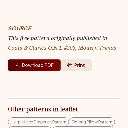
SOURCE
This free pattern originally published in
Coats & Clark's O.N.T. #303, Modern Trends
Download PDF
Print
Other patterns in leaflet
Hairpin Lace Draperies Pattern
Oblong Pillow Pattern