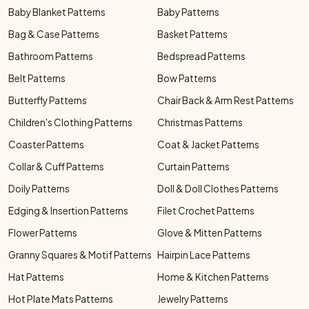
Baby Blanket Patterns
Baby Patterns
Bag & Case Patterns
Basket Patterns
Bathroom Patterns
Bedspread Patterns
Belt Patterns
Bow Patterns
Butterfly Patterns
Chair Back & Arm Rest Patterns
Children's Clothing Patterns
Christmas Patterns
Coaster Patterns
Coat & Jacket Patterns
Collar & Cuff Patterns
Curtain Patterns
Doily Patterns
Doll & Doll Clothes Patterns
Edging & Insertion Patterns
Filet Crochet Patterns
Flower Patterns
Glove & Mitten Patterns
Granny Squares & Motif Patterns
Hairpin Lace Patterns
Hat Patterns
Home & Kitchen Patterns
Hot Plate Mats Patterns
Jewelry Patterns