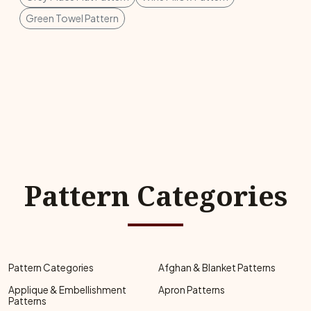
Green Towel Pattern
Pattern Categories
Pattern Categories
Afghan & Blanket Patterns
Applique & Embellishment
Apron Patterns
Patterns