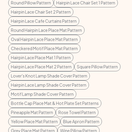
Round Pillow Pattern
Hairpin Lace Chair Set 1 Pattern
Hairpin Lace Chair Set 2 Pattern
Hairpin Lace Cafe Curtains Pattern
Round Hairpin Lace Place Mat Pattern
Oval Hairpin Lace Place Mat Pattern
Checkered Motif Place Mat Pattern
Hairpin Lace Place Mat 1 Pattern
Hairpin Lace Place Mat 2 Pattern
Square Pillow Pattern
Lover's Knot Lamp Shade Cover Pattern
Hairpin Lace Lamp Shade Cover Pattern
Motif Lamp Shade Cover Pattern
Bottle Cap Place Mat & Hot Plate Set Patterns
Pineapple Mat Pattern
Rose Towel Pattern
Yellow Place Mat Pattern
Blue Apron Pattern
Grey Place Mat Pattern
Wine Pillow Pattern