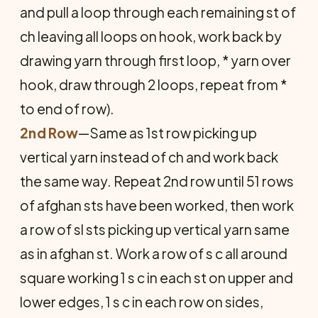
and pull a loop through each remaining st of
ch leaving all loops on hook, work back by
drawing yarn through first loop, * yarn over
hook, draw through 2 loops, repeat from *
to end of row).
2nd Row
—Same as 1st row picking up
vertical yarn instead of ch and work back
the same way. Repeat 2nd row until 51 rows
of afghan sts have been worked, then work
a row of sl sts picking up vertical yarn same
as in afghan st. Work a row of s c all around
square working 1 s c in each st on upper and
lower edges, 1 s c in each row on sides,