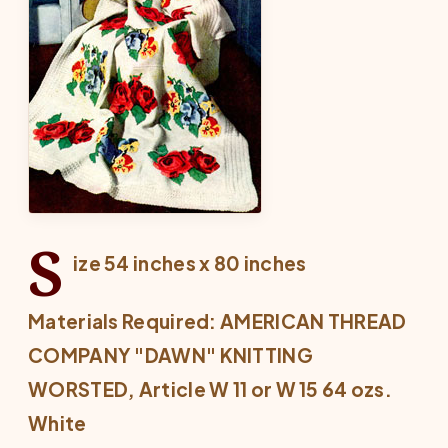
S
ize 54 inches x 80 inches
Materials Required: AMERICAN THREAD
COMPANY "DAWN" KNITTING
WORSTED, Article W 11 or W 15 64 ozs.
White