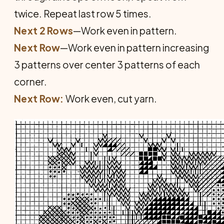
twice. Repeat last row 5 times.
Next 2 Rows
—Work even in pattern.
Next Row
—Work even in pattern increasing
3 patterns over center 3 patterns of each
corner.
Next Row:
Work even, cut yarn.