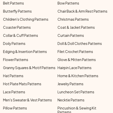
Belt Patterns
Bow Patterns
Butterfly Patterns
Chair Back & Arm Rest Patterns
Children's Clothing Patterns
Christmas Patterns
Coaster Patterns
Coat & Jacket Patterns
Collar & Cuff Patterns
Curtain Patterns
Doily Patterns
Doll & Doll Clothes Patterns
Edging & Insertion Patterns
Filet Crochet Patterns
Flower Patterns
Glove & Mitten Patterns
Granny Squares & Motif Patterns
Hairpin Lace Patterns
Hat Patterns
Home & Kitchen Patterns
Hot Plate Mats Patterns
Jewelry Patterns
Lace Patterns
Luncheon Set Patterns
Men's Sweater & Vest Patterns
Necktie Patterns
Pillow Patterns
Pincushion & Sewing Kit
Patterns