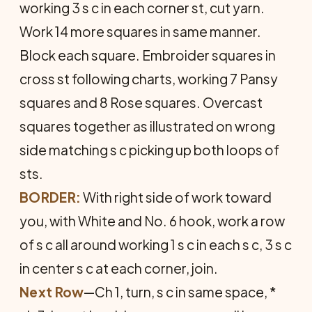
working 3 s c in each corner st, cut yarn.
Work 14 more squares in same manner.
Block each square. Em­broider squares in
cross st following charts, working 7 Pansy
squares and 8 Rose squares. Overcast
squares together as illustrated on wrong
side matching s c picking up both loops of
sts.
BORDER:
With right side of work toward
you, with White and No. 6 hook, work a row
of s c all around working 1 s c in each s c, 3 s c
in center s c at each corner, join.
Next Row
—Ch 1, turn, s c in same space, *