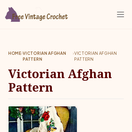
Skip to main content
HOME
›
VICTORIAN AFGHAN
›
VICTORIAN AFGHAN
PATTERN
PATTERN
Victorian Afghan
Pattern