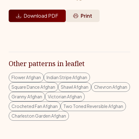
Download PDF
Print
Other patterns in leaflet
Flower Afghan
Indian Stripe Afghan
Square Dance Afghan
Shawl Afghan
Chevron Afghan
Granny Afghan
Victorian Afghan
Crocheted Fan Afghan
Two Toned Reversible Afghan
Charleston Garden Afghan