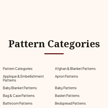
Pattern Categories
Pattern Categories
Afghan & Blanket Patterns
Applique & Embellishment
Apron Patterns
Patterns
Baby Blanket Patterns
Baby Patterns
Bag & Case Patterns
Basket Patterns
Bathroom Patterns
Bedspread Patterns