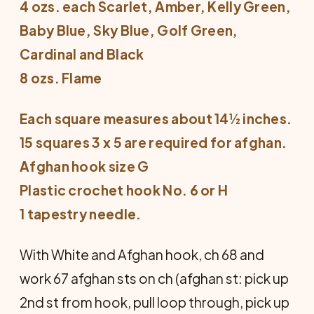
4 ozs. each Scarlet, Amber, Kelly Green,
Baby Blue, Sky Blue, Golf Green,
Cardinal and Black
8 ozs. Flame
Each square measures about 14½ inches.
15 squares 3 x 5 are required for afghan.
Afghan hook size G
Plastic crochet hook No. 6 or H
1 tapestry needle.
With White and Afghan hook, ch 68 and
work 67 afghan sts on ch (afghan st: pick up
2nd st from hook, pull loop through, pick up