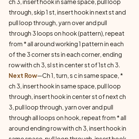
ch 3, insert hook in same space, pull loop
through, skip 1 st, insert hook in next st and
pull loop through, yarn over and pull
through 3 loops on hook (pattern), repeat
from * all around working 1 pattern in each
of the 3 corner sts in each corner, ending
row with ch 3, sl st in center st of 1st ch 3.
Next Row
—Ch 1, turn, s c in same space, *
ch 3, insert hook in same space, pull loop
through, insert hook in center st of next ch
3, pull loop through, yarn over and pull
through all loops on hook, repeat from * all
around ending row with ch 3, insert hook in
same space, pull loop through, insert hook