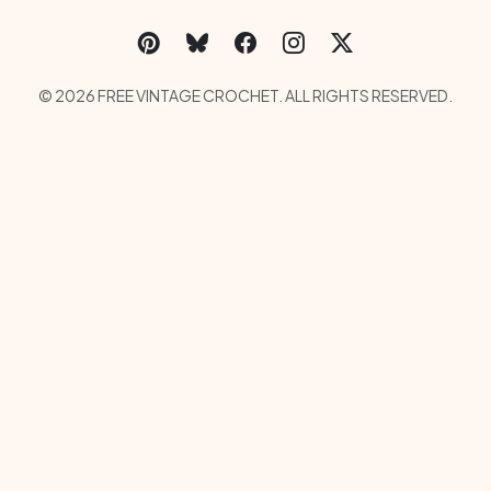
Social Links Menu
Copyright Menu
© 2026 FREE VINTAGE CROCHET. ALL RIGHTS RESERVED.