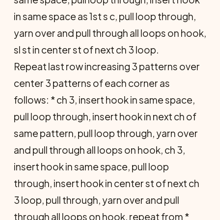
in same space as 1st s c, pull loop through,
yarn over and pull through all loops on hook,
sl st in center st of next ch 3 loop.
Repeat last row increasing 3 patterns over
center 3 patterns of each corner as
follows: * ch 3, insert hook in same space,
pull loop through, insert hook in next ch of
same pattern, pull loop through, yarn over
and pull through all loops on hook, ch 3,
insert hook in same space, pull loop
through, insert hook in center st of next ch
3 loop, pull through, yarn over and pull
through all loops on hook, repeat from *