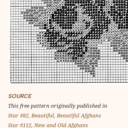
SOURCE
This free pattern originally published in
Star #82, Beautiful, Beautiful Afghans
Star #112, New and Old Afghans