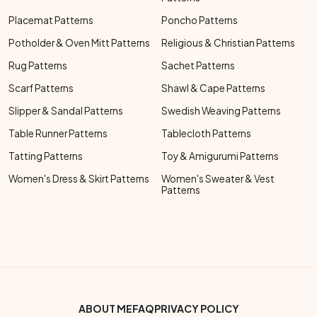
Placemat Patterns
Poncho Patterns
Potholder & Oven Mitt Patterns
Religious & Christian Patterns
Rug Patterns
Sachet Patterns
Scarf Patterns
Shawl & Cape Patterns
Slipper & Sandal Patterns
Swedish Weaving Patterns
Table Runner Patterns
Tablecloth Patterns
Tatting Patterns
Toy & Amigurumi Patterns
Women's Dress & Skirt Patterns
Women's Sweater & Vest
Patterns
Footer Bottom Menu
ABOUT ME
FAQ
PRIVACY POLICY