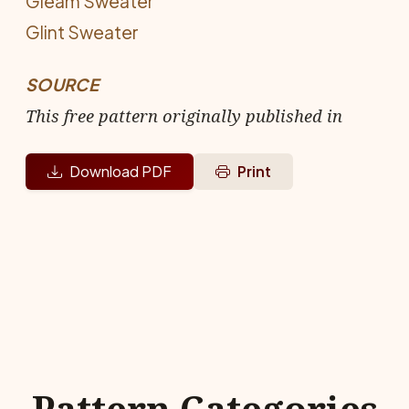
Gleam Sweater
Glint Sweater
SOURCE
This free pattern originally published in
Download PDF
Print
Pattern Categories