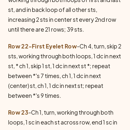
st, and in back loop of all other sts,
increasing 2 sts in center st every 2nd row
until there are 21 rows; 39 sts.
Row 22-First Eyelet Row
-Ch 4, turn, skip 2
sts, working through both loops, 1 dc in next
st, * ch 1, skip 1 st, 1 dc in next st *; repeat
between *'s 7 times, ch 1, 1 dc in next
(center) st, ch 1, 1 dc in next st; repeat
between *'s 9 times.
Row 23
-Ch 1, turn, working through both
loops, 1 sc in each st across row, end 1 sc in