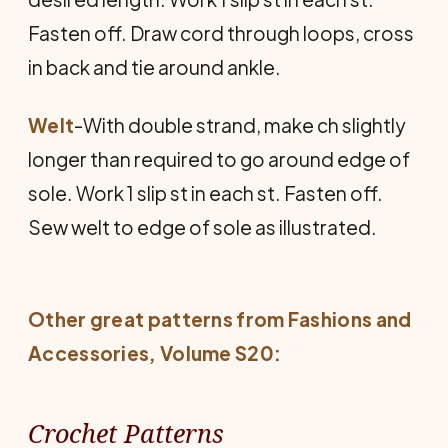
Fasten off. Draw cord through loops, cross
in back and tie around ankle.
Welt
-With double strand, make ch slightly
longer than required to go around edge of
sole. Work 1 slip st in each st. Fasten off.
Sew welt to edge of sole as illustrated.
Other great patterns from
Fashions and
Accessories
, Volume S20:
Crochet Patterns