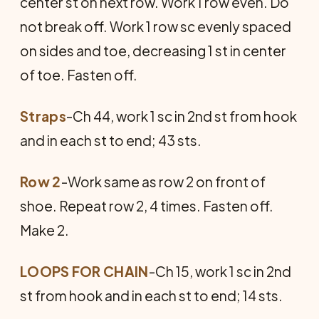
center st on next row. Work 1 row even. Do
not break off. Work 1 row sc evenly spaced
on sides and toe, decreasing 1 st in center
of toe. Fasten off.
Straps
-Ch 44, work 1 sc in 2nd st from hook
and in each st to end; 43 sts.
Row 2
-Work same as row 2 on front of
shoe. Repeat row 2, 4 times. Fasten off.
Make 2.
LOOPS FOR CHAIN
-Ch 15, work 1 sc in 2nd
st from hook and in each st to end; 14 sts.