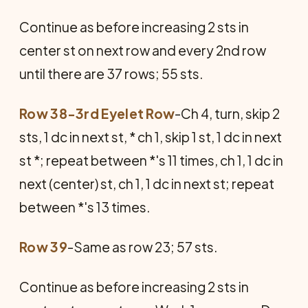
Continue as before increasing 2 sts in
center st on next row and every 2nd row
until there are 37 rows; 55 sts.
Row 38-3rd Eyelet Row
-Ch 4, turn, skip 2
sts, 1 dc in next st, * ch 1, skip 1 st, 1 dc in next
st *; repeat between *'s 11 times, ch 1, 1 dc in
next (center) st, ch 1, 1 dc in next st; repeat
between *'s 13 times.
Row 39
-Same as row 23; 57 sts.
Continue as before increasing 2 sts in