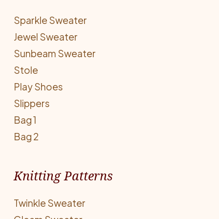
Sparkle Sweater
Jewel Sweater
Sunbeam Sweater
Stole
Play Shoes
Slippers
Bag 1
Bag 2
Knitting Patterns
Twinkle Sweater