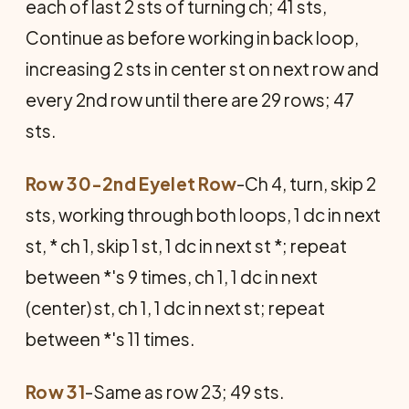
each of last 2 sts of turning ch; 41 sts,
Continue as before working in back loop,
increasing 2 sts in center st on next row and
every 2nd row until there are 29 rows; 47
sts.
Row 30-2nd Eyelet Row
-Ch 4, turn, skip 2
sts, working through both loops, 1 dc in next
st, * ch 1, skip 1 st, 1 dc in next st *; repeat
between *'s 9 times, ch 1, 1 dc in next
(center) st, ch 1, 1 dc in next st; repeat
between *'s 11 times.
Row 31
-Same as row 23; 49 sts.