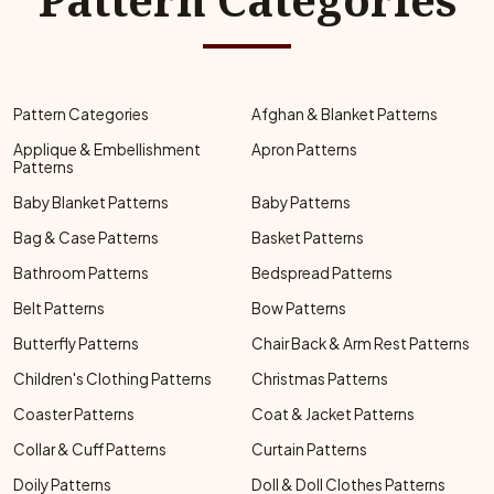
Pattern Categories
Afghan & Blanket Patterns
Applique & Embellishment
Apron Patterns
Patterns
Baby Blanket Patterns
Baby Patterns
Bag & Case Patterns
Basket Patterns
Bathroom Patterns
Bedspread Patterns
Belt Patterns
Bow Patterns
Butterfly Patterns
Chair Back & Arm Rest Patterns
Children's Clothing Patterns
Christmas Patterns
Coaster Patterns
Coat & Jacket Patterns
Collar & Cuff Patterns
Curtain Patterns
Doily Patterns
Doll & Doll Clothes Patterns