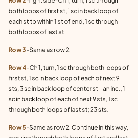
Row 2
-right side-Ch 1, turn, 1 sc through
both loops of first st, 1 sc in back loop of
each st to within 1 st of end, 1 sc through
both loops of last st.
Row 3
-Same as row 2.
Row 4
-Ch 1, turn, 1 sc through both loops of
first st, 1 sc in back loop of each of next 9
sts, 3 sc in back loop of center st - an inc., 1
sc in back loop of each of next 9 sts, 1 sc
through both loops of last st; 23 sts.
Row 5
-Same as row 2. Continue in this way,
working through both loops of first and last