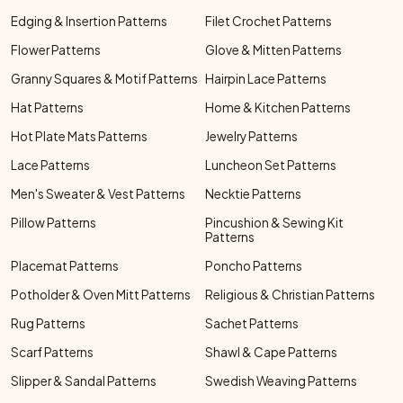
Edging & Insertion Patterns
Filet Crochet Patterns
Flower Patterns
Glove & Mitten Patterns
Granny Squares & Motif Patterns
Hairpin Lace Patterns
Hat Patterns
Home & Kitchen Patterns
Hot Plate Mats Patterns
Jewelry Patterns
Lace Patterns
Luncheon Set Patterns
Men's Sweater & Vest Patterns
Necktie Patterns
Pillow Patterns
Pincushion & Sewing Kit
Patterns
Placemat Patterns
Poncho Patterns
Potholder & Oven Mitt Patterns
Religious & Christian Patterns
Rug Patterns
Sachet Patterns
Scarf Patterns
Shawl & Cape Patterns
Slipper & Sandal Patterns
Swedish Weaving Patterns