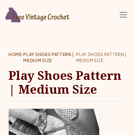
Skip to main content
HOME
›
PLAY SHOES PATTERN |
›
PLAY SHOES PATTERN |
MEDIUM SIZE
MEDIUM SIZE
Play Shoes Pattern
| Medium Size