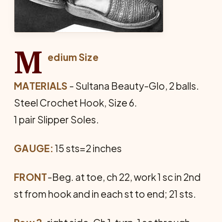
M
edium Size
MATERIALS
- Sultana Beauty-Glo, 2 balls.
Steel Crochet Hook, Size 6.
1 pair Slipper Soles.
GAUGE:
15 sts=2 inches
FRONT
-Beg. at toe, ch 22, work 1 sc in 2nd
st from hook and in each st to end; 21 sts.