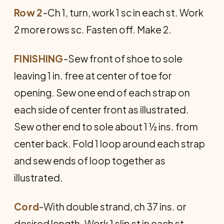
Row 2
-Ch 1, turn, work 1 sc in each st. Work
2 more rows sc. Fasten off. Make 2.
FINISHING
-Sew front of shoe to sole
leaving 1 in. free at center of toe for
opening. Sew one end of each strap on
each side of center front as illustrated.
Sew other end to sole about 1 ½ ins. from
center back. Fold 1 loop around each strap
and sew ends of loop together as
illustrated.
Cord
-With double strand, ch 37 ins. or
desired length. Work 1 slip st in each st.