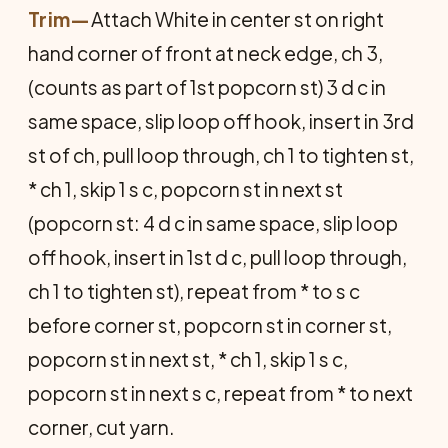
Trim
—
Attach White in center st on right
hand corner of front at neck edge, ch 3,
(counts as part of 1st popcorn st) 3 d c in
same space, slip loop off hook, insert in 3rd
st of ch, pull loop through, ch 1 to tighten st,
* ch 1, skip 1 s c, popcorn st in next st
(popcorn st: 4 d c in same space, slip loop
off hook, insert in 1st d c, pull loop through,
ch 1 to tighten st), repeat from * to s c
before corner st, popcorn st in corner st,
popcorn st in next st, * ch 1, skip 1 s c,
popcorn st in next s c, repeat from * to next
corner, cut yarn.