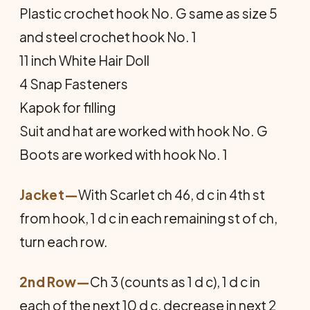
Plastic crochet hook No. G same as size 5
and steel crochet hook No. 1
11 inch White Hair Doll
4 Snap Fasteners
Kapok for filling
Suit and hat are worked with hook No. G
Boots are worked with hook No. 1
Jacket
—
With Scarlet ch 46, d c in 4th st
from hook, 1 d c in each remaining st of ch,
turn each row.
2nd Row—
Ch 3 (counts as 1 d c), 1 d c in
each of the next 10 d c, decrease in next 2