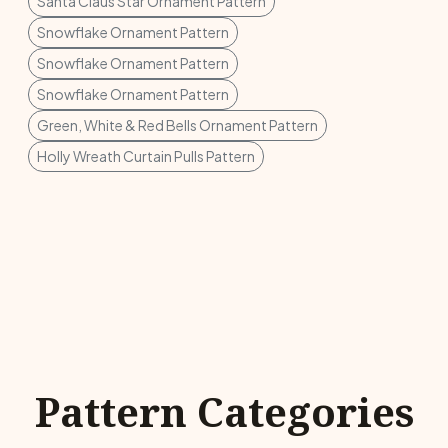
Santa Claus Star Ornament Pattern
Snowflake Ornament Pattern
Snowflake Ornament Pattern
Snowflake Ornament Pattern
Green, White & Red Bells Ornament Pattern
Holly Wreath Curtain Pulls Pattern
Pattern Categories