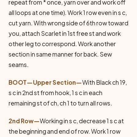
repeat from * once, yarn over and work off
all loops at one time). Work 1 row even in s c,
cut yarn. With wrong side of 6th row toward
you, attach Scarlet in 1st free st and work
other leg to correspond. Work another
section in same manner for back. Sew
seams.
BOOT—Upper Section
—
With Black ch 19,
s c in 2nd st from hook, 1 s c in each
remaining st of ch, ch 1 to turn all rows.
2nd Row—
Working in s c, decrease 1 s c at
the beginning and end of row. Work 1 row