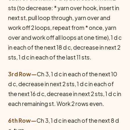
sts (to decrease: * yarn over hook, insert in
next st, pull loop through, yarn over and
work off 2 loops, repeat from * once, yarn
over and work off all loops at one time), 1 d c
in each of the next 18 d c, decrease in next 2
sts, 1 d c in each of the last 11 sts.
3rd Row—
Ch 3, 1 d c in each of the next 10
d c, decrease in next 2 sts, 1 d c in each of
the next 16 d c, decrease in next 2 sts, 1 d c in
each remaining st. Work 2 rows even.
6th Row—
Ch 3, 1 d c in each of the next 8 d