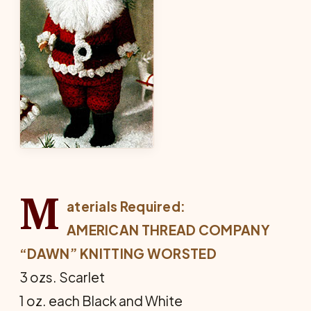
M
aterials Required:
AMERICAN THREAD COMPANY
“DAWN” KNITTING WORSTED
3 ozs. Scarlet
1 oz. each Black and White