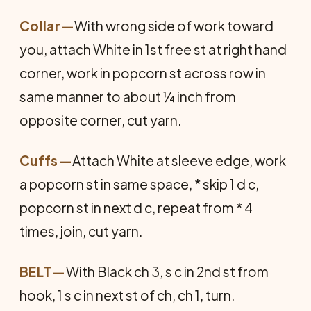
Collar
—
With wrong side of work toward
you, attach White in 1st free st at right hand
corner, work in popcorn st across row in
same manner to about ¼ inch from
opposite corner, cut yarn.
Cuffs
—
Attach White at sleeve edge, work
a popcorn st in same space, * skip 1 d c,
popcorn st in next d c, repeat from * 4
times, join, cut yarn.
BELT
—
With Black ch 3, s c in 2nd st from
hook, 1 s c in next st of ch, ch 1, turn.