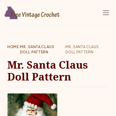
Skip to main content
HOME
›
MR. SANTA CLAUS
›
MR. SANTA CLAUS
DOLL PATTERN
DOLL PATTERN
Mr. Santa Claus
Doll Pattern