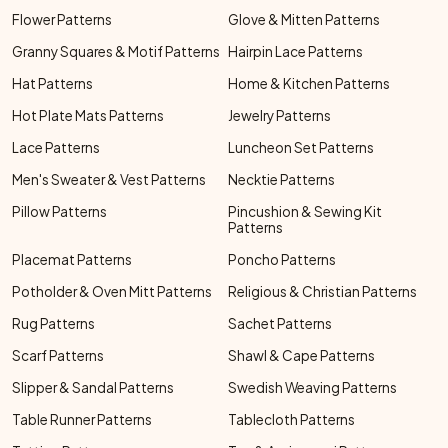
Flower Patterns
Glove & Mitten Patterns
Granny Squares & Motif Patterns
Hairpin Lace Patterns
Hat Patterns
Home & Kitchen Patterns
Hot Plate Mats Patterns
Jewelry Patterns
Lace Patterns
Luncheon Set Patterns
Men's Sweater & Vest Patterns
Necktie Patterns
Pillow Patterns
Pincushion & Sewing Kit
Patterns
Placemat Patterns
Poncho Patterns
Potholder & Oven Mitt Patterns
Religious & Christian Patterns
Rug Patterns
Sachet Patterns
Scarf Patterns
Shawl & Cape Patterns
Slipper & Sandal Patterns
Swedish Weaving Patterns
Table Runner Patterns
Tablecloth Patterns