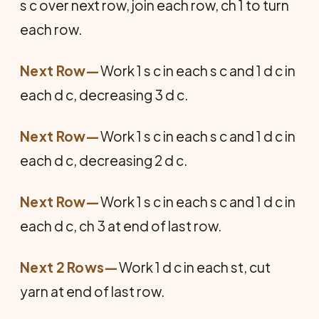
s c over next row, join each row, ch 1 to turn
each row.
Next Row—
Work 1 s c in each s c and 1 d c in
each d c, decreasing 3 d c.
Next Row—
Work 1 s c in each s c and 1 d c in
each d c, decreasing 2 d c.
Next Row—
Work 1 s c in each s c and 1 d c in
each d c, ch 3 at end of last row.
Next 2 Rows—
Work 1 d c in each st, cut
yarn at end of last row.