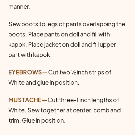
manner.
Sew boots to legs of pants overlapping the
boots. Place pants on doll and fill with
kapok. Place jacket on doll and fill upper
part with kapok.
EYEBROWS
—
Cut two ½ inch strips of
White and glue in position.
MUSTACHE
—
Cut three-1 inch lengths of
White. Sew together at center, comb and
trim. Glue in position.