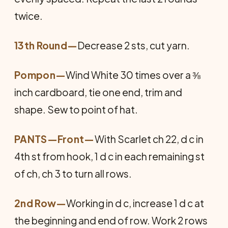
twice.
13th Round—
Decrease 2 sts, cut yarn.
Pompon
—
Wind White 30 times over a ⅜
inch cardboard, tie one end, trim and
shape. Sew to point of hat.
PANTS—Front
—
With Scarlet ch 22, d c in
4th st from hook, 1 d c in each remaining st
of ch, ch 3 to turn all rows.
2nd Row—
Working in d c, increase 1 d c at
the beginning and end of row. Work 2 rows