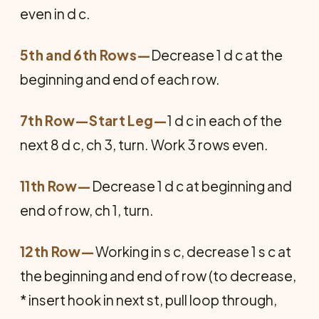
even in d c.
5th and 6th Rows—
Decrease 1 d c at the
beginning and end of each row.
7th Row—Start Leg
—
1 d c in each of the
next 8 d c, ch 3, turn. Work 3 rows even.
11th Row—
Decrease 1 d c at beginning and
end of row, ch 1, turn.
12th Row—
Working in s c, decrease 1 s c at
the beginning and end of row (to decrease,
* insert hook in next st, pull loop through,