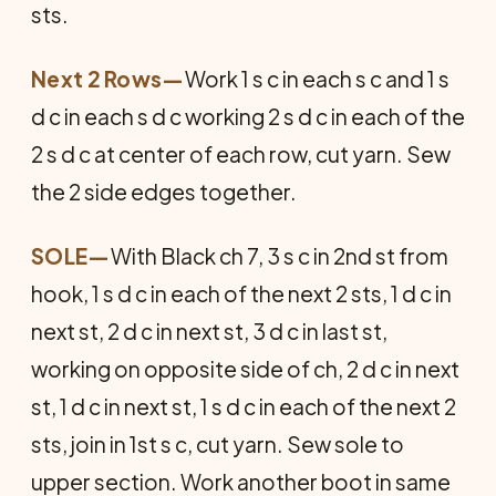
sts.
Next 2 Rows—
Work 1 s c in each s c and 1 s
d c in each s d c working 2 s d c in each of the
2 s d c at center of each row, cut yarn. Sew
the 2 side edges together.
SOLE
—
With Black ch 7, 3 s c in 2nd st from
hook, 1 s d c in each of the next 2 sts, 1 d c in
next st, 2 d c in next st, 3 d c in last st,
working on opposite side of ch, 2 d c in next
st, 1 d c in next st, 1 s d c in each of the next 2
sts, join in 1st s c, cut yarn. Sew sole to
upper section. Work another boot in same