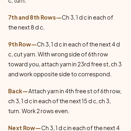
c, turn.
7th and 8th Rows—
Ch 3, 1 d c in each of
the next 8 d c.
9th Row—
Ch 3, 1 d c in each of the next 4 d
c, cut yarn. With wrong side of 6th row
toward you, attach yarn in 23rd free st, ch 3
and work opposite side to correspond.
Back
—
Attach yarn in 4th free st of 6th row,
ch 3, 1 d c in each of the next 15 d c, ch 3,
turn. Work 2 rows even.
Next Row—
Ch 3, 1 d c in each of the next 4