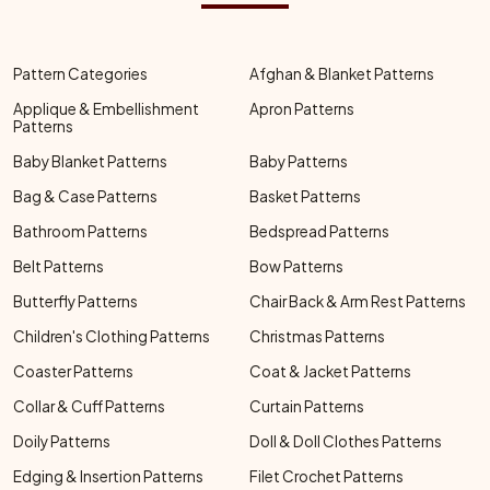
Pattern Categories
Afghan & Blanket Patterns
Applique & Embellishment
Apron Patterns
Patterns
Baby Blanket Patterns
Baby Patterns
Bag & Case Patterns
Basket Patterns
Bathroom Patterns
Bedspread Patterns
Belt Patterns
Bow Patterns
Butterfly Patterns
Chair Back & Arm Rest Patterns
Children's Clothing Patterns
Christmas Patterns
Coaster Patterns
Coat & Jacket Patterns
Collar & Cuff Patterns
Curtain Patterns
Doily Patterns
Doll & Doll Clothes Patterns
Edging & Insertion Patterns
Filet Crochet Patterns