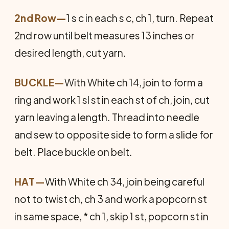
2nd Row—
1 s c in each s c, ch 1, turn. Repeat
2nd row until belt measures 13 inches or
desired length, cut yarn.
BUCKLE
—
With White ch 14, join to form a
ring and work 1 sl st in each st of ch, join, cut
yarn leaving a length. Thread into needle
and sew to opposite side to form a slide for
belt. Place buckle on belt.
HAT
—
With White ch 34, join being careful
not to twist ch, ch 3 and work a popcorn st
in same space, * ch 1, skip 1 st, popcorn st in