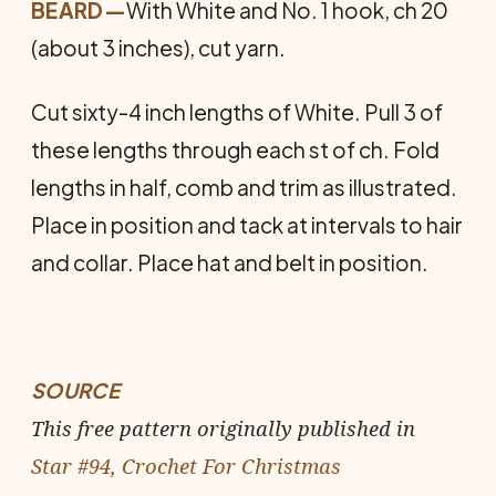
BEARD
—
With White and No. 1 hook, ch 20
(about 3 inches), cut yarn.
Cut sixty-4 inch lengths of White. Pull 3 of
these lengths through each st of ch. Fold
lengths in half, comb and trim as illustrated.
Place in position and tack at intervals to hair
and collar. Place hat and belt in position.
SOURCE
This free pattern originally published in
Star #94, Crochet For Christmas