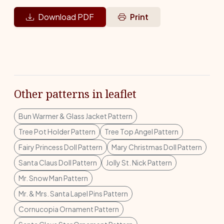
Download PDF
Print
Other patterns in leaflet
Bun Warmer & Glass Jacket Pattern
Tree Pot Holder Pattern
Tree Top Angel Pattern
Fairy Princess Doll Pattern
Mary Christmas Doll Pattern
Santa Claus Doll Pattern
Jolly St. Nick Pattern
Mr. Snow Man Pattern
Mr. & Mrs. Santa Lapel Pins Pattern
Cornucopia Ornament Pattern