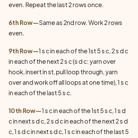
even. Repeat the last 2 rows once.
6th Row—
Same as 2nd row. Work 2 rows
even.
9th Row—
1 s c in each of the 1st 5 s c, 2 s d c
in each of the next 2 s c (s d c: yarn over
hook, insert in st, pull loop through, yarn
over and work off all loops at one time), 1 s c
in each of the last 5 s c.
10th Row—
1 s c in each of the 1st 5 s c, 1 s d
c in next s d c, 2 s d c in each of the next 2 s d
c, 1 s d c in next s d c, 1 s c in each of the last 5