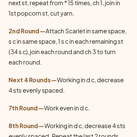
next st, repeat from * 15 times, ch 1, join in
1st popcorn st, cut yarn.
2nd Round—
Attach Scarlet in same space,
s c in same space, 1 s c in each remaining st
(34 s c), join each round and ch 3 to turn
each round.
Next 4 Rounds—
Working in d c, decrease
4 sts evenly spaced.
7th Round—
Work even in d c.
8th Round—
Working in d c, decrease 4 sts
evenly spaced. Repeat the last 2 rounds