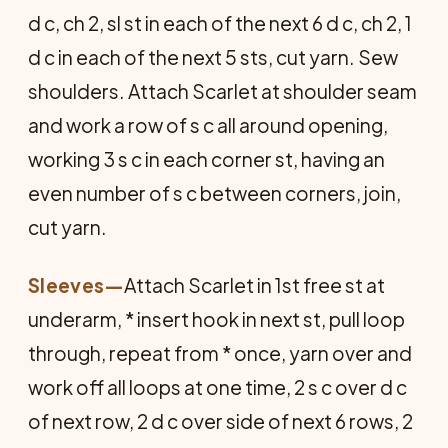
d c, ch 2, sl st in each of the next 6 d c, ch 2, 1
d c in each of the next 5 sts, cut yarn. Sew
shoulders. Attach Scarlet at shoulder seam
and work a row of s c all around opening,
working 3 s c in each corner st, having an
even number of s c between corners, join,
cut yarn.
Sleeves
—
Attach Scarlet in 1st free st at
underarm, * insert hook in next st, pull loop
through, repeat from * once, yarn over and
work off all loops at one time, 2 s c over d c
of next row, 2 d c over side of next 6 rows, 2