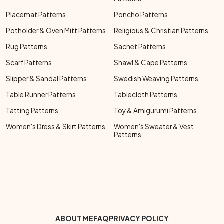
Placemat Patterns
Poncho Patterns
Potholder & Oven Mitt Patterns
Religious & Christian Patterns
Rug Patterns
Sachet Patterns
Scarf Patterns
Shawl & Cape Patterns
Slipper & Sandal Patterns
Swedish Weaving Patterns
Table Runner Patterns
Tablecloth Patterns
Tatting Patterns
Toy & Amigurumi Patterns
Women's Dress & Skirt Patterns
Women's Sweater & Vest
Patterns
Footer Bottom Menu
ABOUT ME
FAQ
PRIVACY POLICY