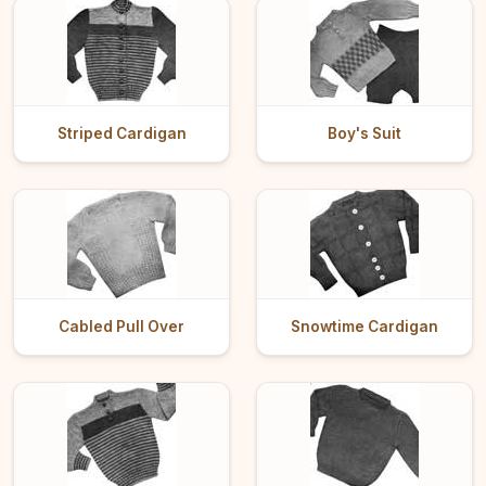
Striped Cardigan
Boy's Suit
Cabled Pull Over
Snowtime Cardigan