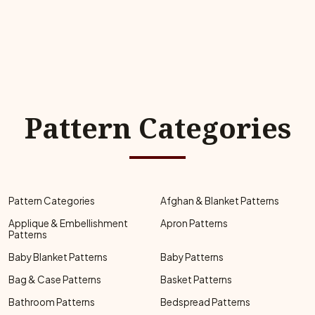
Pattern Categories
Pattern Categories
Afghan & Blanket Patterns
Applique & Embellishment
Apron Patterns
Patterns
Baby Blanket Patterns
Baby Patterns
Bag & Case Patterns
Basket Patterns
Bathroom Patterns
Bedspread Patterns