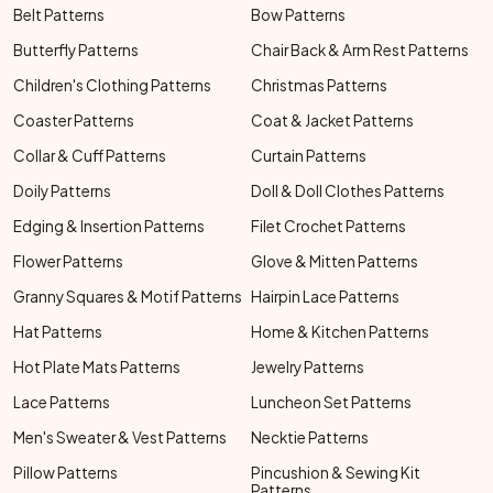
Belt Patterns
Bow Patterns
Butterfly Patterns
Chair Back & Arm Rest Patterns
Children's Clothing Patterns
Christmas Patterns
Coaster Patterns
Coat & Jacket Patterns
Collar & Cuff Patterns
Curtain Patterns
Doily Patterns
Doll & Doll Clothes Patterns
Edging & Insertion Patterns
Filet Crochet Patterns
Flower Patterns
Glove & Mitten Patterns
Granny Squares & Motif Patterns
Hairpin Lace Patterns
Hat Patterns
Home & Kitchen Patterns
Hot Plate Mats Patterns
Jewelry Patterns
Lace Patterns
Luncheon Set Patterns
Men's Sweater & Vest Patterns
Necktie Patterns
Pillow Patterns
Pincushion & Sewing Kit
Patterns