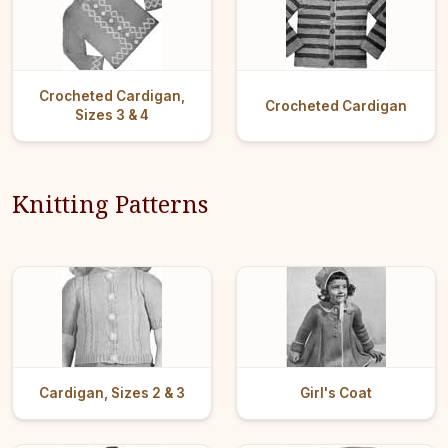
Crocheted Cardigan,
Crocheted Cardigan
Sizes 3 & 4
Knitting Patterns
Cardigan, Sizes 2 & 3
Girl's Coat