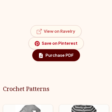
View on Ravelry
Save on Pinterest
Purchase PDF
Crochet Patterns