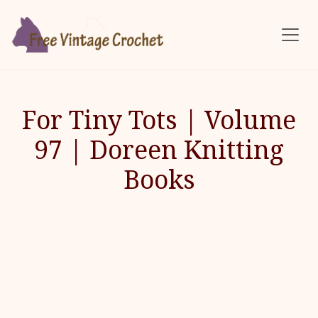
Skip to main content
For Tiny Tots | Volume
97 | Doreen Knitting
Books