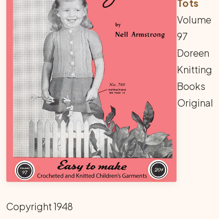
Tots
Volume
97
Doreen
Knitting
Books
Original
Copyright 1948