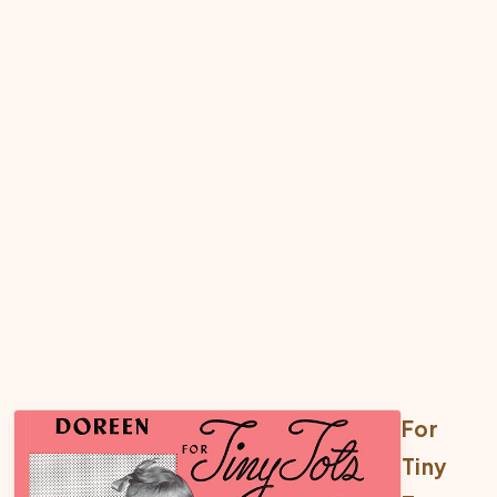
For
Tiny