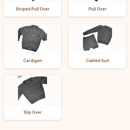
Striped Pull Over
Pull Over
Cardigan
Cabled Suit
Slip Over