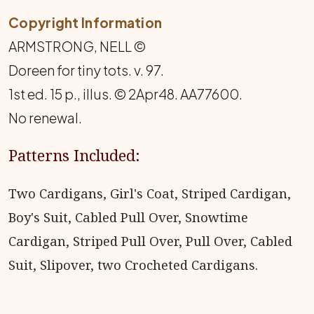
Copyright Information
ARMSTRONG, NELL ©
Doreen for tiny tots. v. 97.
1st ed. 15 p., illus. © 2Apr48. AA77600.
No renewal.
Patterns Included:
Two Cardigans, Girl's Coat, Striped Cardigan,
Boy's Suit, Cabled Pull Over, Snowtime
Cardigan, Striped Pull Over, Pull Over, Cabled
Suit, Slipover, two Crocheted Cardigans.