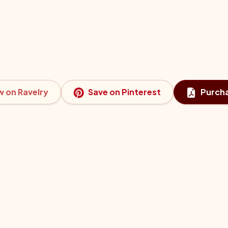
w on Ravelry
Save on Pinterest
Purch