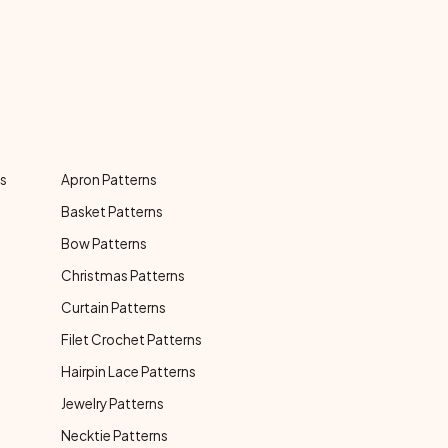
ns
Apron Patterns
Basket Patterns
Bow Patterns
Christmas Patterns
Curtain Patterns
Filet Crochet Patterns
Hairpin Lace Patterns
Jewelry Patterns
Necktie Patterns