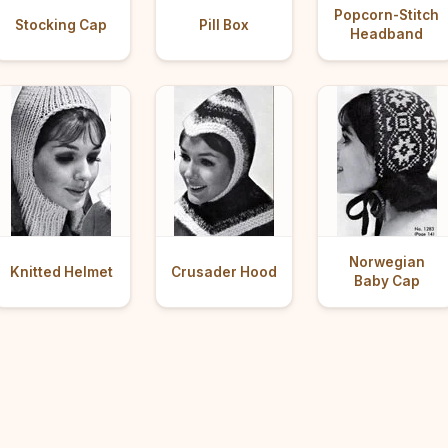
Popcorn-Stitch
Stocking Cap
Pill Box
Headband
Norwegian
Knitted Helmet
Crusader Hood
Baby Cap