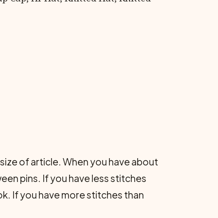
.
t size of article. When you have about
een pins. If you have less stitches
ok. If you have more stitches than