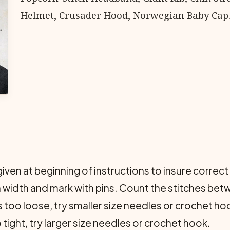
Helmet, Crusader Hood, Norwegian Baby Cap
given at beginning of instructions to insure correc
in width and mark with pins. Count the stitches betw
s too loose, try smaller size needles or crochet ho
 tight, try larger size needles or crochet hook.