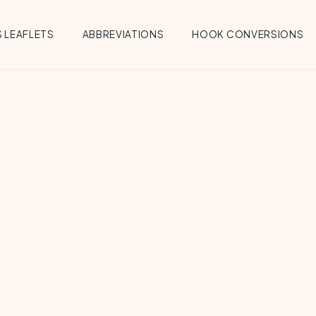
 LEAFLETS
ABBREVIATIONS
HOOK CONVERSIONS