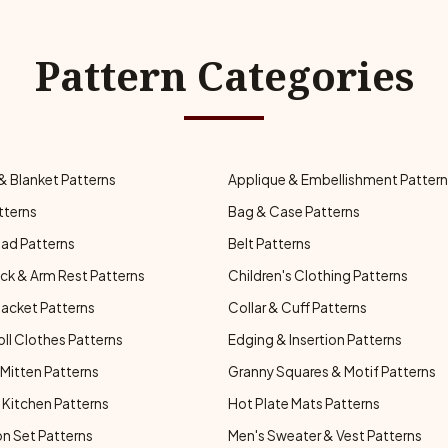
Pattern Categories
& Blanket Patterns
Applique & Embellishment Patter
tterns
Bag & Case Patterns
ad Patterns
Belt Patterns
ck & Arm Rest Patterns
Children's Clothing Patterns
Jacket Patterns
Collar & Cuff Patterns
oll Clothes Patterns
Edging & Insertion Patterns
Mitten Patterns
Granny Squares & Motif Patterns
Kitchen Patterns
Hot Plate Mats Patterns
n Set Patterns
Men's Sweater & Vest Patterns