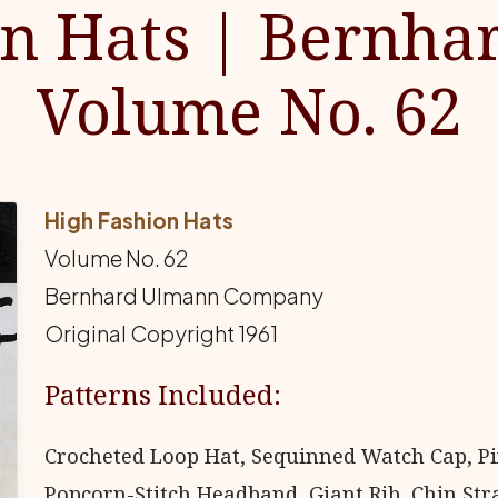
on Hats | Bernha
Volume No. 62
High Fashion Hats
Volume No. 62
Bernhard Ulmann Company
Original Copyright 1961
Patterns Included:
Crocheted Loop Hat, Sequinned Watch Cap, Pixi
Popcorn-Stitch Headband, Giant Rib, Chin Stra