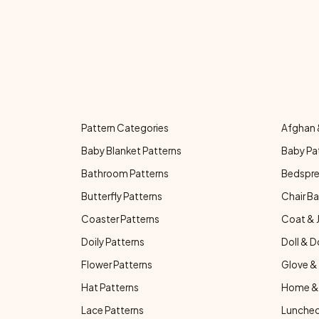
Pattern Categories
Afghan 
Baby Blanket Patterns
Baby Pa
Bathroom Patterns
Bedspre
Butterfly Patterns
Chair Ba
Coaster Patterns
Coat & 
Doily Patterns
Doll & D
Flower Patterns
Glove & 
Hat Patterns
Home & 
Lace Patterns
Luncheo