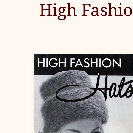
High Fashi