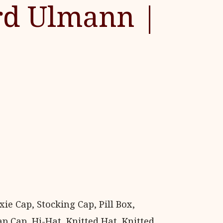
rd Ulmann |
e Cap, Stocking Cap, Pill Box,
p Cap, Hi-Hat, Knitted Hat, Knitted