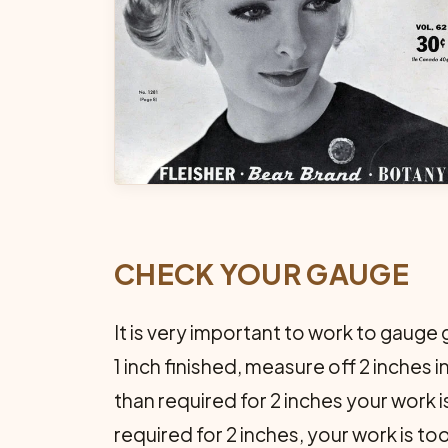
CHECK YOUR GAUGE
It is very important to work to gauge 
1 inch finished, measure off 2 inches 
than required for 2 inches your work i
required for 2 inches, your work is too