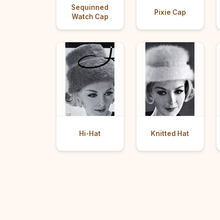
Sequinned
Pixie Cap
Watch Cap
Hi-Hat
Knitted Hat