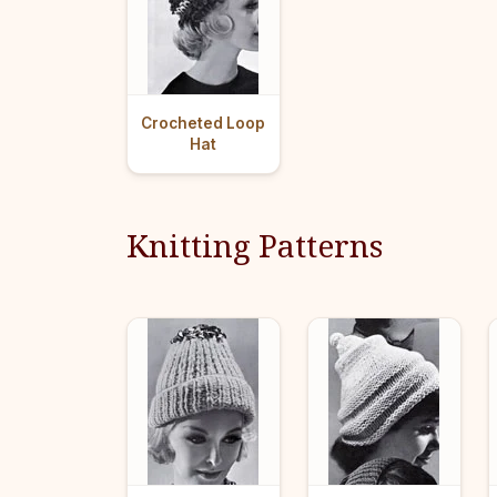
Crocheted Loop
Hat
Knitting Patterns