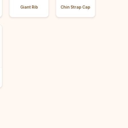
Giant Rib
Chin Strap Cap