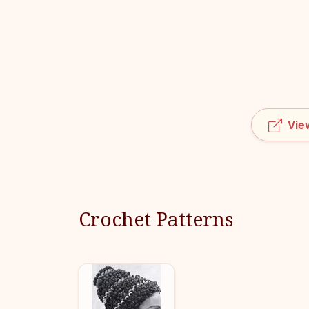
Vie
Crochet Patterns