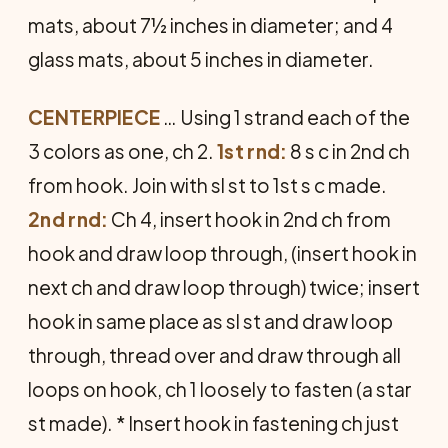
mats, about 7½ inches in diameter; and 4
glass mats, about 5 inches in diameter.
CENTERPIECE
… Using 1 strand each of the
3 colors as one, ch 2.
1st rnd:
8 s c in 2nd ch
from hook. Join with sl st to 1st s c made.
2nd rnd:
Ch 4, insert hook in 2nd ch from
hook and draw loop through, (insert hook in
next ch and draw loop through) twice; insert
hook in same place as sl st and draw loop
through, thread over and draw through all
loops on hook, ch 1 loosely to fasten (a star
st made). * Insert hook in fastening ch just