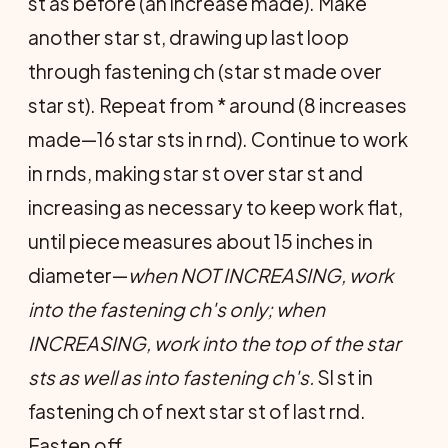
st as before (an increase made). Make
another star st, drawing up last loop
through fastening ch (star st made over
star st). Repeat from * around (8 increases
made—16 star sts in rnd). Continue to work
in rnds, making star st over star st and
increasing as necessary to keep work flat,
until piece measures about 15 inches in
diameter—
when NOT INCREASING, work
into the fastening ch's only; when
INCREASING, work into the top of the star
sts as well as into fastening ch's.
Sl st in
fastening ch of next star st of last rnd.
Fasten off.