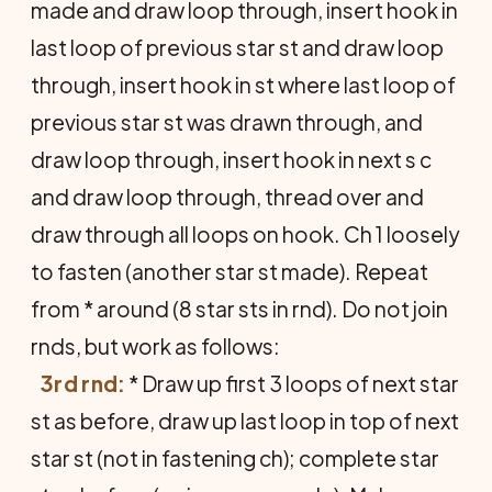
made and draw loop through, insert hook in
last loop of previous star st and draw loop
through, insert hook in st where last loop of
previous star st was drawn through, and
draw loop through, insert hook in next s c
and draw loop through, thread over and
draw through all loops on hook. Ch 1 loosely
to fasten (another star st made). Repeat
from * around (8 star sts in rnd). Do not join
rnds, but work as follows:
3rd rnd:
* Draw up first 3 loops of next star
st as before, draw up last loop in top of next
star st (not in fastening ch); complete star