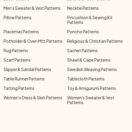
Men's Sweater & Vest Patterns
Necktie Patterns
Pillow Patterns
Pincushion & Sewing Kit
Patterns
Placemat Patterns
Poncho Patterns
Potholder & Oven Mitt Patterns
Religious & Christian Patterns
Rug Patterns
Sachet Patterns
Scarf Patterns
Shawl & Cape Patterns
Slipper & Sandal Patterns
Swedish Weaving Patterns
Table Runner Patterns
Tablecloth Patterns
Tatting Patterns
Toy & Amigurumi Patterns
Women's Dress & Skirt Patterns
Women's Sweater & Vest
Patterns