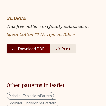
SOURCE
This free pattern originally published in
Spool Cotton #167, Tips on Tables
Download PDF
Print
Other patterns in leaflet
Richelieu Tablecloth Pattern
Snowfall Luncheon Set Pattern