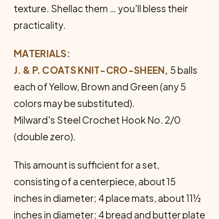
texture. Shellac them … you'll bless their
practicality.
MATERIALS:
J. & P. COATS KNIT-CRO-SHEEN,
5 balls
each of Yellow, Brown and Green (any 5
colors may be substituted).
Milward's Steel Crochet Hook No. 2/0
(double zero).
This amount is sufficient for a set,
consisting of a centerpiece, about 15
inches in diameter; 4 place mats, about 11½
inches in diameter; 4 bread and butter plate