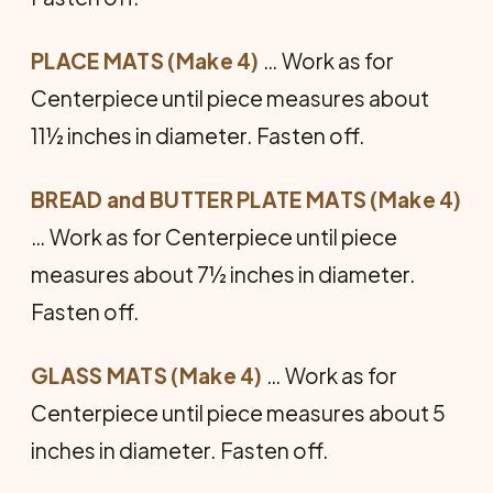
PLACE MATS (Make 4)
… Work as for
Centerpiece until piece measures about
11½ inches in diameter. Fasten off.
BREAD and BUTTER PLATE MATS (Make 4)
… Work as for Centerpiece until piece
measures about 7½ inches in diameter.
Fasten off.
GLASS MATS (Make 4)
… Work as for
Centerpiece until piece measures about 5
inches in diameter. Fasten off.