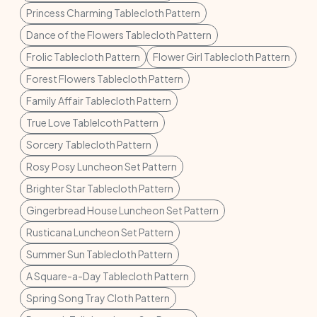
Princess Charming Tablecloth Pattern
Dance of the Flowers Tablecloth Pattern
Frolic Tablecloth Pattern
Flower Girl Tablecloth Pattern
Forest Flowers Tablecloth Pattern
Family Affair Tablecloth Pattern
True Love Tablelcoth Pattern
Sorcery Tablecloth Pattern
Rosy Posy Luncheon Set Pattern
Brighter Star Tablecloth Pattern
Gingerbread House Luncheon Set Pattern
Rusticana Luncheon Set Pattern
Summer Sun Tablecloth Pattern
A Square-a-Day Tablecloth Pattern
Spring Song Tray Cloth Pattern