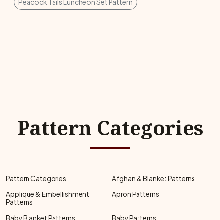
Peacock Tails Luncheon Set Pattern
Pattern Categories
Pattern Categories
Afghan & Blanket Patterns
Applique & Embellishment
Apron Patterns
Patterns
Baby Blanket Patterns
Baby Patterns