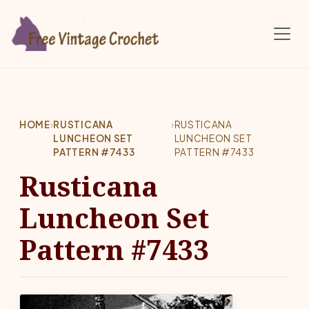
Skip to main content
HOME
›
RUSTICANA
›
RUSTICANA
LUNCHEON SET
LUNCHEON SET
PATTERN #7433
PATTERN #7433
Rusticana
Luncheon Set
Pattern #7433