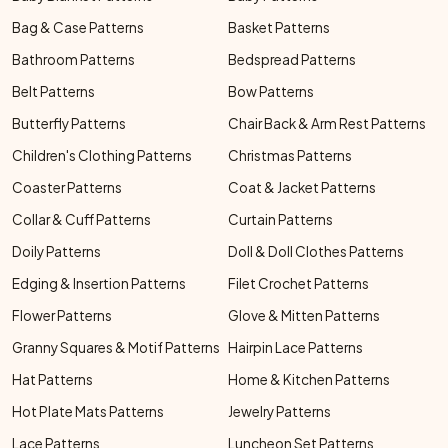
Bag & Case Patterns
Basket Patterns
Bathroom Patterns
Bedspread Patterns
Belt Patterns
Bow Patterns
Butterfly Patterns
Chair Back & Arm Rest Patterns
Children's Clothing Patterns
Christmas Patterns
Coaster Patterns
Coat & Jacket Patterns
Collar & Cuff Patterns
Curtain Patterns
Doily Patterns
Doll & Doll Clothes Patterns
Edging & Insertion Patterns
Filet Crochet Patterns
Flower Patterns
Glove & Mitten Patterns
Granny Squares & Motif Patterns
Hairpin Lace Patterns
Hat Patterns
Home & Kitchen Patterns
Hot Plate Mats Patterns
Jewelry Patterns
Lace Patterns
Luncheon Set Patterns