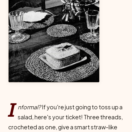
I
nformal?
If you're just going to toss up a
salad, here's your ticket! Three threads,
crocheted as one, give a smart straw-like