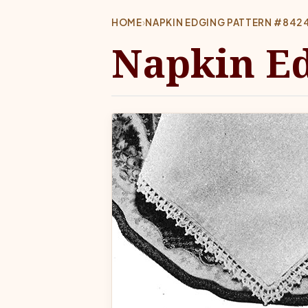
HOME
›
NAPKIN EDGING PATTERN #842
Napkin Ed