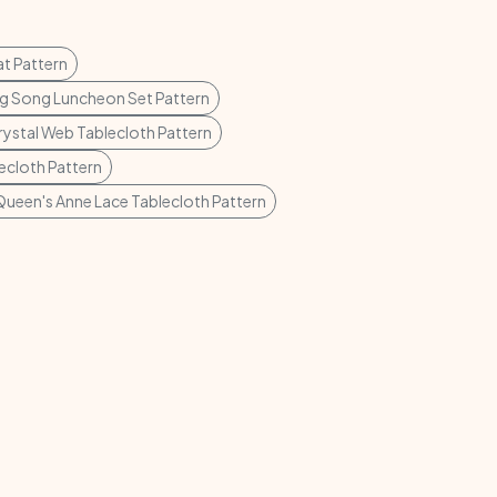
t Pattern
g Song Luncheon Set Pattern
rystal Web Tablecloth Pattern
lecloth Pattern
Queen's Anne Lace Tablecloth Pattern