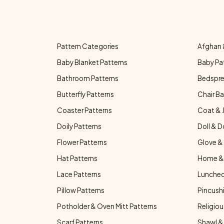
Pattern Categories
Afghan 
Baby Blanket Patterns
Baby Pa
Bathroom Patterns
Bedspre
Butterfly Patterns
Chair Ba
Coaster Patterns
Coat & 
Doily Patterns
Doll & D
Flower Patterns
Glove & 
Hat Patterns
Home & 
Lace Patterns
Luncheo
Pillow Patterns
Pincushi
Potholder & Oven Mitt Patterns
Religiou
Scarf Patterns
Shawl &