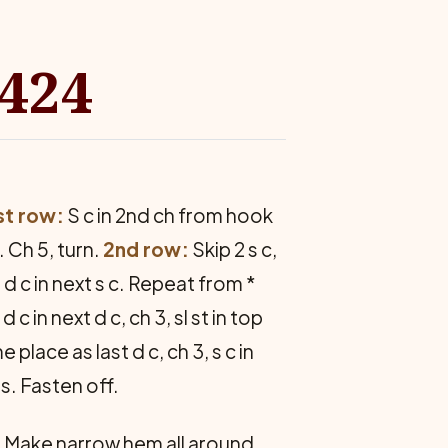
8424
st row:
S c in 2nd ch from hook
 Ch 5, turn.
2nd row:
Skip 2 s c,
 c, d c in next s c. Repeat from *
d c in next d c, ch 3, sl st in top
e place as last d c, ch 3, s c in
s. Fasten off.
 Make narrow hem all around.