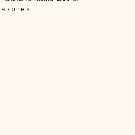
 at corners.