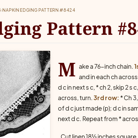
4
›
NAPKIN EDGING PATTERN #8424
ging Pattern #
M
ake a 76-inch chain.
1
and in each ch across.
d c in next s c, * ch 2, skip 2 s
across, turn.
3rd row:
* Ch 3, 
of d c just made (p); d c in sam
next d c. Repeat from * acros
Cut linen 18½ inches square.