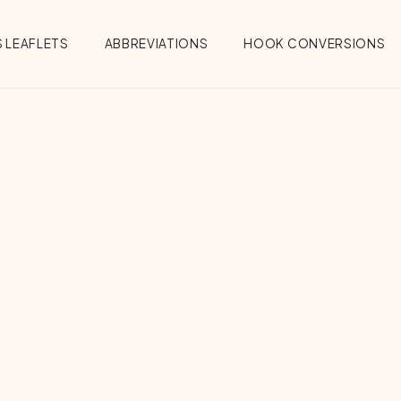
 LEAFLETS
ABBREVIATIONS
HOOK CONVERSIONS