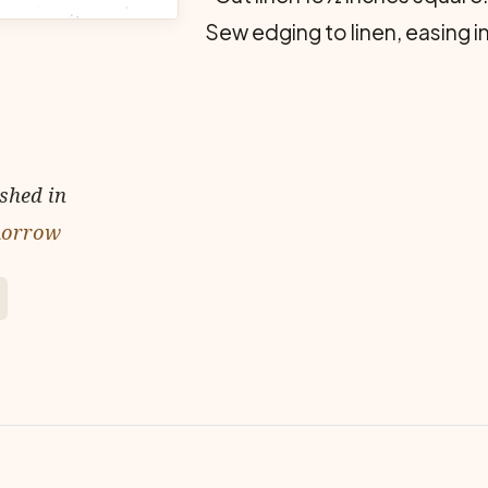
Sew edging to linen, easing in
ished in
omorrow