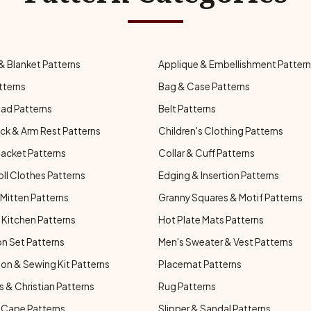
& Blanket Patterns
Applique & Embellishment Patter
tterns
Bag & Case Patterns
ad Patterns
Belt Patterns
ck & Arm Rest Patterns
Children's Clothing Patterns
Jacket Patterns
Collar & Cuff Patterns
oll Clothes Patterns
Edging & Insertion Patterns
Mitten Patterns
Granny Squares & Motif Patterns
Kitchen Patterns
Hot Plate Mats Patterns
n Set Patterns
Men's Sweater & Vest Patterns
on & Sewing Kit Patterns
Placemat Patterns
s & Christian Patterns
Rug Patterns
 Cape Patterns
Slipper & Sandal Patterns