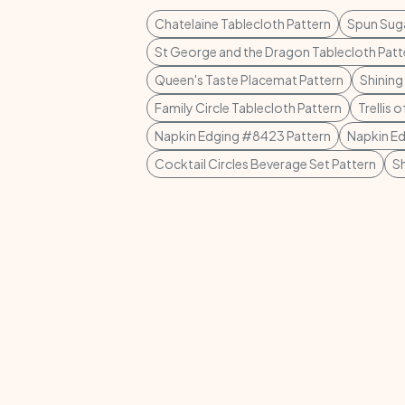
Chatelaine Tablecloth Pattern
Spun Suga
St George and the Dragon Tablecloth Patt
Queen's Taste Placemat Pattern
Shining
Family Circle Tablecloth Pattern
Trellis 
Napkin Edging #8423 Pattern
Napkin E
Cocktail Circles Beverage Set Pattern
S