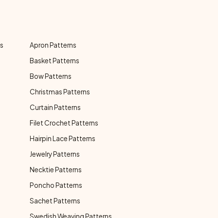
ns
Apron Patterns
Basket Patterns
Bow Patterns
Christmas Patterns
Curtain Patterns
Filet Crochet Patterns
Hairpin Lace Patterns
Jewelry Patterns
Necktie Patterns
Poncho Patterns
Sachet Patterns
Swedish Weaving Patterns