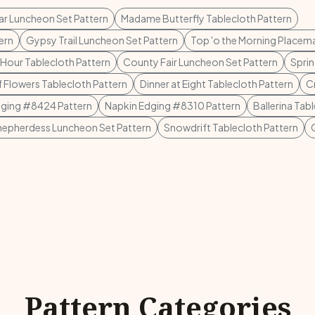
r Luncheon Set Pattern
Madame Butterfly Tablecloth Pattern
ern
Gypsy Trail Luncheon Set Pattern
Top 'o the Morning Placema
 Hour Tablecloth Pattern
County Fair Luncheon Set Pattern
Sprin
of Flowers Tablecloth Pattern
Dinner at Eight Tablecloth Pattern
C
dging #8424 Pattern
Napkin Edging #8310 Pattern
Ballerina Tab
hepherdess Luncheon Set Pattern
Snowdrift Tablecloth Pattern
Pattern Categories