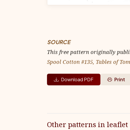
SOURCE
This free pattern originally publ
Spool Cotton #135, Tables of T
Download PDF
Print
Other patterns in leaflet