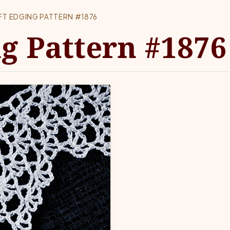
FT EDGING PATTERN #1876
ng Pattern #1876