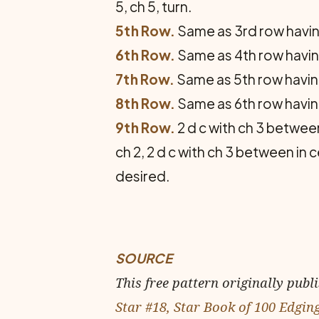
5, ch 5, turn.
5th Row.
Same as 3rd row having 
6th Row.
Same as 4th row having 
7th Row.
Same as 5th row having 
8th Row.
Same as 6th row having 
9th Row.
2 d c with ch 3 between 
ch 2, 2 d c with ch 3 between in 
desired.
SOURCE
This free pattern originally publ
Star #18, Star Book of 100 Edgin