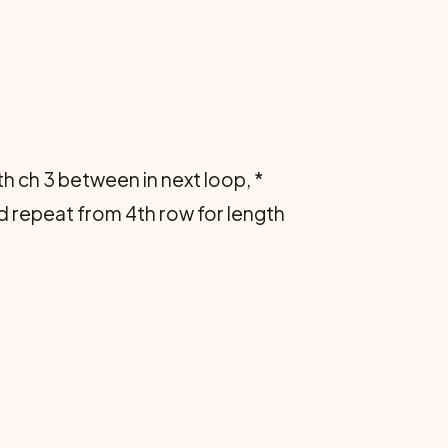
with ch 3 between in next loop, *
and repeat from 4th row for length