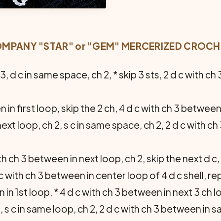
PANY "STAR" or "GEM" MERCERIZED CROCHET
 3, d c in same space, ch 2, * skip 3 sts, 2 d c with c
 in first loop, skip the 2 ch, 4 d c with ch 3 between
ext loop, ch 2, s c in same space, ch 2, 2 d c with c
th ch 3 between in next loop, ch 2, skip the next d c, 
c with ch 3 between in center loop of 4 d c shell, re
 in 1st loop, * 4 d c with ch 3 between in next 3 ch l
 s c in same loop, ch 2, 2 d c with ch 3 between in sa