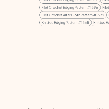
Filet Crochet Edging Pattern #1896
Fil
Filet Crochet Altar Cloth Pattern #1899
Knitted Edging Pattern #1868
Knitted E