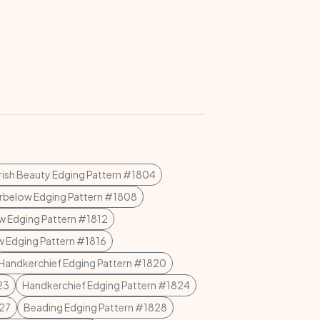
Irish Beauty Edging Pattern #1804
rbelow Edging Pattern #1808
w Edging Pattern #1812
w Edging Pattern #1816
Handkerchief Edging Pattern #1820
23
Handkerchief Edging Pattern #1824
827
Beading Edging Pattern #1828