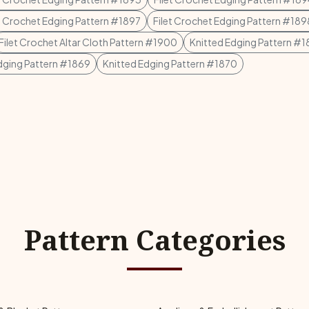
et Crochet Edging Pattern #1897
Filet Crochet Edging Pattern #189
Filet Crochet Altar Cloth Pattern #1900
Knitted Edging Pattern #
dging Pattern #1869
Knitted Edging Pattern #1870
Pattern Categories