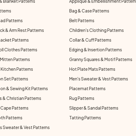
& Blanket Patterns
Applique & Embellishment Patter
tterns
Bag & Case Patterns
ad Patterns
Belt Patterns
ck & Arm Rest Patterns
Children's Clothing Patterns
Jacket Patterns
Collar & Cuff Patterns
oll Clothes Patterns
Edging & Insertion Patterns
Mitten Patterns
Granny Squares & Motif Patterns
Kitchen Patterns
Hot Plate Mats Patterns
n Set Patterns
Men's Sweater & Vest Patterns
on & Sewing Kit Patterns
Placemat Patterns
s & Christian Patterns
Rug Patterns
 Cape Patterns
Slipper & Sandal Patterns
oth Patterns
Tatting Patterns
 Sweater & Vest Patterns