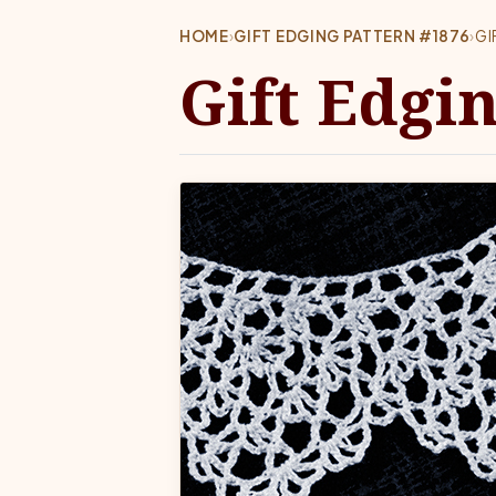
HOME
›
GIFT EDGING PATTERN #1876
›
GI
Gift Edgi