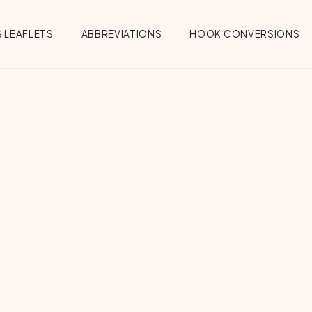
 LEAFLETS
ABBREVIATIONS
HOOK CONVERSIONS