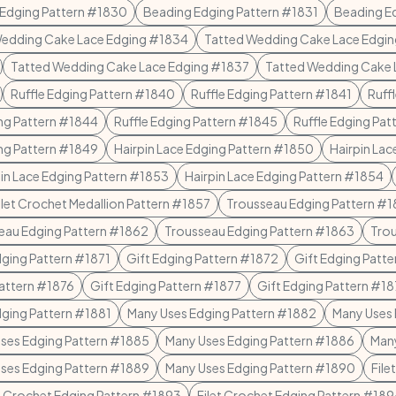
Edging Pattern #1830
Beading Edging Pattern #1831
Beading E
Wedding Cake Lace Edging #1834
Tatted Wedding Cake Lace Edgi
Tatted Wedding Cake Lace Edging #1837
Tatted Wedding Cake 
Ruffle Edging Pattern #1840
Ruffle Edging Pattern #1841
Ruff
ing Pattern #1844
Ruffle Edging Pattern #1845
Ruffle Edging Pa
ing Pattern #1849
Hairpin Lace Edging Pattern #1850
Hairpin Lac
pin Lace Edging Pattern #1853
Hairpin Lace Edging Pattern #1854
ilet Crochet Medallion Pattern #1857
Trousseau Edging Pattern #
eau Edging Pattern #1862
Trousseau Edging Pattern #1863
Trou
dging Pattern #1871
Gift Edging Pattern #1872
Gift Edging Patt
Pattern #1876
Gift Edging Pattern #1877
Gift Edging Pattern #1
ging Pattern #1881
Many Uses Edging Pattern #1882
Many Uses 
ses Edging Pattern #1885
Many Uses Edging Pattern #1886
Many
ses Edging Pattern #1889
Many Uses Edging Pattern #1890
File
et Crochet Edging Pattern #1893
Filet Crochet Edging Pattern #18