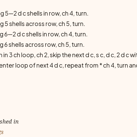
5—2 d c shells in row, ch 4, turn.
5 shells across row, ch 5, turn.
6—2 d c shells in row, ch 4, turn.
6 shells across row, ch 5, turn.
in 3 ch loop, ch 2, skip the next d c, s c, d c, 2 d c 
center loop of next 4 d c, repeat from * ch 4, turn 
ished in
gs