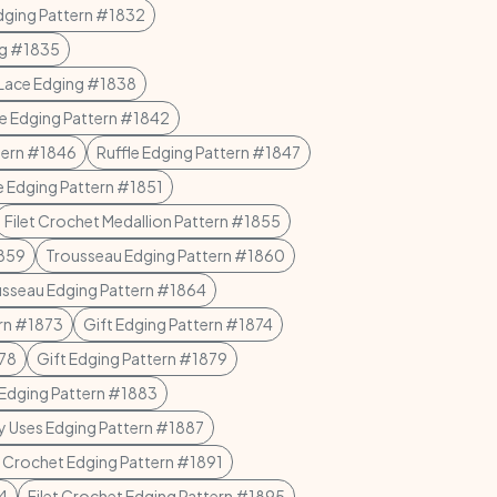
dging Pattern #1832
ng #1835
Lace Edging #1838
le Edging Pattern #1842
ttern #1846
Ruffle Edging Pattern #1847
e Edging Pattern #1851
Filet Crochet Medallion Pattern #1855
1859
Trousseau Edging Pattern #1860
sseau Edging Pattern #1864
ern #1873
Gift Edging Pattern #1874
878
Gift Edging Pattern #1879
Edging Pattern #1883
 Uses Edging Pattern #1887
t Crochet Edging Pattern #1891
94
Filet Crochet Edging Pattern #1895