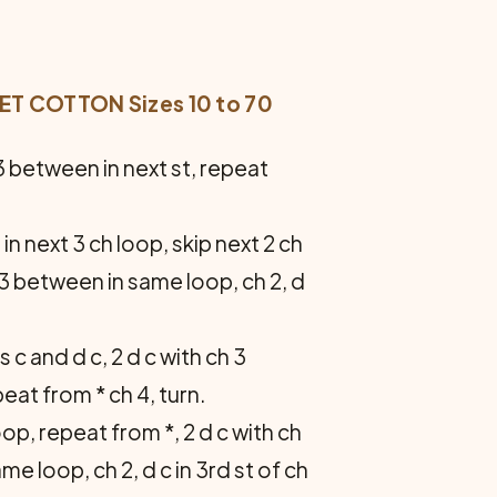
 COTTON Sizes 10 to 70
h 3 between in next st, repeat
 in next 3 ch loop, skip next 2 ch
h 3 between in same loop, ch 2, d
s c and d c, 2 d c with ch 3
peat from * ch 4, turn.
oop, repeat from *, 2 d c with ch
me loop, ch 2, d c in 3rd st of ch