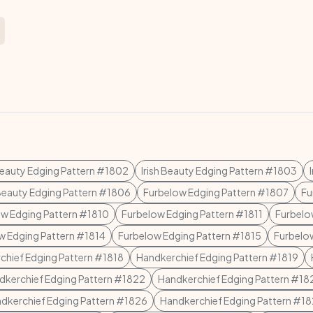
 Beauty Edging Pattern #1802
Irish Beauty Edging Pattern #1803
 Beauty Edging Pattern #1806
Furbelow Edging Pattern #1807
Fu
w Edging Pattern #1810
Furbelow Edging Pattern #1811
Furbelo
w Edging Pattern #1814
Furbelow Edging Pattern #1815
Furbelo
chief Edging Pattern #1818
Handkerchief Edging Pattern #1819
dkerchief Edging Pattern #1822
Handkerchief Edging Pattern #18
dkerchief Edging Pattern #1826
Handkerchief Edging Pattern #1