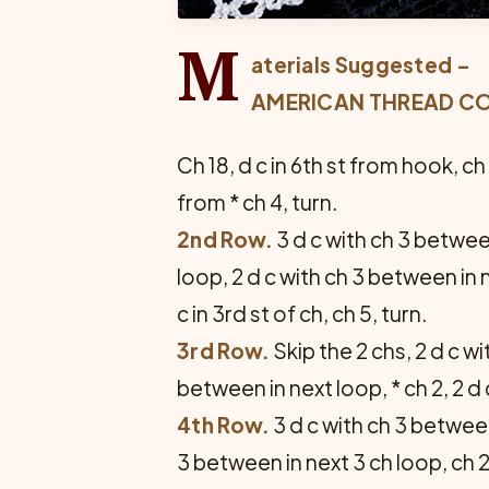
M
aterials Suggested –
AMERICAN THREAD COM
Ch 18, d c in 6th st from hook, ch
from * ch 4, turn.
2nd Row.
3 d c with ch 3 between
loop, 2 d c with ch 3 between in n
c in 3rd st of ch, ch 5, turn.
3rd Row.
Skip the 2 chs, 2 d c wi
between in next loop, * ch 2, 2 d 
4th Row.
3 d c with ch 3 between
3 between in next 3 ch loop, ch 2,