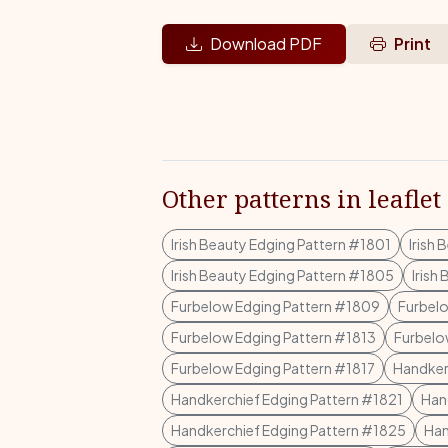
Download PDF
Print
Other patterns in leaflet
Irish Beauty Edging Pattern #1801
Irish
Irish Beauty Edging Pattern #1805
Irish
Furbelow Edging Pattern #1809
Furbelo
Furbelow Edging Pattern #1813
Furbelo
Furbelow Edging Pattern #1817
Handker
Handkerchief Edging Pattern #1821
Han
Handkerchief Edging Pattern #1825
Han