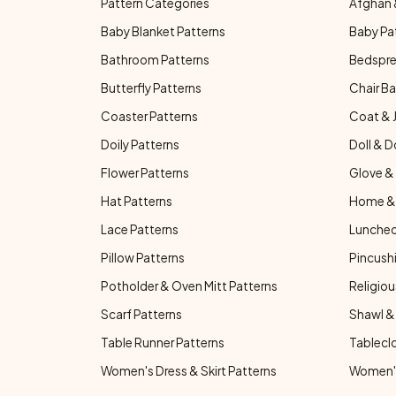
Pattern Categories
Afghan 
Baby Blanket Patterns
Baby Pa
Bathroom Patterns
Bedspre
Butterfly Patterns
Chair Ba
Coaster Patterns
Coat & 
Doily Patterns
Doll & D
Flower Patterns
Glove & 
Hat Patterns
Home & 
Lace Patterns
Luncheo
Pillow Patterns
Pincushi
Potholder & Oven Mitt Patterns
Religiou
Scarf Patterns
Shawl &
Table Runner Patterns
Tablecl
Women's Dress & Skirt Patterns
Women's