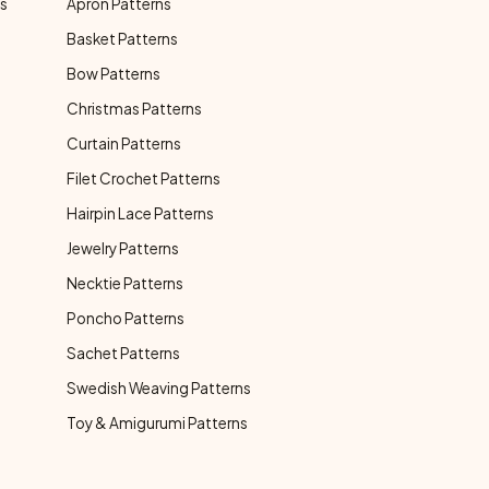
ns
Apron Patterns
Basket Patterns
Bow Patterns
Christmas Patterns
Curtain Patterns
Filet Crochet Patterns
Hairpin Lace Patterns
Jewelry Patterns
Necktie Patterns
Poncho Patterns
Sachet Patterns
Swedish Weaving Patterns
Toy & Amigurumi Patterns