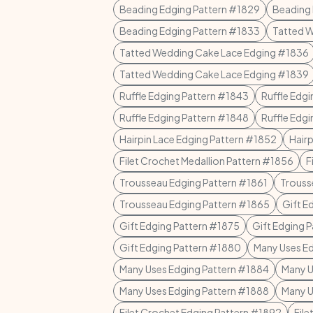
Beading Edging Pattern #1829
Beading 
Beading Edging Pattern #1833
Tatted 
Tatted Wedding Cake Lace Edging #1836
Tatted Wedding Cake Lace Edging #1839
Ruffle Edging Pattern #1843
Ruffle Edg
Ruffle Edging Pattern #1848
Ruffle Edg
Hairpin Lace Edging Pattern #1852
Hair
Filet Crochet Medallion Pattern #1856
F
Trousseau Edging Pattern #1861
Trouss
Trousseau Edging Pattern #1865
Gift E
Gift Edging Pattern #1875
Gift Edging 
Gift Edging Pattern #1880
Many Uses Ed
Many Uses Edging Pattern #1884
Many U
Many Uses Edging Pattern #1888
Many U
Filet Crochet Edging Pattern #1892
Fil