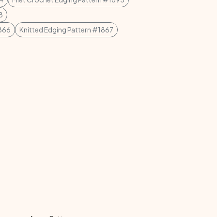
8
1866
Knitted Edging Pattern #1867