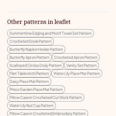
Other patterns in leaflet
Summertime Edging and Motif Towel Set Pattern
Crocheted Stole Pattern
Butterfly Napkin Holder Pattern
Butterfly Apron Pattern
Crocheted Apron Pattern
Scalloped Circles Doily Pattern
Vanity Set Pattern
Filet Tablecloth Pattern
Water Lily Place Mat Pattern
Daisy Place Mat Pattern
Phlox Garden Place Mat Pattern
Pillow Case in Crocheted Cut Work Pattern
Water Lily Nut Cup Pattern
Pillow Case in Crocheted Embroidery Pattern