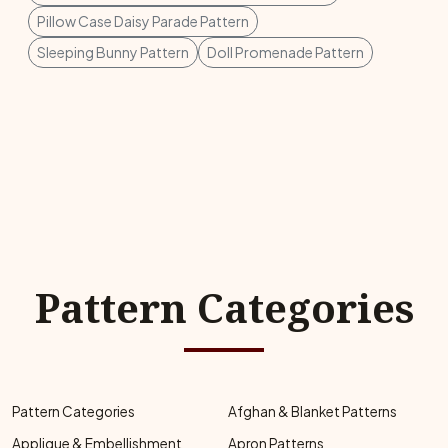
Pillow Case Daisy Parade Pattern
Sleeping Bunny Pattern
Doll Promenade Pattern
Pattern Categories
Pattern Categories
Afghan & Blanket Patterns
Applique & Embellishment
Apron Patterns