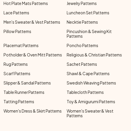
Hot Plate Mats Patterns
Jewelry Patterns
Lace Patterns
Luncheon Set Patterns
Men's Sweater & Vest Patterns
Necktie Patterns
Pillow Patterns
Pincushion & Sewing Kit
Patterns
Placemat Patterns
Poncho Patterns
Potholder & Oven Mitt Patterns
Religious & Christian Patterns
Rug Patterns
Sachet Patterns
Scarf Patterns
Shawl & Cape Patterns
Slipper & Sandal Patterns
Swedish Weaving Patterns
Table Runner Patterns
Tablecloth Patterns
Tatting Patterns
Toy & Amigurumi Patterns
Women's Dress & Skirt Patterns
Women's Sweater & Vest
Patterns