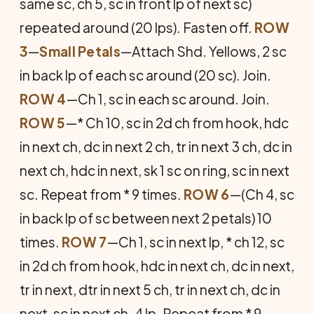
same sc, ch 5, sc in front lp of next sc)
repeated around (20 lps). Fasten off.
ROW
3
—
Small Petals
—Attach Shd. Yellows, 2 sc
in back lp of each sc around (20 sc). Join.
ROW 4
—Ch 1, sc in each sc around. Join.
ROW 5
—* Ch 10, sc in 2d ch from hook, hdc
in next ch, dc in next 2 ch, tr in next 3 ch, dc in
next ch, hdc in next, sk 1 sc on ring, sc in next
sc. Repeat from * 9 times.
ROW 6
—(Ch 4, sc
in back lp of sc between next 2 petals) 10
times.
ROW 7
—Ch 1, sc in next lp, * ch 12, sc
in 2d ch from hook, hdc in next ch, dc in next,
tr in next, dtr in next 5 ch, tr in next ch, dc in
next, sc in next ch-4 lp. Repeat from * 9