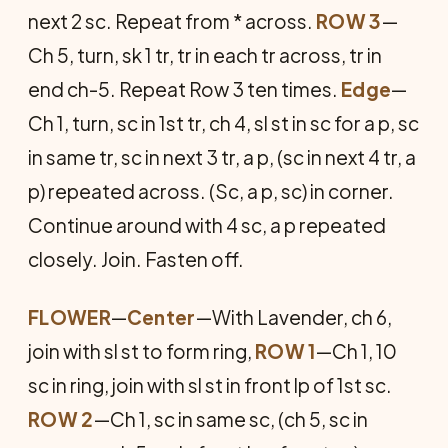
next 2 sc. Repeat from * across.
ROW 3
—
Ch 5, turn, sk 1 tr, tr in each tr across, tr in
end ch-5. Repeat Row 3 ten times.
Edge
—
Ch 1, turn, sc in 1st tr, ch 4, sl st in sc for a p, sc
in same tr, sc in next 3 tr, a p, (sc in next 4 tr, a
p) repeated across. (Sc, a p, sc) in corner.
Continue around with 4 sc, a p repeated
closely. Join. Fasten off.
FLOWER
—
Center
—With Lavender, ch 6,
join with sl st to form ring,
ROW 1
—Ch 1, 10
sc in ring, join with sl st in front lp of 1st sc.
ROW 2
—Ch 1, sc in same sc, (ch 5, sc in