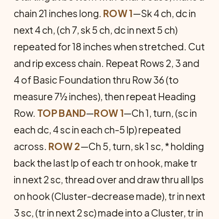
chain 21 inches long.
ROW 1
—Sk 4 ch, dc in
next 4 ch, (ch 7, sk 5 ch, dc in next 5 ch)
repeated for 18 inches when stretched. Cut
and rip excess chain. Repeat Rows 2, 3 and
4 of Basic Founda­tion thru Row 36 (to
measure 7½ inches), then repeat Head­ing
Row.
TOP BAND
—
ROW 1
—Ch 1, turn, (sc in
each dc, 4 sc in each ch-5 lp) repeated
across.
ROW 2
—Ch 5, turn, sk 1 sc, * holding
back the last lp of each tr on hook, make tr
in next 2 sc, thread over and draw thru all lps
on hook (Cluster-de­crease made), tr in next
3 sc, (tr in next 2 sc) made into a Cluster, tr in