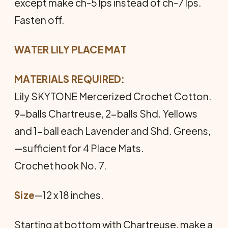
except make ch-5 lps instead of ch-7 lps.
Fasten off.
WATER LILY PLACE MAT
MATERIALS REQUIRED:
Lily SKYTONE Mercerized Crochet Cotton.
9-balls Chartreuse, 2-balls Shd. Yellows
and 1-ball each Laven­der and Shd. Greens,
—sufficient for 4 Place Mats.
Crochet hook No. 7.
Size
—12 x 18 inches.
Starting at bottom with Chartreuse, make a