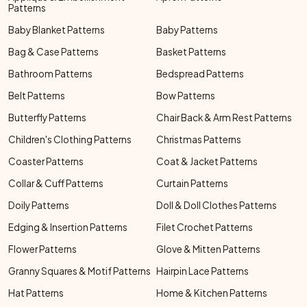
Patterns
Baby Blanket Patterns
Baby Patterns
Bag & Case Patterns
Basket Patterns
Bathroom Patterns
Bedspread Patterns
Belt Patterns
Bow Patterns
Butterfly Patterns
Chair Back & Arm Rest Patterns
Children's Clothing Patterns
Christmas Patterns
Coaster Patterns
Coat & Jacket Patterns
Collar & Cuff Patterns
Curtain Patterns
Doily Patterns
Doll & Doll Clothes Patterns
Edging & Insertion Patterns
Filet Crochet Patterns
Flower Patterns
Glove & Mitten Patterns
Granny Squares & Motif Patterns
Hairpin Lace Patterns
Hat Patterns
Home & Kitchen Patterns