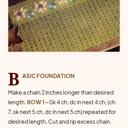
B
ASIC FOUNDATION
Make a chain 2 inches longer than desired
length.
ROW 1
—Sk 4 ch, dc in next 4 ch, (ch
7, sk next 5 ch, dc in next 5 ch) repeated for
desired length. Cut and rip excess chain.