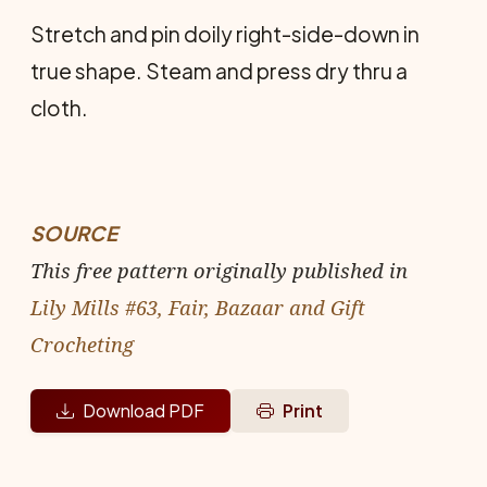
Stretch and pin doily right-side-down in
true shape. Steam and press dry thru a
cloth.
SOURCE
This free pattern originally published in
Lily Mills #63, Fair, Bazaar and Gift
Crocheting
Download PDF
Print