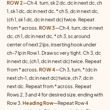
ROW 2
—Ch 4. turn, sk 2 dc, dc in next dc, ch
1, sk 1 dc, dc in next dc, * ch 5, dc in next dc,
(ch 1, sk 1 dc, dc in next dc) twice. Repeat
from * across.
ROW 3
—Ch 4, turn, dc in next
dc, ch 1, dc in next dc, * ch 3, sc around
center of next 2 lps, inserting hook under
ch-7 lp in Row 1. Draw sc very tight. Ch 3, dc
in next dc, (ch 1, dc in next dc) twice. Repeat
from * across.
ROW 4
—Ch 3, turn, * (dc in
next ch-1, dc in next dc) twice, ch 7, dc in
next dc. Repeat from * across. Repeat
Rows 2, 3 and 4 for desired size, ending with
Row 3.
Heading Row
—Repeat Row 4