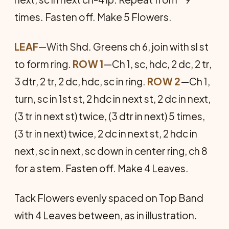
times. Fasten off. Make 5 Flowers.
LEAF
—With Shd. Greens ch 6, join with sl st
to form ring.
ROW 1
—Ch 1, sc, hdc, 2 dc, 2 tr,
3 dtr, 2 tr, 2 dc, hdc, sc in ring.
ROW 2
—Ch 1,
turn, sc in 1st st, 2 hdc in next st, 2 dc in next,
(3 tr in next st) twice, (3 dtr in next) 5 times,
(3 tr in next) twice, 2 dc in next st, 2 hdc in
next, sc in next, sc down in center ring, ch 8
for a stem. Fasten off. Make 4 Leaves.
Tack Flowers evenly spaced on Top Band
with 4 Leaves between, as in illustration.