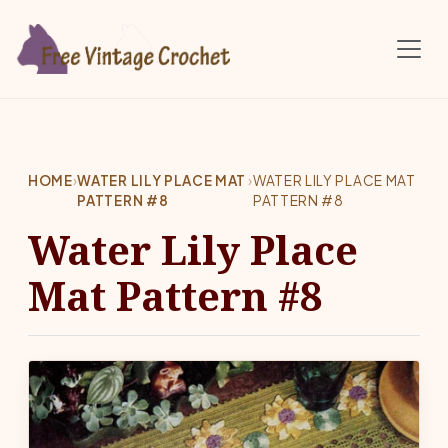
Skip to main content
HOME
›
WATER LILY PLACE MAT
›
WATER LILY PLACE MAT
PATTERN #8
PATTERN #8
Water Lily Place
Mat Pattern #8