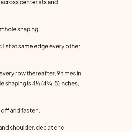
t across center sts and
armhole shaping.
c 1 st at same edge every other
every row thereafter, 9 times in
le shaping is 4½ (4¾, 5) inches,
k off and fasten.
and shoulder, dec at end