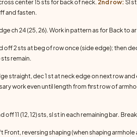
cross center 15 sts for back of neck.
2nd row:
Sl s
off and fasten.
dge ch 24 (25, 26). Work in pattern as for Back to 
d off 2 sts at beg of row once (side edge); then de
) sts remain.
e straight, dec 1 st at neck edge on next row and 
cessary work even until length from first row of armho
d off 11 (12, 12) sts, sl st in each remaining bar. Brea
ft Front, reversing shaping (when shaping armhole 