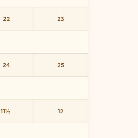
22
23
24
25
11½
12