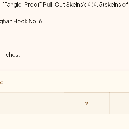
."Tangle-Proof" Pull-Out Skeins): 4 (4, 5) skeins of
ghan Hook No. 6.
2 inches.
:
2