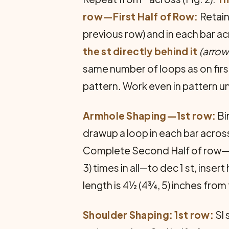
row—First Half of Row:
Retain
previous row) and in each bar acro
the st directly behind it
(arrow 
same number of loops as on firs
pattern. Work even in pattern unt
Armhole Shaping—1st row:
Bi
drawup a loop in each bar across
Complete Second Half of row—2 s
3) times in all—to dec 1 st, inser
length is 4½ (4¾, 5) inches from
Shoulder Shaping: 1st row:
Sl 