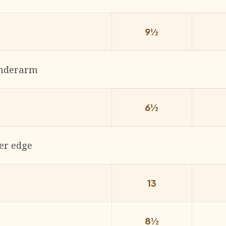
9½
underarm
6½
er edge
13
8½