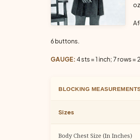
oz
Af
6 buttons.
GAUGE:
4 sts = 1 inch; 7 rows = 
BLOCKING MEASUREMENTS
Sizes
Body Chest Size (In Inches)