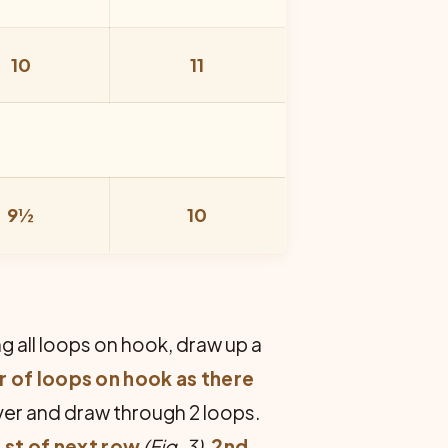
10
11
9½
10
ng all loops on hook, draw up a
 of loops on hook as there
over and draw through 2 loops.
 st of next row
(Fig. 3).
2nd