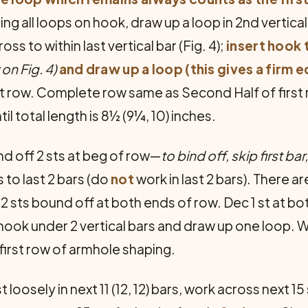
ing all loops on hook, draw up a loop in 2nd vertica
ss to within last vertical bar (Fig. 4);
insert hook 
on Fig. 4)
and draw up a loop (this gives a firm e
t row. Com­plete row same as Second Half of first
il total length is 8½ (9¼, 10) inches.
nd off 2 sts at beg of row—
to bind off, skip first bar
 to last 2 bars (do
not
work in last 2 bars). There a
ts bound off at both ends of row. Dec 1 st at bot
t hook under 2 ver­tical bars and draw up one loop. W
 first row of armhole shaping.
st loosely in next 11 (12, 12) bars, work across next 1