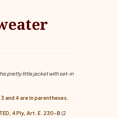
Sweater
s pretty little jacket with set-in
 3 and 4 are in parentheses.
, 4 Ply, Art. E. 230-B
(2