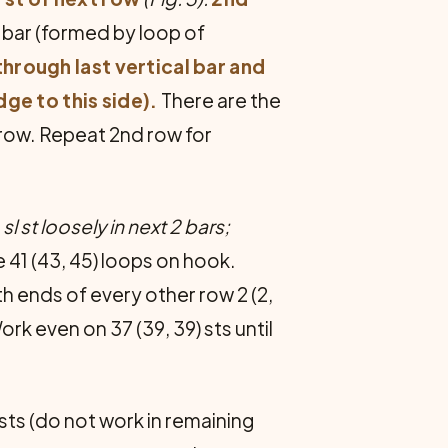
l bar (formed by loop of
through last vertical bar and
dge to this side).
There are the
 row. Repeat 2nd row for
, sl st loosely in next 2 bars;
re 41 (43, 45) loops on hook.
h ends of every other row 2 (2,
ork even on 37 (39, 39) sts until
5 sts (do not work in remaining