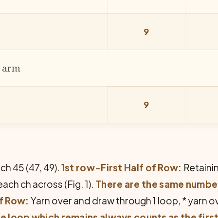
9
r arm
9
ch 45 (47, 49).
1st row-First Half of Row:
Re­taini
ach ch across (Fig. 1).
There are the same number
of Row:
Yarn over and draw through 1 loop, * yarn 
e loop which remains always counts as the first