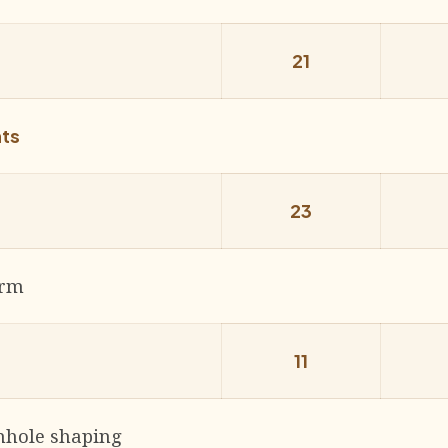
21
nts
23
arm
11
hole shap­ing