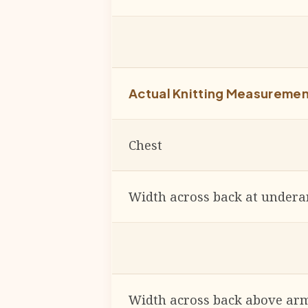
Actual Knitting Measureme
Chest
Width across back at under
Width across back above arm