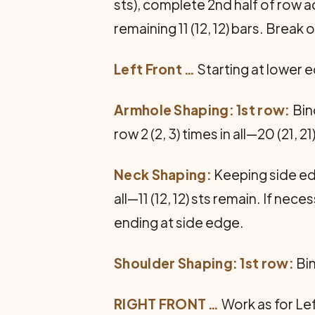
sts), complete 2nd half of row a
remaining 11 (12, 12) bars. Break 
Left Front
…
Starting at lower e
Armhole Shaping: 1st row:
Bin
row 2 (2, 3) times in all—20 (21, 21
Neck Shaping:
Keeping side edg
all—11 (12, 12) sts remain. If ne
end­ing at side edge.
Shoulder Shaping: 1st row:
Bin
RIGHT FRONT
…
Work as for Le