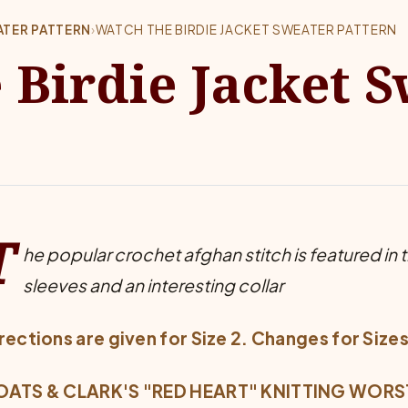
ATER PATTERN
›
WATCH THE BIRDIE JACKET SWEATER PATTERN
 Birdie Jacket 
T
he popular crochet afghan stitch is featured in thi
sleeves and an interesting collar
rections are given for Size 2. Changes for Sizes
ATS & CLARK'S "RED HEART" KNITTING WORSTED