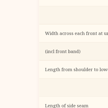
Width across each front at 
(incl front band)
Length from shoulder to low
Length of side seam