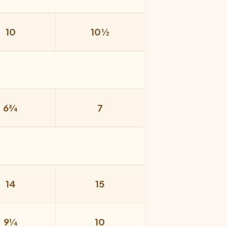
10
10½
6¾
7
14
15
9¼
10