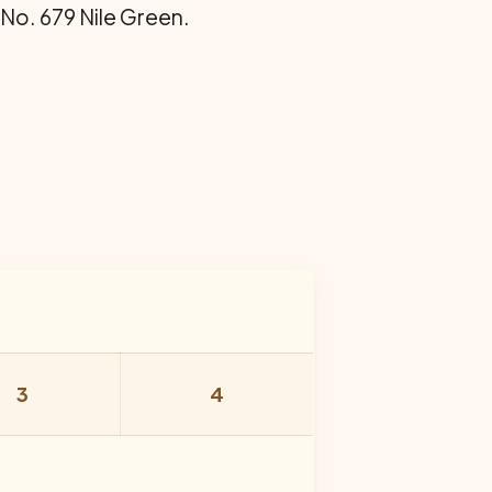
 No. 679 Nile Green.
3
4