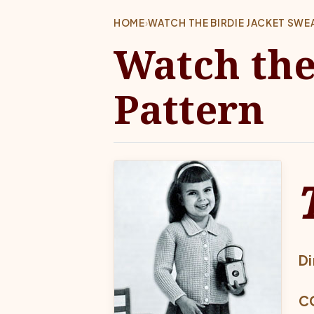
HOME
›
WATCH THE BIRDIE JACKET SWE
Watch the
Pattern
Di
CO