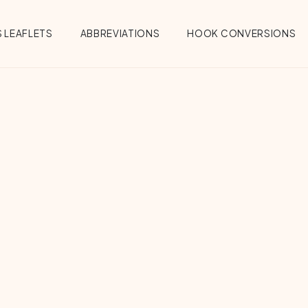
 LEAFLETS
ABBREVIATIONS
HOOK CONVERSIONS