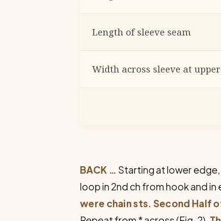
Length of sleeve seam
Width across sleeve at uppe
BACK …
Starting at lower edge, 
loop in 2nd ch from hook and in e
were chain sts. Second Half 
Repeat from * across (Fig. 2).
Th