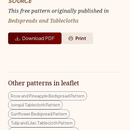
SOURCE
This free pattern originally published in
Bedspreads and Tablecloths
Download PDF
Print
Other patterns in leaflet
Rose and Pineapple Bedspread Pattern
Jonquil Tablecloth Pattern
Sunflower Bedspread Pattern
Tulip and Lilac Tablecloth Pattern