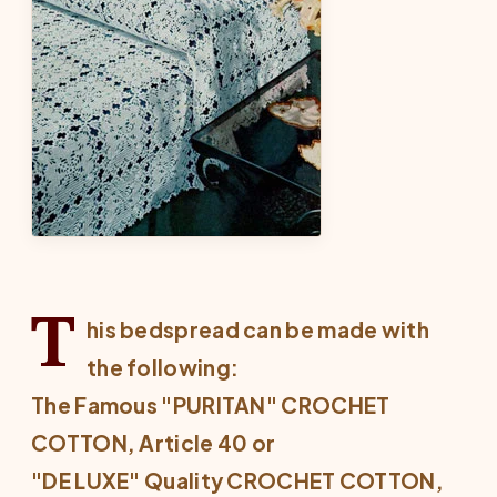
T
his bedspread can be made with
the following:
The Famous "PURITAN" CROCHET
COTTON, Article 40 or
"DE LUXE" Quality CROCHET COTTON,