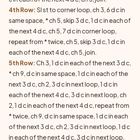
4th Row:
Sl st to corner loop, ch 3, 6 d c in
same space, * ch 5, skip 3 d c, 1 d c in each of
the next 4 d c, ch 5, 7 d c in corner loop,
repeat from * twice, ch 5, skip 3 d c, 1 d c in
each of the next 4 d c, ch 5, join.
5th Row:
Ch 3, 1 d c in each of the next 3 d c,
* ch 9, d c in same space, 1 d c in each of the
next 3 d c, ch 2, 3 d c in next loop, 1 d c in
each of the next 4 d c, 3 d c in next loop, ch
2, 1 d c in each of the next 4 d c, repeat from
* twice, ch 9, d c in same space, 1 d c in each
of the next 3 d c, ch 2, 3 d c in next loop, 1 d c
in each of the next 4 d c, 3 d c in next loop,