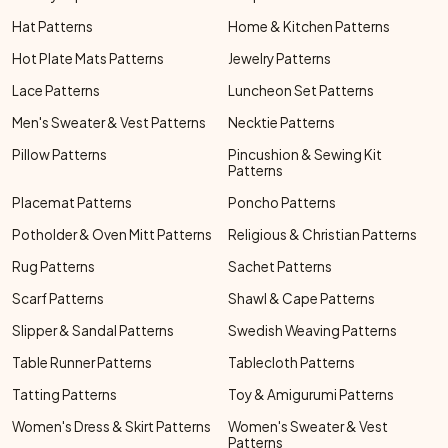
Hat Patterns
Home & Kitchen Patterns
Hot Plate Mats Patterns
Jewelry Patterns
Lace Patterns
Luncheon Set Patterns
Men's Sweater & Vest Patterns
Necktie Patterns
Pillow Patterns
Pincushion & Sewing Kit
Patterns
Placemat Patterns
Poncho Patterns
Potholder & Oven Mitt Patterns
Religious & Christian Patterns
Rug Patterns
Sachet Patterns
Scarf Patterns
Shawl & Cape Patterns
Slipper & Sandal Patterns
Swedish Weaving Patterns
Table Runner Patterns
Tablecloth Patterns
Tatting Patterns
Toy & Amigurumi Patterns
Women's Dress & Skirt Patterns
Women's Sweater & Vest
Patterns