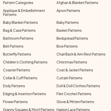
Pattern Categories
Afghan & Blanket Patterns
Applique & Embellishment
Apron Patterns
Patterns
Baby Blanket Patterns
Baby Patterns
Bag & Case Patterns
Basket Patterns
Bathroom Patterns
Bedspread Patterns
Belt Patterns
Bow Patterns
Butterfly Patterns
Chair Back & Arm Rest Patterns
Children's Clothing Patterns
Christmas Patterns
Coaster Patterns
Coat & Jacket Patterns
Collar & Cuff Patterns
Curtain Patterns
Doily Patterns
Doll & Doll Clothes Patterns
Edging & Insertion Patterns
Filet Crochet Patterns
Flower Patterns
Glove & Mitten Patterns
Granny Squares & Motif Patterns
Hairpin Lace Patterns