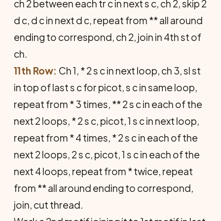
ch 2 between each tr c in next s c, ch 2, skip 2
d c, d c in next d c, repeat from ** all around
ending to correspond, ch 2, join in 4th st of
ch.
11th Row:
Ch 1, * 2 s c in next loop, ch 3, sl st
in top of last s c for picot, s c in same loop,
repeat from * 3 times, ** 2 s c in each of the
next 2 loops, * 2 s c, picot, 1 s c in next loop,
repeat from * 4 times, * 2 s c in each of the
next 2 loops, 2 s c, picot, 1 s c in each of the
next 4 loops, repeat from * twice, repeat
from ** all around ending to correspond,
join, cut thread.