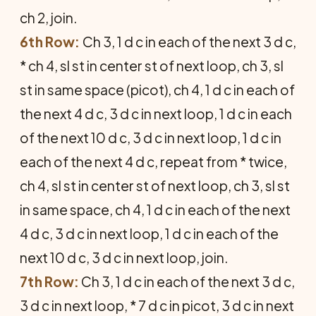
ch 2, join.
6th Row:
Ch 3, 1 d c in each of the next 3 d c,
* ch 4, sl st in center st of next loop, ch 3, sl
st in same space (picot), ch 4, 1 d c in each of
the next 4 d c, 3 d c in next loop, 1 d c in each
of the next 10 d c, 3 d c in next loop, 1 d c in
each of the next 4 d c, repeat from * twice,
ch 4, sl st in center st of next loop, ch 3, sl st
in same space, ch 4, 1 d c in each of the next
4 d c, 3 d c in next loop, 1 d c in each of the
next 10 d c, 3 d c in next loop, join.
7th Row:
Ch 3, 1 d c in each of the next 3 d c,
3 d c in next loop, * 7 d c in picot, 3 d c in next