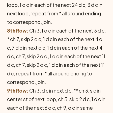
loop, 1 d c in each of the next 24 d c, 3 d c in
next loop, repeat from * all around ending
to correspond, join.
8th Row:
Ch 3, 1 d c in each of the next 3 d c,
* ch 7, skip 2 d c, 1 d c in each of the next 4 d
c, 7 d c in next d c, 1 d c in each of the next 4
d c, ch 7, skip 2 d c , 1 d c in each of the next 11
d c, ch 7, skip 2 d c, 1 d c in each of the next 11
d c, repeat from * all around ending to
correspond, join.
9th Row:
Ch 3, d c in next d c, ** ch 3, s c in
center st of next loop, ch 3, skip 2 d c, 1 d c in
each of the next 6 d c, ch 9, d c in same