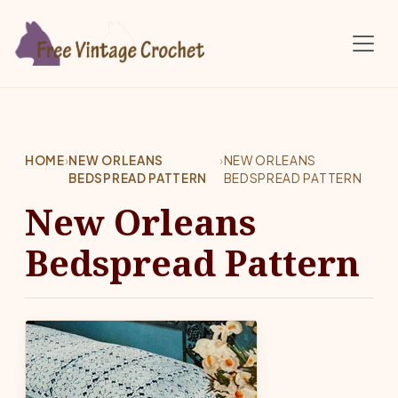
Skip to main content
HOME
›
NEW ORLEANS
›
NEW ORLEANS
BEDSPREAD PATTERN
BEDSPREAD PATTERN
New Orleans
Bedspread Pattern