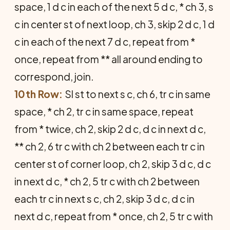
space, 1 d c in each of the next 5 d c, * ch 3, s
c in center st of next loop, ch 3, skip 2 d c, 1 d
c in each of the next 7 d c, repeat from *
once, repeat from ** all around ending to
correspond, join.
10th Row:
Sl st to next s c, ch 6, tr c in same
space, * ch 2, tr c in same space, repeat
from * twice, ch 2, skip 2 d c, d c in next d c,
** ch 2, 6 tr c with ch 2 between each tr c in
center st of corner loop, ch 2, skip 3 d c, d c
in next d c, * ch 2, 5 tr c with ch 2 between
each tr c in next s c, ch 2, skip 3 d c, d c in
next d c, repeat from * once, ch 2, 5 tr c with