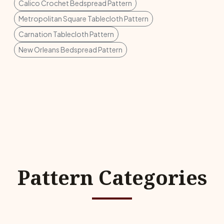
Calico Crochet Bedspread Pattern
Metropolitan Square Tablecloth Pattern
Carnation Tablecloth Pattern
New Orleans Bedspread Pattern
Pattern Categories