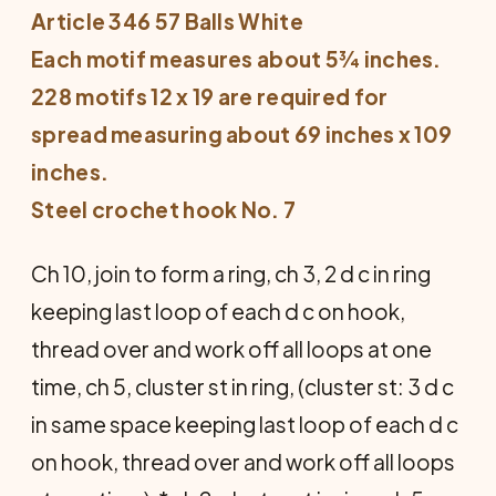
Article 346 57 Balls White
Each motif measures about 5¾ inches.
228 motifs 12 x 19 are required for
spread measuring about 69 inches x 109
inches.
Steel crochet hook No. 7
Ch 10, join to form a ring, ch 3, 2 d c in ring
keeping last loop of each d c on hook,
thread over and work off all loops at one
time, ch 5, cluster st in ring, (cluster st: 3 d c
in same space keeping last loop of each d c
on hook, thread over and work off all loops