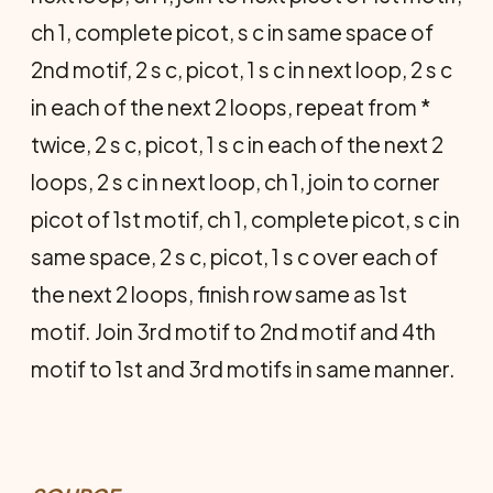
ch 1, complete picot, s c in same space of
2nd motif, 2 s c, picot, 1 s c in next loop, 2 s c
in each of the next 2 loops, repeat from *
twice, 2 s c, picot, 1 s c in each of the next 2
loops, 2 s c in next loop, ch 1, join to corner
picot of 1st motif, ch 1, complete picot, s c in
same space, 2 s c, picot, 1 s c over each of
the next 2 loops, finish row same as 1st
motif. Join 3rd motif to 2nd motif and 4th
motif to 1st and 3rd motifs in same manner.