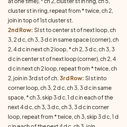
at one time), * ch 2, cluster st in ring, ch 5,
cluster st in ring, repeat from * twice, ch 2,
join in top of 1st cluster st.
2nd Row:
Sl st to center st of next loop, ch
3, 2 d c, ch 3, 3 d c in same space (corner), ch
2, 4 d c in next ch 2 loop, * ch 2, 3 d c, ch 3, 3
d c in center st of next loop (corner), ch 2, 4
d c in next ch 2 loop, repeat from * twice, ch
2, join in 3rd st of ch.
3rd Row:
Sl st into
corner loop, ch 3, 2 d c, ch 3, 3 d c in same
space, * ch 3, skip 3 d c, 1 d c in each of the
next 4 d c, ch 3, 3 d c, ch 3, 3 d c in corner
loop, repeat from * twice, ch 3, skip 3 d c, 1 d
c in each of the next 4 d c, ch 3, join.