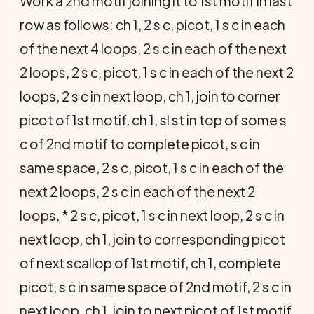
Work a 2nd motif joining it to 1st motif in last
row as follows: ch 1, 2 s c, picot, 1 s c in each
of the next 4 loops, 2 s c in each of the next
2 loops, 2 s c, picot, 1 s c in each of the next 2
loops, 2 s c in next loop, ch 1, join to corner
picot of 1st motif, ch 1, sl st in top of some s
c of 2nd motif to complete picot, s c in
same space, 2 s c, picot, 1 s c in each of the
next 2 loops, 2 s c in each of the next 2
loops, * 2 s c, picot, 1 s c in next loop, 2 s c in
next loop, ch 1, join to corresponding picot
of next scallop of 1st motif, ch 1, complete
picot, s c in same space of 2nd motif, 2 s c in
next loop, ch 1, join to next picot of 1st motif,