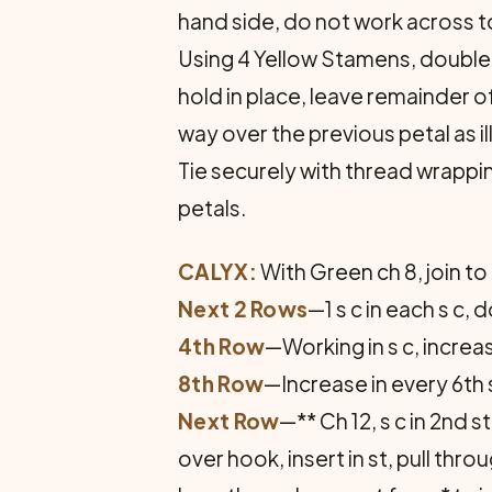
hand side, do not work across t
Using 4 Yellow Stamens, double i
hold in place, leave remainder o
way over the previous petal as i
Tie securely with thread wrapp
petals.
CALYX:
With Green ch 8, join to f
Next 2 Rows
—1 s c in each s c,
4th Row
—Working in s c, increas
8th Row
—Increase in every 6th 
Next Row
—** Ch 12, s c in 2nd st
over hook, insert in st, pull throu