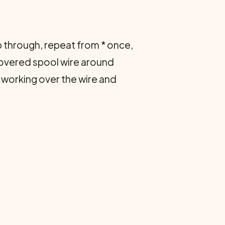
oop through, repeat from * once,
 covered spool wire around
 working over the wire and