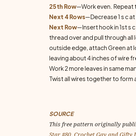
25th Row
—Work even. Repeat th
Next 4 Rows
—Decrease 1 s c at
Next Row
—Insert hook in 1st s c
thread over and pull through al
outside edge, attach Green at l
leaving about 4 inches of wire f
Work 2 more leaves in same man
Twist all wires together to form
SOURCE
This free pattern originally publ
Star #80, Crochet Gay and Gifty 