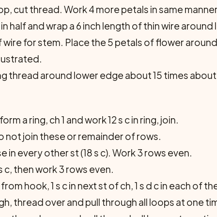
op, cut thread. Work 4 more petals in same manner
n half and wrap a 6 inch length of thin wire around
f wire for stem. Place the 5 petals of flower around
llustrated.
ing thread around lower edge about 15 times about
orm a ring, ch 1 and work 12 s c in ring, join.
 do not join these or remainder of rows.
e in every other st (18 s c). Work 3 rows even.
s c, then work 3 rows even.
 from hook, 1 s c in next st of ch, 1 s d c in each of t
gh, thread over and pull through all loops at one time