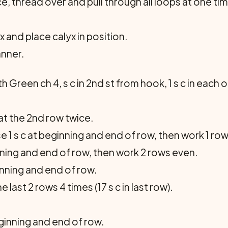
, thread over and pull through all loops at one time
 and place calyx in position.
anner.
 Green ch 4, s c in 2nd st from hook, 1 s c in each of 
eat the 2nd row twice.
se 1 s c at beginning and end of row, then work 1 ro
nning and end of row, then work 2 rows even.
inning and end of row.
ast 2 rows 4 times (17 s c in last row).
ginning and end of row.