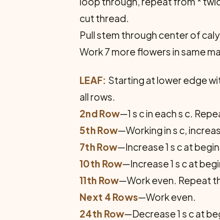
loop through, repeat from * twice
cut thread.
Pull stem through center of calyx
Work 7 more flowers in same m
LEAF:
Starting at lower edge with
all rows.
2nd Row
—1 s c in each s c. Rep
5th Row
—Working in s c, increa
7th Row
—Increase 1 s c at begi
10th Row
—Increase 1 s c at beg
11th Row
—Work even. Repeat the l
Next 4 Rows
—Work even.
24th Row
—Decrease 1 s c at be