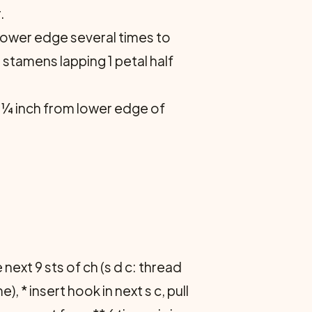
.
 lower edge several times to
 stamens lapping 1 petal half
 ¼ inch from lower edge of
he next 9 sts of ch (s d c: thread
), * insert hook in next s c, pull