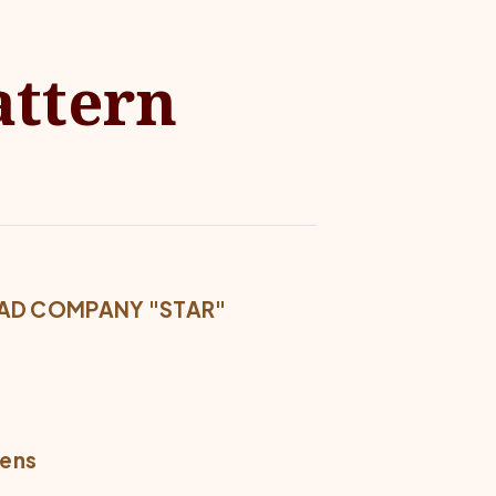
attern
READ COMPANY "STAR"
mens