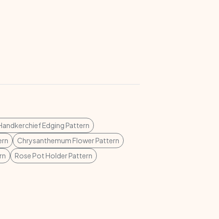
Handkerchief Edging Pattern
ern
Chrysanthemum Flower Pattern
rn
Rose Pot Holder Pattern