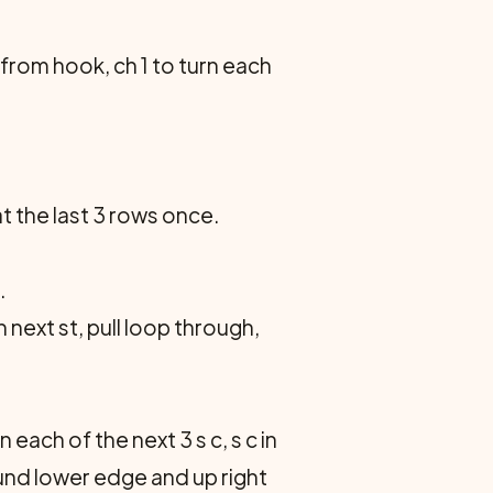
 from hook, ch 1 to turn each
t the last 3 rows once.
.
 next st, pull loop through,
 in each of the next 3 s c, s c in
ound lower edge and up right