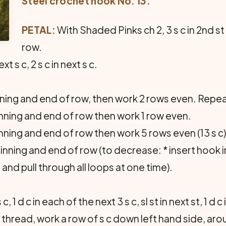
Steel crochet hook No. 13.
PETAL:
With Shaded Pinks ch 2, 3 s c in 2nd st
row.
next s c, 2 s c in next s c.
nning and end of row, then work 2 rows even. Repea
inning and end of row then work 1 row even.
inning and end of row then work 5 rows even (13 s c)
nning and end of row (to decrease: * insert hook in
and pull through all loops at one time).
 c, 1 d c in each of the next 3 s c, sl st in next st, 1 d c
ng thread, work a row of s c down left hand side, ar