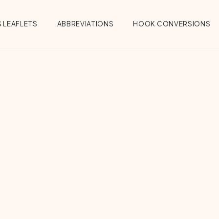
 LEAFLETS
ABBREVIATIONS
HOOK CONVERSIONS