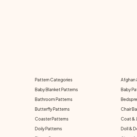
Pattern Categories
Afghan 
Baby Blanket Patterns
Baby Pa
Bathroom Patterns
Bedspre
Butterfly Patterns
Chair Ba
Coaster Patterns
Coat & 
Doily Patterns
Doll & D