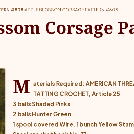
TERN #808
›
APPLE BLOSSOM CORSAGE PATTERN #808
ssom Corsage P
M
aterials Required: AMERICAN TH
TATTING CROCHET, Article 25
3 balls Shaded Pinks
2 balls Hunter Green
1 spool covered Wire. 1 bunch Yellow Sta