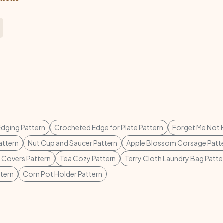
Edging Pattern
Crocheted Edge for Plate Pattern
Forget Me Not 
attern
Nut Cup and Saucer Pattern
Apple Blossom Corsage Patt
r Covers Pattern
Tea Cozy Pattern
Terry Cloth Laundry Bag Patte
ttern
Corn Pot Holder Pattern