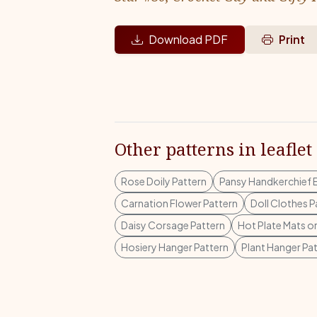
Download PDF
Print
Other patterns in leaflet
Rose Doily Pattern
Pansy Handkerchief 
Carnation Flower Pattern
Doll Clothes P
Daisy Corsage Pattern
Hot Plate Mats o
Hosiery Hanger Pattern
Plant Hanger Pa