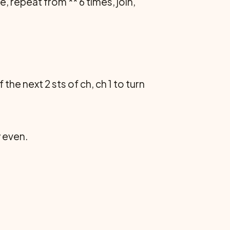
, repeat from ** 6 times, join,
the next 2 sts of ch, ch 1 to turn
w even.