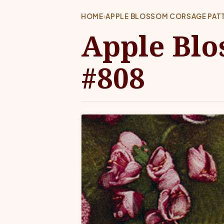
HOME
›
APPLE BLOSSOM CORSAGE PAT
Apple Blo
#808