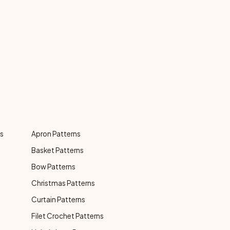
ns
Apron Patterns
Basket Patterns
Bow Patterns
Christmas Patterns
Curtain Patterns
Filet Crochet Patterns