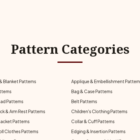
Pattern Categories
& Blanket Patterns
Applique & Embellishment Patter
tterns
Bag & Case Patterns
ad Patterns
Belt Patterns
ck & Arm Rest Patterns
Children's Clothing Patterns
Jacket Patterns
Collar & Cuff Patterns
oll Clothes Patterns
Edging & Insertion Patterns