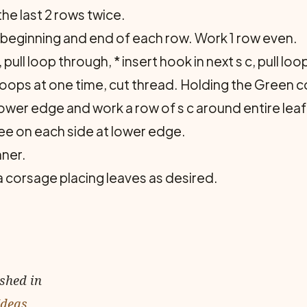
e last 2 rows twice.
 beginning and end of each row. Work 1 row even.
, pull loop through, * insert hook in next s c, pull l
l loops at one time, cut thread. Holding the Green
ower edge and work a row of s c around entire leaf
ree on each side at lower edge.
ner.
 a corsage placing leaves as desired.
ished in
Ideas