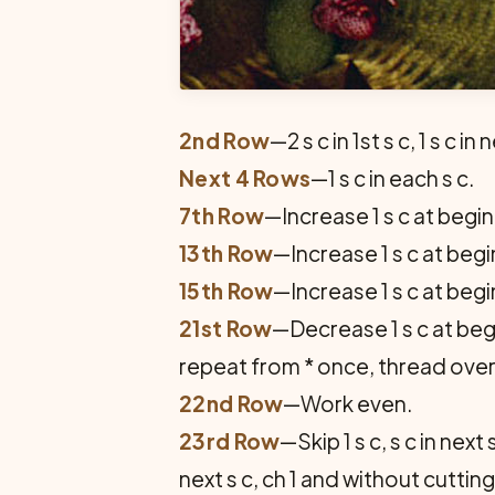
2nd Row
—2 s c in 1st s c, 1 s c in 
Next 4 Rows
—1 s c in each s c.
7th Row
—Increase 1 s c at begi
13th Row
—Increase 1 s c at beg
15th Row
—Increase 1 s c at beg
21st Row
—Decrease 1 s c at begi
repeat from * once, thread over 
22nd Row
—Work even.
23rd Row
—Skip 1 s c, s c in next s
next s c, ch 1 and without cutti