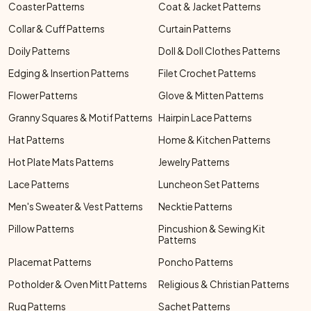
Coaster Patterns
Coat & Jacket Patterns
Collar & Cuff Patterns
Curtain Patterns
Doily Patterns
Doll & Doll Clothes Patterns
Edging & Insertion Patterns
Filet Crochet Patterns
Flower Patterns
Glove & Mitten Patterns
Granny Squares & Motif Patterns
Hairpin Lace Patterns
Hat Patterns
Home & Kitchen Patterns
Hot Plate Mats Patterns
Jewelry Patterns
Lace Patterns
Luncheon Set Patterns
Men's Sweater & Vest Patterns
Necktie Patterns
Pillow Patterns
Pincushion & Sewing Kit
Patterns
Placemat Patterns
Poncho Patterns
Potholder & Oven Mitt Patterns
Religious & Christian Patterns
Rug Patterns
Sachet Patterns