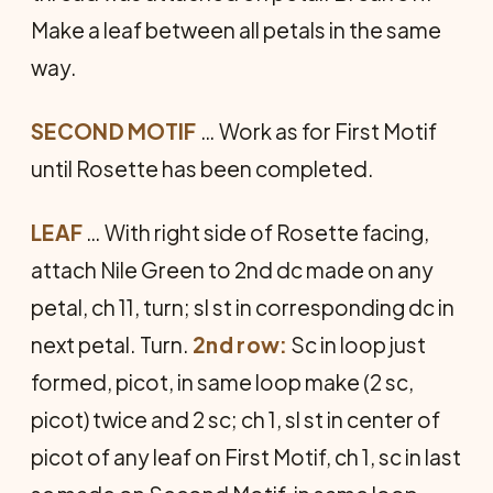
Make a leaf between all petals in the same
way.
SECOND MOTIF
… Work as for First Motif
until Rosette has been completed.
LEAF
… With right side of Rosette facing,
attach Nile Green to 2nd dc made on any
petal, ch 11, turn; sl st in corresponding dc in
next petal. Turn.
2nd row:
Sc in loop just
formed, picot, in same loop make (2 sc,
picot) twice and 2 sc; ch 1, sl st in center of
picot of any leaf on First Motif, ch 1, sc in last