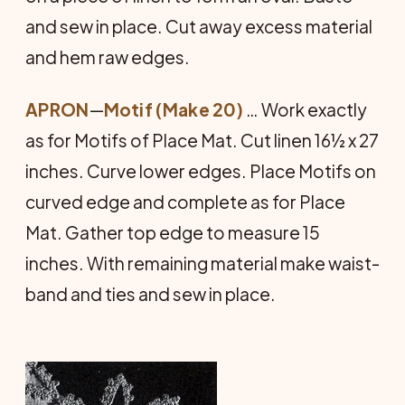
and sew in place. Cut away excess material
and hem raw edges.
APRON
—
Motif (Make 20)
… Work exactly
as for Motifs of Place Mat. Cut linen 16½ x 27
inches. Curve lower edges. Place Motifs on
curved edge and complete as for Place
Mat. Gather top edge to meas­ure 15
inches. With remaining material make waist­
band and ties and sew in place.