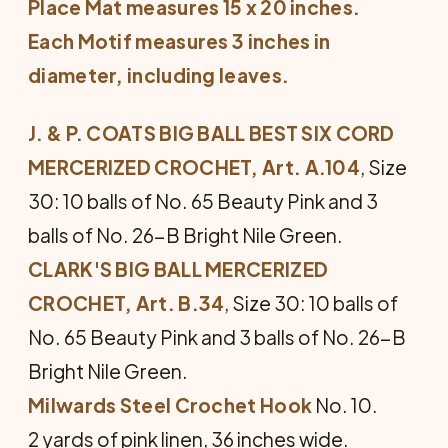
Place Mat measures 15 x 20 inches.
Each Motif measures 3 inches in
diameter, including leaves.
J. & P. COATS BIG BALL BEST SIX CORD
MERCERIZED CROCHET, Art. A.104
, Size
30: 10 balls of No. 65 Beauty Pink and 3
balls of No. 26-B Bright Nile Green.
CLARK'S BIG BALL MERCERIZED
CROCHET, Art. B.34
, Size 30: 10 balls of
No. 65 Beauty Pink and 3 balls of No. 26-B
Bright Nile Green.
Milwards Steel Crochet Hook
No. 10.
2 yards of pink linen, 36 inches wide.