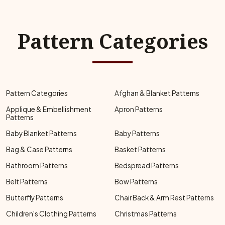
Pattern Categories
Pattern Categories
Afghan & Blanket Patterns
Applique & Embellishment
Apron Patterns
Patterns
Baby Blanket Patterns
Baby Patterns
Bag & Case Patterns
Basket Patterns
Bathroom Patterns
Bedspread Patterns
Belt Patterns
Bow Patterns
Butterfly Patterns
Chair Back & Arm Rest Patterns
Children's Clothing Patterns
Christmas Patterns