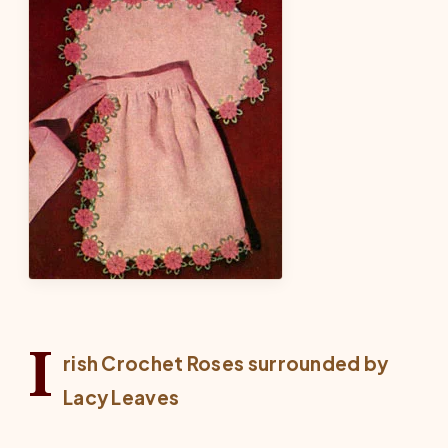
I
rish Crochet Roses surrounded by
Lacy Leaves