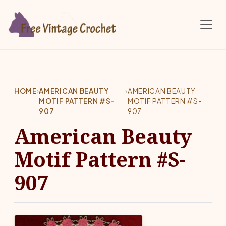
Skip to main content
HOME
›
AMERICAN BEAUTY
›
AMERICAN BEAUTY
MOTIF PATTERN #S-
MOTIF PATTERN #S-
907
907
American Beauty
Motif Pattern #S-
907