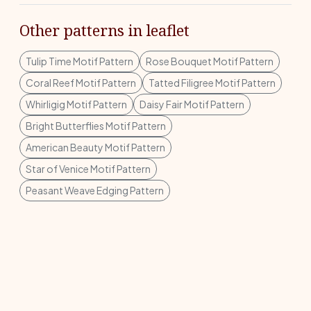
Other patterns in leaflet
Tulip Time Motif Pattern
Rose Bouquet Motif Pattern
Coral Reef Motif Pattern
Tatted Filigree Motif Pattern
Whirligig Motif Pattern
Daisy Fair Motif Pattern
Bright Butterflies Motif Pattern
American Beauty Motif Pattern
Star of Venice Motif Pattern
Peasant Weave Edging Pattern