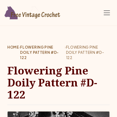
Skip to main content
HOME
›
FLOWERING PINE
›
FLOWERING PINE
DOILY PATTERN #D-
DOILY PATTERN #D-
122
122
Flowering Pine
Doily Pattern #D-
122