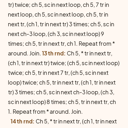
tr) twice; ch 5, sc in next loop, ch 5, 7 tr in
next loop, ch 5, sc in next loop, ch 5, tr in
next tr, (ch 1, tr in next tr) 3 times; ch 5, sc in
next ch-3 loop, (ch 3, sc in next loop) 9
times; ch 5, tr in next tr, ch 1. Repeat from *
around. Join.
13th rnd:
Ch 5, * tr in next tr,
(ch 1, tr in next tr) twice; (ch 5, sc in next loop)
twice; ch 5, tr in next 7 tr, (ch 5, sc in next
loop) twice; ch 5, tr in next tr, (ch 1, tr in next
tr) 3 times; ch 5, sc in next ch-3 loop, (ch 3,
sc in next loop) 8 times; ch 5, tr in next tr, ch
1. Repeat from * around. Join.
14th rnd:
Ch 5, * tr in next tr, (ch 1, tr in next