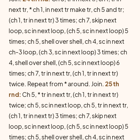
next tr, * ch 1, in next tr make tr, ch 5 and tr;
(ch 1, tr in next tr) 3 times; ch 7, skip next
loop, sc in next loop, (ch 5, sc in next loop) 5
times; ch 5, shell over shell, ch 4, sc in next
ch-3 loop, (ch 3, sc in next loop) 3 times; ch
4, shell over shell, (ch 5, sc in next loop) 6
times; ch 7, tr in next tr, (ch 1, tr in next tr)
twice. Repeat from * around. Join.
25th
rnd:
Ch 5, * tr in next tr, (ch 1, tr in next tr)
twice; ch 5, sc in next loop, ch 5, tr in next tr,
(ch 1, tr in next tr) 3 times; ch 7, skip next
loop, sc in next loop, (ch 5, sc in next loop) 5
times; ch 5, shell over shell, ch 4, sc in next