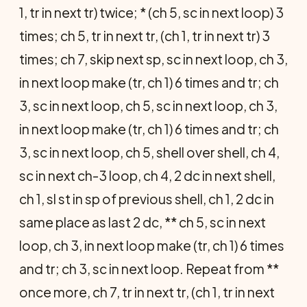
1, tr in next tr) twice; * (ch 5, sc in next loop) 3
times; ch 5, tr in next tr, (ch 1, tr in next tr) 3
times; ch 7, skip next sp, sc in next loop, ch 3,
in next loop make (tr, ch 1) 6 times and tr; ch
3, sc in next loop, ch 5, sc in next loop, ch 3,
in next loop make (tr, ch 1) 6 times and tr; ch
3, sc in next loop, ch 5, shell over shell, ch 4,
sc in next ch-3 loop, ch 4, 2 dc in next shell,
ch 1, sl st in sp of previous shell, ch 1, 2 dc in
same place as last 2 dc, ** ch 5, sc in next
loop, ch 3, in next loop make (tr, ch 1) 6 times
and tr; ch 3, sc in next loop. Repeat from **
once more, ch 7, tr in next tr, (ch 1, tr in next