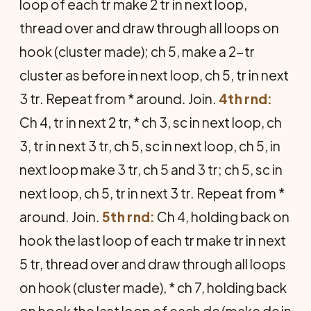
loop of each tr make 2 tr in next loop,
thread over and draw through all loops on
hook (cluster made); ch 5, make a 2-tr
cluster as before in next loop, ch 5, tr in next
3 tr. Repeat from * around. Join.
4th rnd:
Ch 4, tr in next 2 tr, * ch 3, sc in next loop, ch
3, tr in next 3 tr, ch 5, sc in next loop, ch 5, in
next loop make 3 tr, ch 5 and 3 tr; ch 5, sc in
next loop, ch 5, tr in next 3 tr. Repeat from *
around. Join.
5th rnd:
Ch 4, holding back on
hook the last loop of each tr make tr in next
5 tr, thread over and draw through all loops
on hook (cluster made), * ch 7, holding back