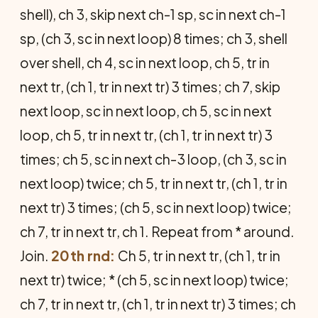
shell), ch 3, skip next ch-1 sp, sc in next ch-1
sp, (ch 3, sc in next loop) 8 times; ch 3, shell
over shell, ch 4, sc in next loop, ch 5, tr in
next tr, (ch 1, tr in next tr) 3 times; ch 7, skip
next loop, sc in next loop, ch 5, sc in next
loop, ch 5, tr in next tr, (ch 1, tr in next tr) 3
times; ch 5, sc in next ch-3 loop, (ch 3, sc in
next loop) twice; ch 5, tr in next tr, (ch 1, tr in
next tr) 3 times; (ch 5, sc in next loop) twice;
ch 7, tr in next tr, ch 1. Repeat from * around.
Join.
20th rnd:
Ch 5, tr in next tr, (ch 1, tr in
next tr) twice; * (ch 5, sc in next loop) twice;
ch 7, tr in next tr, (ch 1, tr in next tr) 3 times; ch