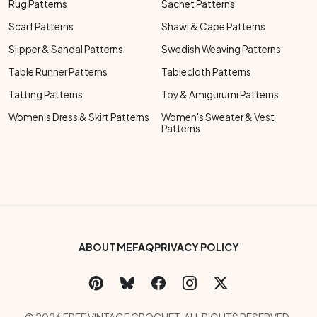
Rug Patterns
Sachet Patterns
Scarf Patterns
Shawl & Cape Patterns
Slipper & Sandal Patterns
Swedish Weaving Patterns
Table Runner Patterns
Tablecloth Patterns
Tatting Patterns
Toy & Amigurumi Patterns
Women's Dress & Skirt Patterns
Women's Sweater & Vest
Patterns
Footer Bottom Menu
ABOUT ME
FAQ
PRIVACY POLICY
Social Links Menu