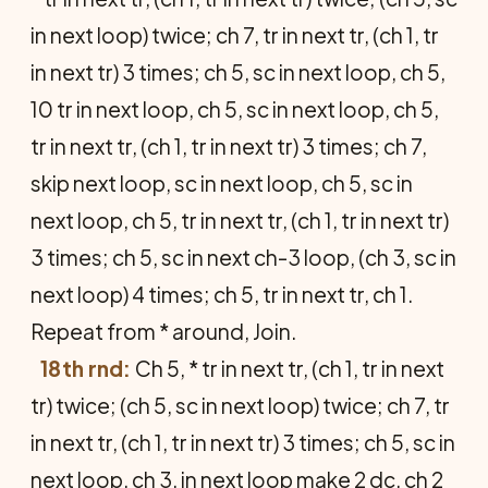
in next loop) twice; ch 7, tr in next tr, (ch 1, tr
in next tr) 3 times; ch 5, sc in next loop, ch 5,
10 tr in next loop, ch 5, sc in next loop, ch 5,
tr in next tr, (ch 1, tr in next tr) 3 times; ch 7,
skip next loop, sc in next loop, ch 5, sc in
next loop, ch 5, tr in next tr, (ch 1, tr in next tr)
3 times; ch 5, sc in next ch-3 loop, (ch 3, sc in
next loop) 4 times; ch 5, tr in next tr, ch 1.
Repeat from * around, Join.
18th rnd:
Ch 5, * tr in next tr, (ch 1, tr in next
tr) twice; (ch 5, sc in next loop) twice; ch 7, tr
in next tr, (ch 1, tr in next tr) 3 times; ch 5, sc in
next loop, ch 3, in next loop make 2 dc, ch 2