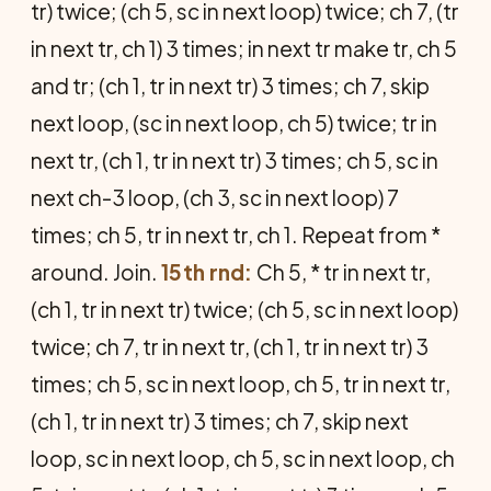
tr) twice; (ch 5, sc in next loop) twice; ch 7, (tr
in next tr, ch 1) 3 times; in next tr make tr, ch 5
and tr; (ch 1, tr in next tr) 3 times; ch 7, skip
next loop, (sc in next loop, ch 5) twice; tr in
next tr, (ch 1, tr in next tr) 3 times; ch 5, sc in
next ch-3 loop, (ch 3, sc in next loop) 7
times; ch 5, tr in next tr, ch 1. Repeat from *
around. Join.
15th rnd:
Ch 5, * tr in next tr,
(ch 1, tr in next tr) twice; (ch 5, sc in next loop)
twice; ch 7, tr in next tr, (ch 1, tr in next tr) 3
times; ch 5, sc in next loop, ch 5, tr in next tr,
(ch 1, tr in next tr) 3 times; ch 7, skip next
loop, sc in next loop, ch 5, sc in next loop, ch