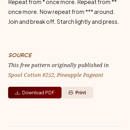
Repeat from * once more. Repeat from **
once more. Now repeat from *** around.
Join and break off. Starch lightly and press.
SOURCE
This free pattern originally published in
Spool Cotton #252, Pineapple Pageant
Download PDF
Print