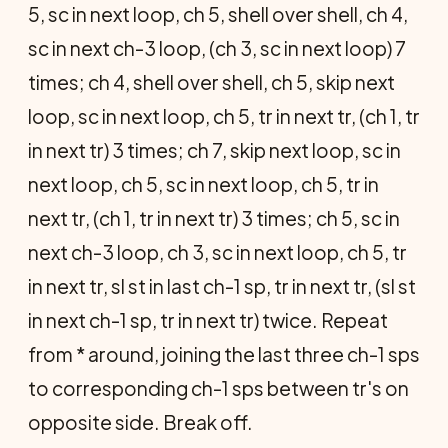
5, sc in next loop, ch 5, shell over shell, ch 4,
sc in next ch-3 loop, (ch 3, sc in next loop) 7
times; ch 4, shell over shell, ch 5, skip next
loop, sc in next loop, ch 5, tr in next tr, (ch 1, tr
in next tr) 3 times; ch 7, skip next loop, sc in
next loop, ch 5, sc in next loop, ch 5, tr in
next tr, (ch 1, tr in next tr) 3 times; ch 5, sc in
next ch-3 loop, ch 3, sc in next loop, ch 5, tr
in next tr, sl st in last ch-1 sp, tr in next tr, (sl st
in next ch-1 sp, tr in next tr) twice. Repeat
from * around, joining the last three ch-1 sps
to corresponding ch-1 sps between tr's on
opposite side. Break off.