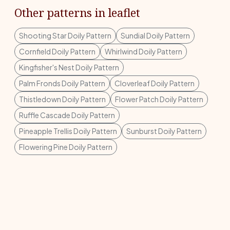
Other patterns in leaflet
Shooting Star Doily Pattern
Sundial Doily Pattern
Cornfield Doily Pattern
Whirlwind Doily Pattern
Kingfisher's Nest Doily Pattern
Palm Fronds Doily Pattern
Cloverleaf Doily Pattern
Thistledown Doily Pattern
Flower Patch Doily Pattern
Ruffle Cascade Doily Pattern
Pineapple Trellis Doily Pattern
Sunburst Doily Pattern
Flowering Pine Doily Pattern