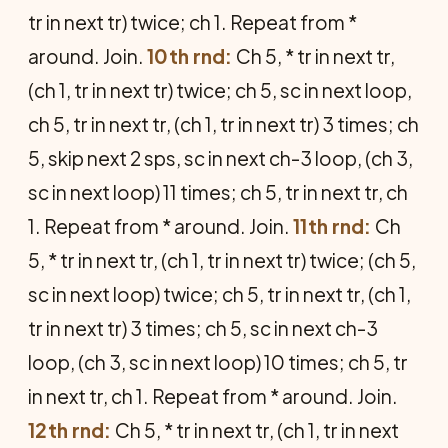
tr in next tr) twice; ch 1. Repeat from *
around. Join.
10th rnd:
Ch 5, * tr in next tr,
(ch 1, tr in next tr) twice; ch 5, sc in next loop,
ch 5, tr in next tr, (ch 1, tr in next tr) 3 times; ch
5, skip next 2 sps, sc in next ch-3 loop, (ch 3,
sc in next loop) 11 times; ch 5, tr in next tr, ch
1. Repeat from * around. Join.
11th rnd:
Ch
5, * tr in next tr, (ch 1, tr in next tr) twice; (ch 5,
sc in next loop) twice; ch 5, tr in next tr, (ch 1,
tr in next tr) 3 times; ch 5, sc in next ch-3
loop, (ch 3, sc in next loop) 10 times; ch 5, tr
in next tr, ch 1. Repeat from * around. Join.
12th rnd:
Ch 5, * tr in next tr, (ch 1, tr in next