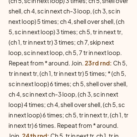
(ch 5, sc in next loop) 3 times; ch 5, shell over
shell, ch 4, sc in next ch-3 loop, (ch 3, sc in
next loop) 5 times; ch 4, shell over shell, (ch
5, sc in next loop) 3 times; ch 5, tr in next tr,
(ch 1, tr in next tr) 3 times; ch 7, skip next
loop, sc in next loop, ch 5, 7 tr in next loop.
Repeat from * around. Join.
23rd rnd:
Ch 5,
tr in next tr, (ch 1, tr in next tr) 5 times; * (ch 5,
sc in next loop) 6 times; ch 5, shell over shell,
ch 4, sc in next ch-3 loop, (ch 3, sc in next
loop) 4 times; ch 4, shell over shell, (ch 5, sc
in next loop) 6 times; ch 5, tr in next tr, (ch 1, tr
in next tr) 6 times. Repeat from * around.
Join.
24th rnd:
Ch 5, tr in next tr, ch 1, tr in