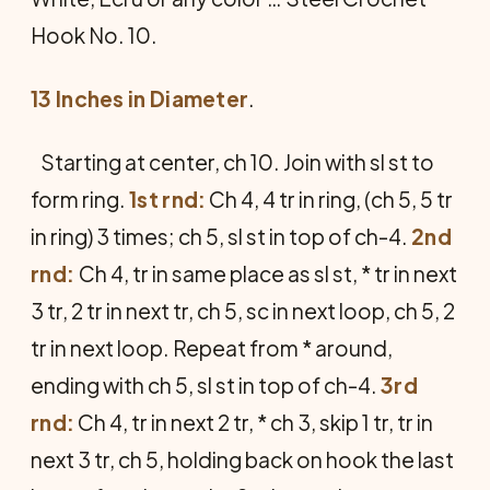
Hook No. 10.
13 Inches in Diameter
.
Starting at center, ch 10. Join with sl st to
form ring.
1st rnd:
Ch 4, 4 tr in ring, (ch 5, 5 tr
in ring) 3 times; ch 5, sl st in top of ch-4.
2nd
rnd:
Ch 4, tr in same place as sl st, * tr in next
3 tr, 2 tr in next tr, ch 5, sc in next loop, ch 5, 2
tr in next loop. Repeat from * around,
ending with ch 5, sl st in top of ch-4.
3rd
rnd:
Ch 4, tr in next 2 tr, * ch 3, skip 1 tr, tr in
next 3 tr, ch 5, holding back on hook the last