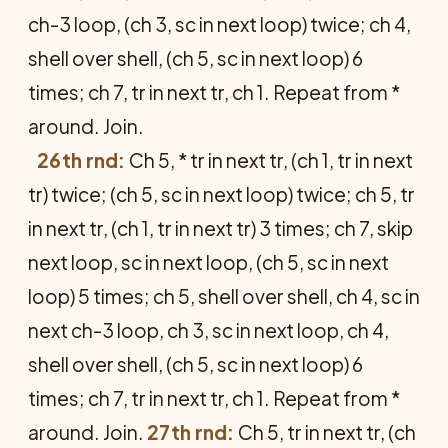
ch-3 loop, (ch 3, sc in next loop) twice; ch 4,
shell over shell, (ch 5, sc in next loop) 6
times; ch 7, tr in next tr, ch 1. Repeat from *
around. Join.
26th rnd:
Ch 5, * tr in next tr, (ch 1, tr in next
tr) twice; (ch 5, sc in next loop) twice; ch 5, tr
in next tr, (ch 1, tr in next tr) 3 times; ch 7, skip
next loop, sc in next loop, (ch 5, sc in next
loop) 5 times; ch 5, shell over shell, ch 4, sc in
next ch-3 loop, ch 3, sc in next loop, ch 4,
shell over shell, (ch 5, sc in next loop) 6
times; ch 7, tr in next tr, ch 1. Repeat from *
around. Join.
27th rnd:
Ch 5, tr in next tr, (ch