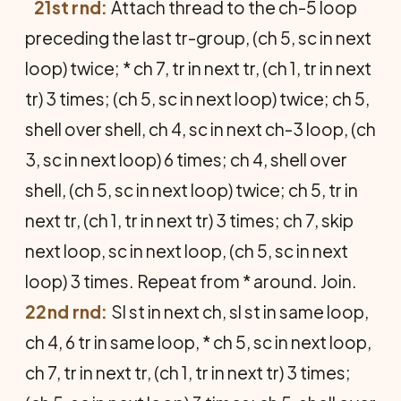
21st rnd:
Attach thread to the ch-5 loop
preceding the last tr-group, (ch 5, sc in next
loop) twice; * ch 7, tr in next tr, (ch 1, tr in next
tr) 3 times; (ch 5, sc in next loop) twice; ch 5,
shell over shell, ch 4, sc in next ch-3 loop, (ch
3, sc in next loop) 6 times; ch 4, shell over
shell, (ch 5, sc in next loop) twice; ch 5, tr in
next tr, (ch 1, tr in next tr) 3 times; ch 7, skip
next loop, sc in next loop, (ch 5, sc in next
loop) 3 times. Repeat from * around. Join.
22nd rnd:
Sl st in next ch, sl st in same loop,
ch 4, 6 tr in same loop, * ch 5, sc in next loop,
ch 7, tr in next tr, (ch 1, tr in next tr) 3 times;