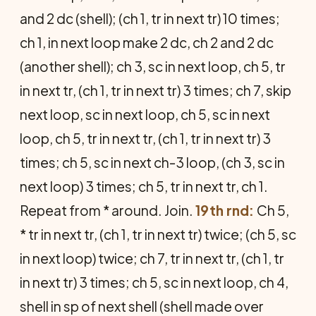
and 2 dc (shell); (ch 1, tr in next tr) 10 times;
ch 1, in next loop make 2 dc, ch 2 and 2 dc
(another shell); ch 3, sc in next loop, ch 5, tr
in next tr, (ch 1, tr in next tr) 3 times; ch 7, skip
next loop, sc in next loop, ch 5, sc in next
loop, ch 5, tr in next tr, (ch 1, tr in next tr) 3
times; ch 5, sc in next ch-3 loop, (ch 3, sc in
next loop) 3 times; ch 5, tr in next tr, ch 1.
Repeat from * around. Join.
19th rnd:
Ch 5,
* tr in next tr, (ch 1, tr in next tr) twice; (ch 5, sc
in next loop) twice; ch 7, tr in next tr, (ch 1, tr
in next tr) 3 times; ch 5, sc in next loop, ch 4,
shell in sp of next shell (shell made over