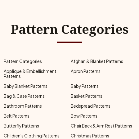
Pattern Categories
Pattern Categories
Afghan & Blanket Patterns
Applique & Embellishment
Apron Patterns
Patterns
Baby Blanket Patterns
Baby Patterns
Bag & Case Patterns
Basket Patterns
Bathroom Patterns
Bedspread Patterns
Belt Patterns
Bow Patterns
Butterfly Patterns
Chair Back & Arm Rest Patterns
Children's Clothing Patterns
Christmas Patterns