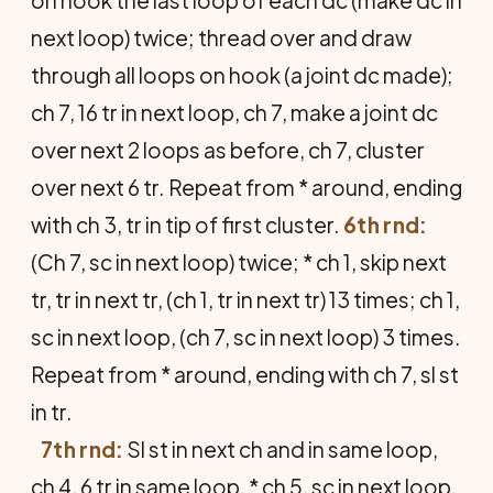
on hook the last loop of each dc (make dc in
next loop) twice; thread over and draw
through all loops on hook (a joint dc made);
ch 7, 16 tr in next loop, ch 7, make a joint dc
over next 2 loops as before, ch 7, cluster
over next 6 tr. Repeat from * around, ending
with ch 3, tr in tip of first cluster.
6th rnd:
(Ch 7, sc in next loop) twice; * ch 1, skip next
tr, tr in next tr, (ch 1, tr in next tr) 13 times; ch 1,
sc in next loop, (ch 7, sc in next loop) 3 times.
Repeat from * around, ending with ch 7, sl st
in tr.
7th rnd:
Sl st in next ch and in same loop,
ch 4, 6 tr in same loop, * ch 5, sc in next loop,