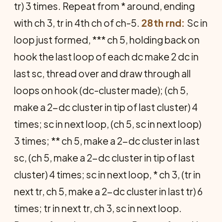
tr) 3 times. Repeat from * around, ending
with ch 3, tr in 4th ch of ch-5.
28th rnd:
Sc in
loop just formed, *** ch 5, holding back on
hook the last loop of each dc make 2 dc in
last sc, thread over and draw through all
loops on hook (dc-cluster made); (ch 5,
make a 2-dc cluster in tip of last cluster) 4
times; sc in next loop, (ch 5, sc in next loop)
3 times; ** ch 5, make a 2-dc cluster in last
sc, (ch 5, make a 2-dc cluster in tip of last
cluster) 4 times; sc in next loop, * ch 3, (tr in
next tr, ch 5, make a 2-dc cluster in last tr) 6
times; tr in next tr, ch 3, sc in next loop.