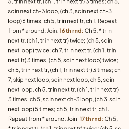
5, tr in next tr, (ch 1, tr in next tr) 3 times; ch 5,
sc in next ch-3 loop, (ch 3, sc in next ch-3
loop) 6 times; ch 5, tr in next tr, ch 1. Repeat
from * around. Join.
16th rnd:
Ch 5, * tr in
next tr, (ch 1, tr in next tr) twice; (ch 5, sc in
next loop) twice; ch 7, tr in next tr, (ch 1, tr in
next tr) 3 times; (ch 5, sc in next loop) twice;
ch 5, tr in next tr, (ch 1, tr in next tr) 3 times; ch
7, skip next loop, sc in next loop, ch 5, sc in
next loop, ch 5, tr in next tr, (ch 1, tr in next tr)
3 times; ch 5, sc in next ch-3 loop, (ch 3, sc in
next loop) 5 times; ch 5, tr in next tr, ch 1.
Repeat from * around. Join.
17th rnd:
Ch 5,
* tr in next tr, (ch 1, tr in next tr) twice; (ch 5, sc