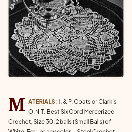
M
ATERIALS:
J. & P. Coats or Clark's
O.N.T. Best Six Cord Mercerized
Crochet, Size 30, 2 balls (Small Balls) of
White, Ecru or any color … Steel Crochet