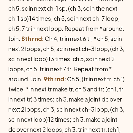
ch 5, sc in next ch-1 sp, (ch 3, sc in the next
ch-1 sp) 14 times; ch 5, sc in next ch-7 loop,
ch 5, 7 tr in next loop. Repeat from * around.
Join.
8th rnd:
Ch 4, tr in next 6 tr, * ch 5, sc in
next 2 loops, ch 5, sc in next ch-3 loop, (ch 3,
sc in next loop) 13 times; ch 5, sc in next 2
loops, ch 5, tr in next 7 tr. Repeat from *
around. Join.
9th rnd:
Ch 5, (tr in next tr, ch 1)
twice; * in next tr make tr, ch 5 and tr; (ch 1, tr
in next tr) 3 times; ch 3, make a joint dc over
next 2 loops, ch 3, sc in next ch-3 loop, (ch 3,
sc in next loop) 12 times; ch 3, make a joint
dc over next 2 loops, ch 3, tr in next tr, (ch 1,