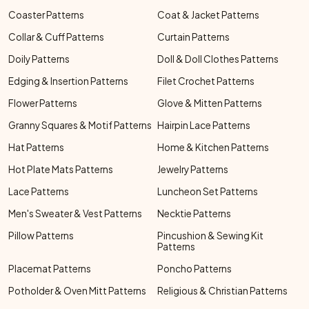
Coaster Patterns
Coat & Jacket Patterns
Collar & Cuff Patterns
Curtain Patterns
Doily Patterns
Doll & Doll Clothes Patterns
Edging & Insertion Patterns
Filet Crochet Patterns
Flower Patterns
Glove & Mitten Patterns
Granny Squares & Motif Patterns
Hairpin Lace Patterns
Hat Patterns
Home & Kitchen Patterns
Hot Plate Mats Patterns
Jewelry Patterns
Lace Patterns
Luncheon Set Patterns
Men's Sweater & Vest Patterns
Necktie Patterns
Pillow Patterns
Pincushion & Sewing Kit
Patterns
Placemat Patterns
Poncho Patterns
Potholder & Oven Mitt Patterns
Religious & Christian Patterns