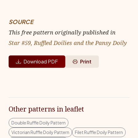
SOURCE
This free pattern originally published in
Star #59, Ruffled Doilies and the Pansy Doily
Download PDF
Print
Other patterns in leaflet
Double Ruffle Doily Pattern
Victorian Ruffle Doily Pattern
Filet Ruffle Doily Pattern