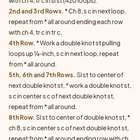
with ch 4, tr c in sl st (420 loops).
2nd and 3rd Rows.
* Ch 8, s c in next loop,
repeat from * all around ending each row
with ch 4, tr c in tr c.
4th Row.
* Work a double knot st pulling
loops up ¼-inch, s c in next loop, repeat
from * all around.
5th, 6th and 7th Rows.
Sl st to center of
next double knot st, * work a double knot st,
s c in center s c of next double knot st,
repeat from * all around.
8th Row.
Sl st to center of double knot st, *
ch 8, s c in center s c of next double knot st,
repeat from * all around ending row with ch