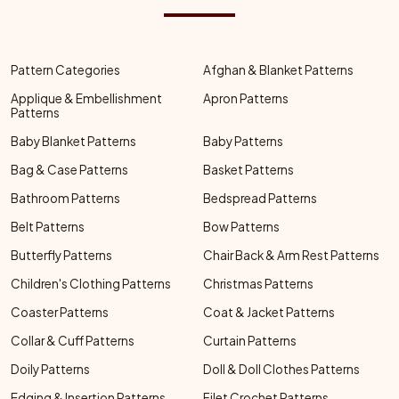
Pattern Categories
Afghan & Blanket Patterns
Applique & Embellishment
Apron Patterns
Patterns
Baby Blanket Patterns
Baby Patterns
Bag & Case Patterns
Basket Patterns
Bathroom Patterns
Bedspread Patterns
Belt Patterns
Bow Patterns
Butterfly Patterns
Chair Back & Arm Rest Patterns
Children's Clothing Patterns
Christmas Patterns
Coaster Patterns
Coat & Jacket Patterns
Collar & Cuff Patterns
Curtain Patterns
Doily Patterns
Doll & Doll Clothes Patterns
Edging & Insertion Patterns
Filet Crochet Patterns