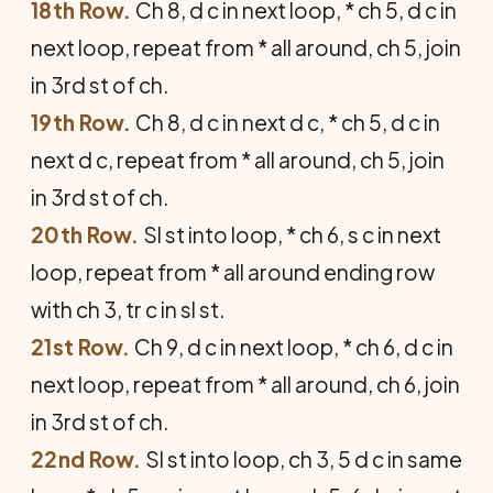
18th Row.
Ch 8, d c in next loop, * ch 5, d c in
next loop, repeat from * all around, ch 5, join
in 3rd st of ch.
19th Row.
Ch 8, d c in next d c, * ch 5, d c in
next d c, repeat from * all around, ch 5, join
in 3rd st of ch.
20th Row.
Sl st into loop, * ch 6, s c in next
loop, repeat from * all around ending row
with ch 3, tr c in sl st.
21st Row.
Ch 9, d c in next loop, * ch 6, d c in
next loop, repeat from * all around, ch 6, join
in 3rd st of ch.
22nd Row.
Sl st into loop, ch 3, 5 d c in same