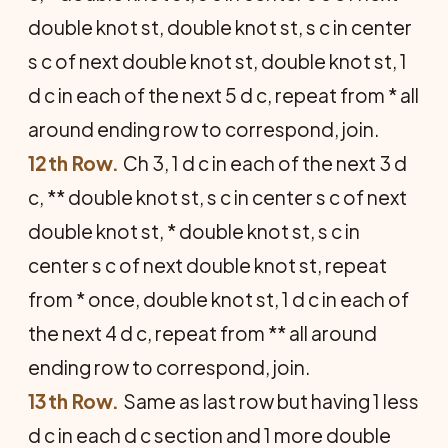
double knot st, double knot st, s c in center
s c of next double knot st, double knot st, 1
d c in each of the next 5 d c, repeat from * all
around ending row to correspond, join.
12th Row.
Ch 3, 1 d c in each of the next 3 d
c, ** double knot st, s c in center s c of next
double knot st, * double knot st, s c in
center s c of next double knot st, repeat
from * once, double knot st, 1 d c in each of
the next 4 d c, repeat from ** all around
ending row to correspond, join.
13th Row.
Same as last row but having 1 less
d c in each d c section and 1 more double