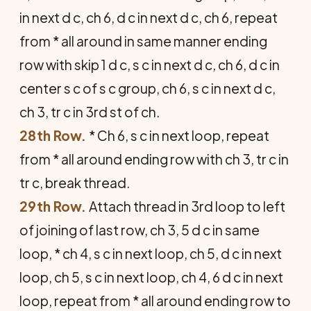
in next d c, ch 6, d c in next d c, ch 6, repeat
from * all around in same manner ending
row with skip 1 d c, s c in next d c, ch 6, d c in
center s c of s c group, ch 6, s c in next d c,
ch 3, tr c in 3rd st of ch.
28th Row.
* Ch 6, s c in next loop, repeat
from * all around ending row with ch 3, tr c in
tr c, break thread.
29th Row.
Attach thread in 3rd loop to left
of joining of last row, ch 3, 5 d c in same
loop, * ch 4, s c in next loop, ch 5, d c in next
loop, ch 5, s c in next loop, ch 4, 6 d c in next
loop, repeat from * all around ending row to