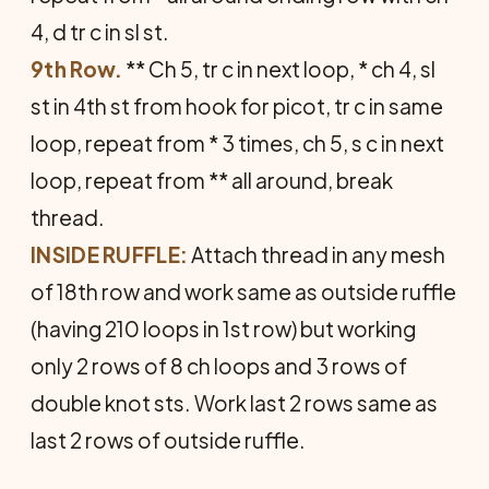
4, d tr c in sl st.
9th Row.
** Ch 5, tr c in next loop, * ch 4, sl
st in 4th st from hook for picot, tr c in same
loop, repeat from * 3 times, ch 5, s c in next
loop, repeat from ** all around, break
thread.
INSIDE RUFFLE:
Attach thread in any mesh
of 18th row and work same as outside ruffle
(having 210 loops in 1st row) but working
only 2 rows of 8 ch loops and 3 rows of
double knot sts. Work last 2 rows same as
last 2 rows of outside ruffle.