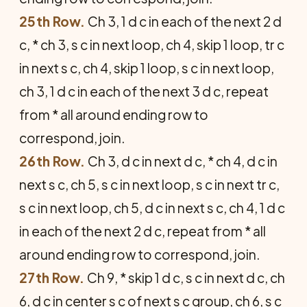
25th Row.
Ch 3, 1 d c in each of the next 2 d
c, * ch 3, s c in next loop, ch 4, skip 1 loop, tr c
in next s c, ch 4, skip 1 loop, s c in next loop,
ch 3, 1 d c in each of the next 3 d c, repeat
from * all around ending row to
correspond, join.
26th Row.
Ch 3, d c in next d c, * ch 4, d c in
next s c, ch 5, s c in next loop, s c in next tr c,
s c in next loop, ch 5, d c in next s c, ch 4, 1 d c
in each of the next 2 d c, repeat from * all
around ending row to correspond, join.
27th Row.
Ch 9, * skip 1 d c, s c in next d c, ch
6, d c in center s c of next s c group, ch 6, s c