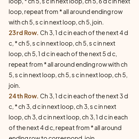
loop, * ch 5, s c in next loop, ch 5, 6 d c in next
loop, repeat from * all around ending row
with ch 5, s c in next loop, ch 5, join.
23rd Row.
Ch 3, 1 d c in each of the next 4 d
c, * ch 5, s c in next loop, ch 5, s c in next
loop, ch 5, 1 d c in each of the next 5 d c,
repeat from * all around ending row with ch
5, s c in next loop, ch 5, s c in next loop, ch 5,
join.
24th Row.
Ch 3, 1 d c in each of the next 3 d
c, * ch 3, d c in next loop, ch 3, s c in next
loop, ch 3, d c in next loop, ch 3, 1 d c in each
of the next 4 d c, repeat from * all around
ending row to correspond, join.