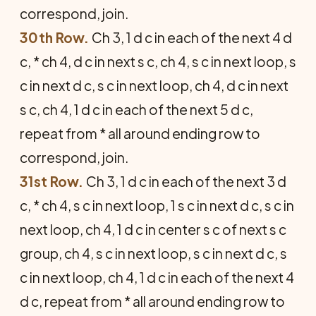
correspond, join.
30th Row.
Ch 3, 1 d c in each of the next 4 d
c, * ch 4, d c in next s c, ch 4, s c in next loop, s
c in next d c, s c in next loop, ch 4, d c in next
s c, ch 4, 1 d c in each of the next 5 d c,
repeat from * all around ending row to
correspond, join.
31st Row.
Ch 3, 1 d c in each of the next 3 d
c, * ch 4, s c in next loop, 1 s c in next d c, s c in
next loop, ch 4, 1 d c in center s c of next s c
group, ch 4, s c in next loop, s c in next d c, s
c in next loop, ch 4, 1 d c in each of the next 4
d c, repeat from * all around ending row to