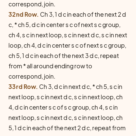
correspond, join.
32nd Row.
Ch 3, 1 d c in each of the next 2 d
c, * ch 5, d c in center s c of next s c group,
ch 4, s c in next loop, s c in next d c, s c in next
loop, ch 4, d c in center s c of next s c group,
ch 5, 1 d c in each of the next 3 d c, repeat
from * all around ending row to
correspond, join.
33rd Row.
Ch 3, d c in next d c, * ch 5, s c in
next loop, s c in next d c, s c in next loop, ch
4, d c in center s c of s c group, ch 4, s c in
next loop, s c in next d c, s c in next loop, ch
5, 1 d c in each of the next 2 d c, repeat from