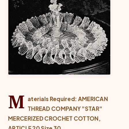
M
aterials Required: AMERICAN
THREAD COMPANY "STAR"
MERCERIZED CROCHET COTTON,
ARTICLE 20 Size 30