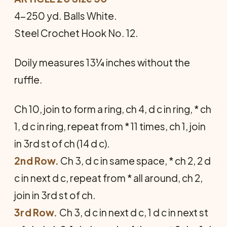
4-250 yd. Balls White.
Steel Crochet Hook No. 12.
Doily measures 13¼ inches without the
ruffle.
Ch 10, join to form a ring, ch 4, d c in ring, * ch
1, d c in ring, repeat from * 11 times, ch 1, join
in 3rd st of ch (14 d c).
2nd Row.
Ch 3, d c in same space, * ch 2, 2 d
c in next d c, repeat from * all around, ch 2,
join in 3rd st of ch.
3rd Row.
Ch 3, d c in next d c, 1 d c in next st