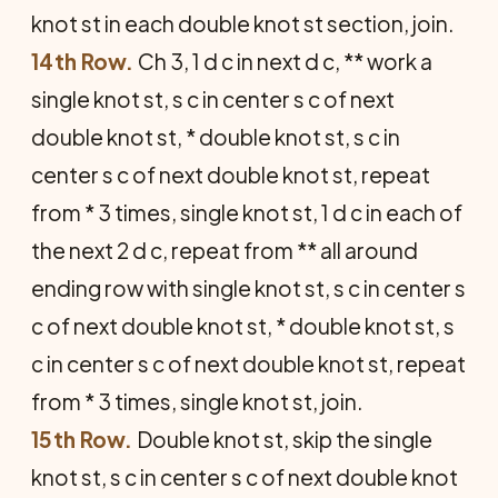
knot st in each double knot st section, join.
14th Row.
Ch 3, 1 d c in next d c, ** work a
single knot st, s c in center s c of next
double knot st, * double knot st, s c in
center s c of next double knot st, repeat
from * 3 times, single knot st, 1 d c in each of
the next 2 d c, repeat from ** all around
ending row with single knot st, s c in center s
c of next double knot st, * double knot st, s
c in center s c of next double knot st, repeat
from * 3 times, single knot st, join.
15th Row.
Double knot st, skip the single
knot st, s c in center s c of next double knot