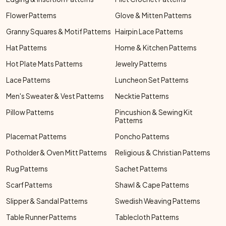
Flower Patterns
Glove & Mitten Patterns
Granny Squares & Motif Patterns
Hairpin Lace Patterns
Hat Patterns
Home & Kitchen Patterns
Hot Plate Mats Patterns
Jewelry Patterns
Lace Patterns
Luncheon Set Patterns
Men's Sweater & Vest Patterns
Necktie Patterns
Pillow Patterns
Pincushion & Sewing Kit
Patterns
Placemat Patterns
Poncho Patterns
Potholder & Oven Mitt Patterns
Religious & Christian Patterns
Rug Patterns
Sachet Patterns
Scarf Patterns
Shawl & Cape Patterns
Slipper & Sandal Patterns
Swedish Weaving Patterns
Table Runner Patterns
Tablecloth Patterns