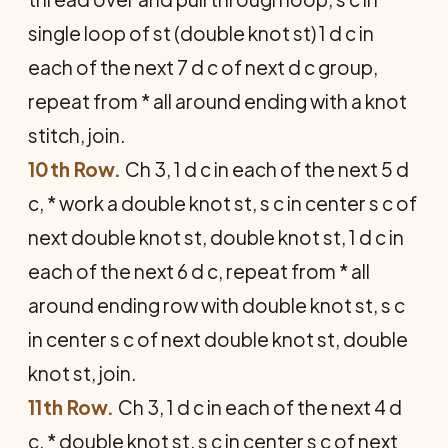
single loop of st (double knot st) 1 d c in
each of the next 7 d c of next d c group,
repeat from * all around ending with a knot
stitch, join.
10th Row.
Ch 3, 1 d c in each of the next 5 d
c, * work a double knot st, s c in center s c of
next double knot st, double knot st, 1 d c in
each of the next 6 d c, repeat from * all
around ending row with double knot st, s c
in center s c of next double knot st, double
knot st, join.
11th Row.
Ch 3, 1 d c in each of the next 4 d
c, * double knot st, s c in center s c of next