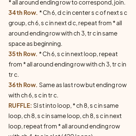
* all around ending row to correspond, join.
34th Row.
* Ch 6, d c in center s c of next s c
group, ch 6, s c in next d c, repeat from * all
around ending row with ch 3, tr c in same
space as beginning.
35th Row.
* Ch 6, s c in next loop, repeat
from * all around ending row with ch 3, tr c in
tr c.
36th Row.
Same as last row but ending row
with ch 6, s c in tr c.
RUFFLE:
Sl st into loop, * ch 8, s c in same
loop, ch 8, s c in same loop, ch 8, s c in next
loop, repeat from * all around ending row