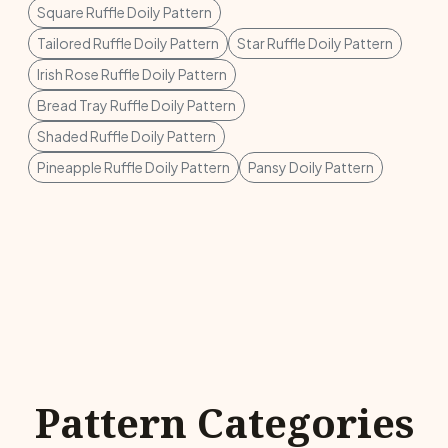
Square Ruffle Doily Pattern
Tailored Ruffle Doily Pattern
Star Ruffle Doily Pattern
Irish Rose Ruffle Doily Pattern
Bread Tray Ruffle Doily Pattern
Shaded Ruffle Doily Pattern
Pineapple Ruffle Doily Pattern
Pansy Doily Pattern
Pattern Categories