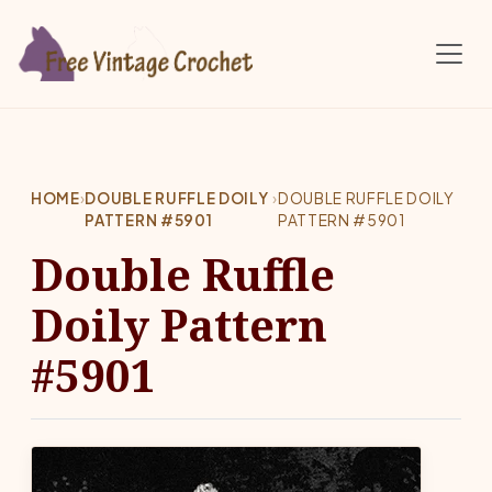
Skip to main content
HOME
›
DOUBLE RUFFLE DOILY
›
DOUBLE RUFFLE DOILY
PATTERN #5901
PATTERN #5901
Double Ruffle
Doily Pattern
#5901