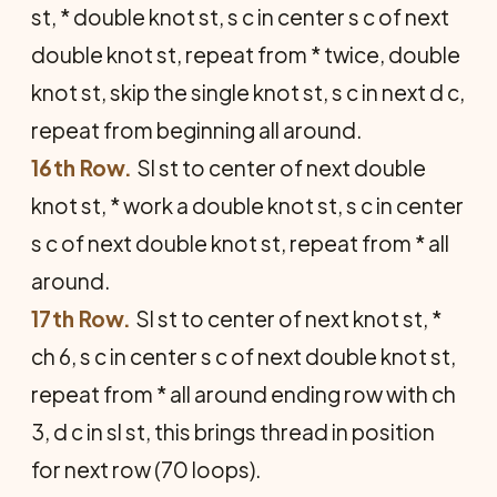
st, * double knot st, s c in center s c of next
double knot st, repeat from * twice, double
knot st, skip the single knot st, s c in next d c,
repeat from beginning all around.
16th Row.
Sl st to center of next double
knot st, * work a double knot st, s c in center
s c of next double knot st, repeat from * all
around.
17th Row.
Sl st to center of next knot st, *
ch 6, s c in center s c of next double knot st,
repeat from * all around ending row with ch
3, d c in sl st, this brings thread in position
for next row (70 loops).