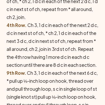
of ch, * ch 2, 1 d c in each of the next 2 d c, 1 d
c in next st of ch, repeat from * all around,
ch 2, join.
4th Row.
Ch 3, 1 d c in each of the next 2 d c,
d c in next st of ch, * ch 2, 1 d c in each of the
next 3 d c, d c in next st of ch, repeat from *
all around, ch 2, join in 3rd st of ch. Repeat
the 4th row having 1 more d c in each d c
section until there are 8 d c in each section.
9th Row.
Ch 3, 1 d c in each of the next 6 d c,
* pull up ⅛-inch loop on hook, thread over
and pull through loop, s c in single loop of st
(single knot st) pull up ⅛-inch loop on hook,
thread over and pull through loop, s c in