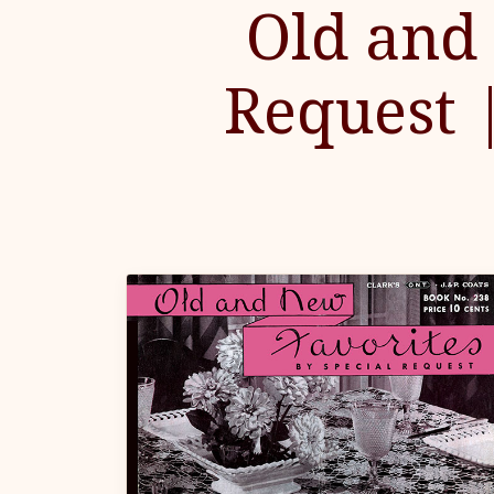
Old and 
Request 