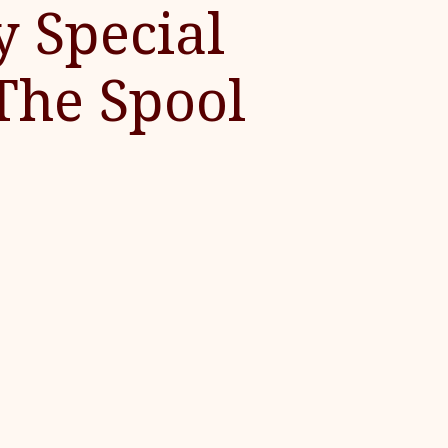
y Special
The Spool