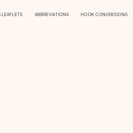
 LEAFLETS
ABBREVIATIONS
HOOK CONVERSIONS