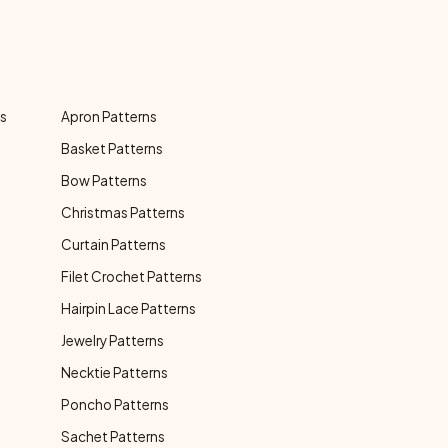
ns
Apron Patterns
Basket Patterns
Bow Patterns
Christmas Patterns
Curtain Patterns
Filet Crochet Patterns
Hairpin Lace Patterns
Jewelry Patterns
Necktie Patterns
Poncho Patterns
Sachet Patterns