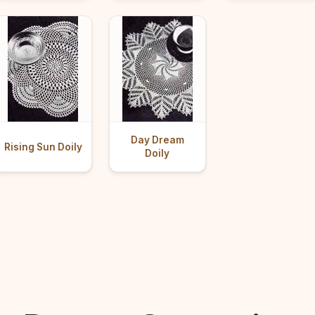
Day Dream
Rising Sun Doily
Doily