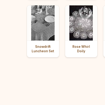
Snowdrift
Rose Whirl
Luncheon Set
Doily