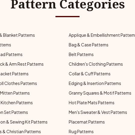
Pattern Categories
& Blanket Patterns
Applique & Embellishment Patter
tterns
Bag & Case Patterns
ad Patterns
Belt Patterns
ck & Arm Rest Patterns
Children's Clothing Patterns
Jacket Patterns
Collar & Cuff Patterns
oll Clothes Patterns
Edging & Insertion Patterns
Mitten Patterns
Granny Squares & Motif Patterns
Kitchen Patterns
Hot Plate Mats Patterns
n Set Patterns
Men's Sweater & Vest Patterns
on & Sewing Kit Patterns
Placemat Patterns
s & Christian Patterns
Rug Patterns