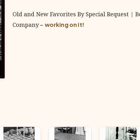
Old and New Favorites By Special Request | B
Company
- working on it!