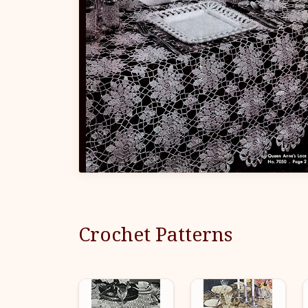
Crochet Patterns