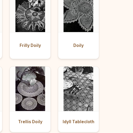
Frilly Doily
Doily
Trellis Doily
Idyll Tablecloth