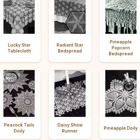
Pineapple
Lucky Star
Radiant Star
Popcorn
Tablecloth
Bedspread
Bedspread
Peacock Tails
Daisy Show
Pineapple Doily
Doily
Runner