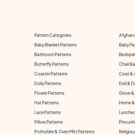
Pattern Categories
Afghan 
Baby Blanket Patterns
Baby Pa
Bathroom Patterns
Bedspre
Butterfly Patterns
Chair Ba
Coaster Patterns
Coat & 
Doily Patterns
Doll & D
Flower Patterns
Glove & 
Hat Patterns
Home & 
Lace Patterns
Luncheo
Pillow Patterns
Pincushi
Potholder & Oven Mitt Patterns
Religiou