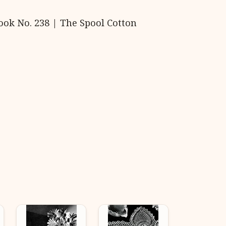
ook No. 238 | The Spool Cotton