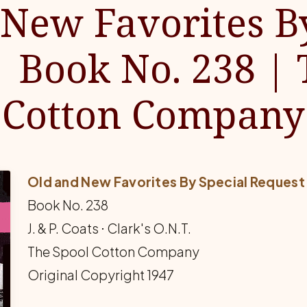
New Favorites B
| Book No. 238 | 
Cotton Company
Old and New Favorites By Special Request
Book No. 238
J. & P. Coats ⋅ Clark's O.N.T.
The Spool Cotton Company
Original Copyright 1947