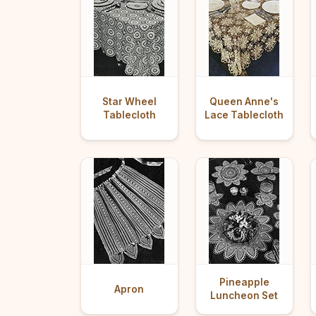
Star Wheel
Queen Anne's
Tablecloth
Lace Tablecloth
Pineapple
Apron
Luncheon Set